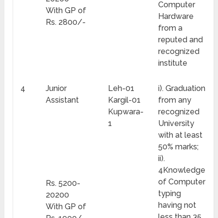
Computer
With GP of
Hardware
Rs. 2800/-
from a
reputed and
recognized
institute
4
Junior
Leh-01
i). Graduation
Assistant
Kargil-01
from any
Kupwara-
recognized
1
University
with at least
50% marks;
ii).
4Knowledge
of Computer
Rs. 5200-
typing
20200
having not
With GP of
less than 35