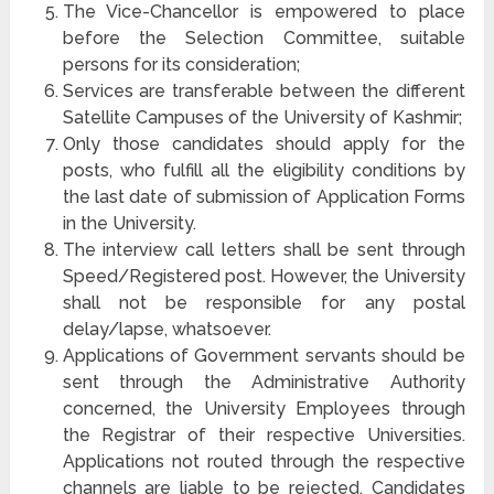
The Vice-Chancellor is empowered to place
before the Selection Committee, suitable
persons for its consideration;
Services are transferable between the different
Satellite Campuses of the University of Kashmir;
Only those candidates should apply for the
posts, who fulfill all the eligibility conditions by
the last date of submission of Application Forms
in the University.
The interview call letters shall be sent through
Speed/Registered post. However, the University
shall not be responsible for any postal
delay/lapse, whatsoever.
Applications of Government servants should be
sent through the Administrative Authority
concerned, the University Employees through
the Registrar of their respective Universities.
Applications not routed through the respective
channels are liable to be rejected. Candidates