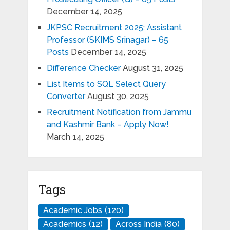
December 14, 2025
JKPSC Recruitment 2025: Assistant
Professor (SKIMS Srinagar) – 65
Posts
December 14, 2025
Difference Checker
August 31, 2025
List Items to SQL Select Query
Converter
August 30, 2025
Recruitment Notification from Jammu
and Kashmir Bank – Apply Now!
March 14, 2025
Tags
Academic Jobs
(120)
Academics
(12)
Across India
(80)