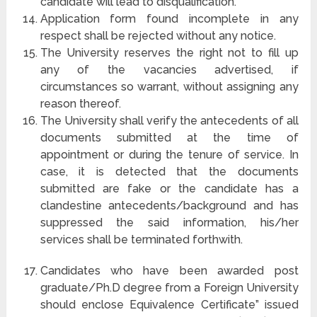
candidate will lead to disqualification.
Application form found incomplete in any
respect shall be rejected without any notice.
The University reserves the right not to fill up
any of the vacancies advertised, if
circumstances so warrant, without assigning any
reason thereof.
The University shall verify the antecedents of all
documents submitted at the time of
appointment or during the tenure of service. In
case, it is detected that the documents
submitted are fake or the candidate has a
clandestine antecedents/background and has
suppressed the said information, his/her
services shall be terminated forthwith.
Candidates who have been awarded post
graduate/Ph.D degree from a Foreign University
should enclose Equivalence Certificate” issued