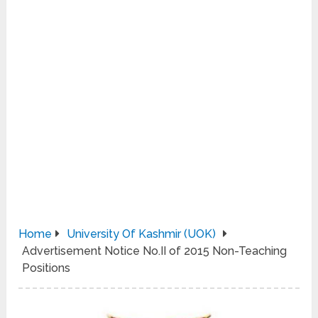
Home
University Of Kashmir (UOK)
Advertisement Notice No.II of 2015 Non-Teaching
Positions