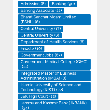
Admission
(8)
Banking
(90)
Banking Associate
(11)
Bharat Sanchar Nigam Limited
(BSNL)
(8)
Central University
(17)
Central University
(8)
Department of Health Services
(6)
Finacle
(10)
Government Jobs
(87)
Government Medical College (GMC)
(11)
Integrated Master of Business
Administration (IMBA)
(8)
Islamic University of Science and
Technology (IUST)
(22)
J&K High Court
(12)
Jammu and Kashmir Bank (JKBANK)
(34)