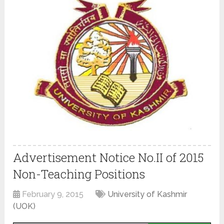
Advertisement Notice No.II of 2015
Non-Teaching Positions
February 9, 2015
University of Kashmir
(UOK)