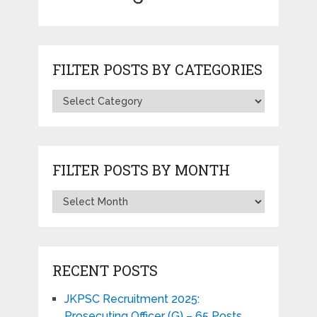
FILTER POSTS BY CATEGORIES
FILTER POSTS BY MONTH
RECENT POSTS
JKPSC Recruitment 2025:
Prosecuting Officer (G) – 65 Posts