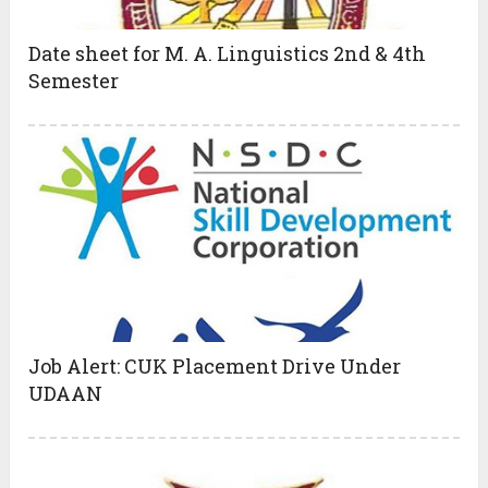
Date sheet for M. A. Linguistics 2nd & 4th
Semester
Job Alert: CUK Placement Drive Under
UDAAN