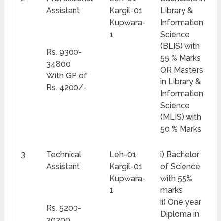
Assistant
Kargil-01
Library &
Kupwara-
Information
1
Science
(BLIS) with
Rs. 9300-
55 % Marks
34800
OR Masters
With GP of
in Library &
Rs. 4200/-
Information
Science
(MLIS) with
50 % Marks
3
Technical
Leh-01
i) Bachelor
Assistant
Kargil-01
of Science
Kupwara-
with 55%
1
marks
ii) One year
Rs. 5200-
Diploma in
20200