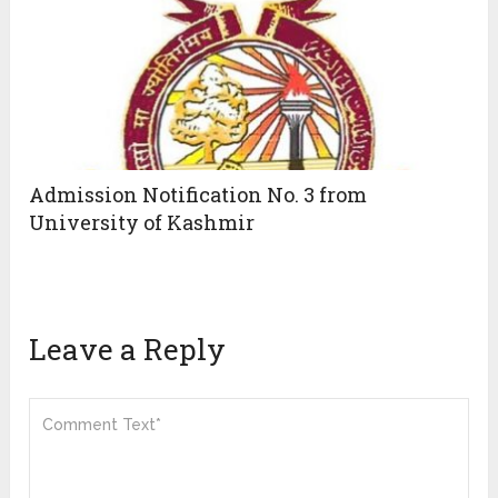
Admission Notification No. 3 from
University of Kashmir
Leave a Reply