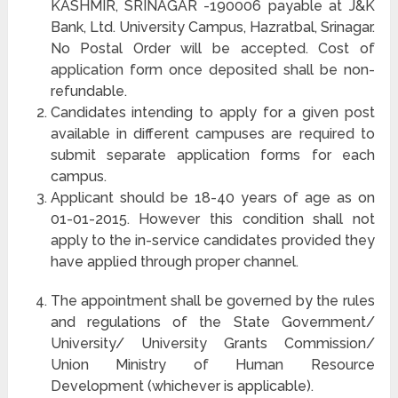
KASHMIR, SRINAGAR -190006 payable at J&K
Bank, Ltd. University Campus, Hazratbal, Srinagar.
No Postal Order will be accepted. Cost of
application form once deposited shall be non-
refundable.
Candidates intending to apply for a given post
available in different campuses are required to
submit separate application forms for each
campus.
Applicant should be 18-40 years of age as on
01-01-2015. However this condition shall not
apply to the in-service candidates provided they
have applied through proper channel.
The appointment shall be governed by the rules
and regulations of the State Government/
University/ University Grants Commission/
Union Ministry of Human Resource
Development (whichever is applicable).