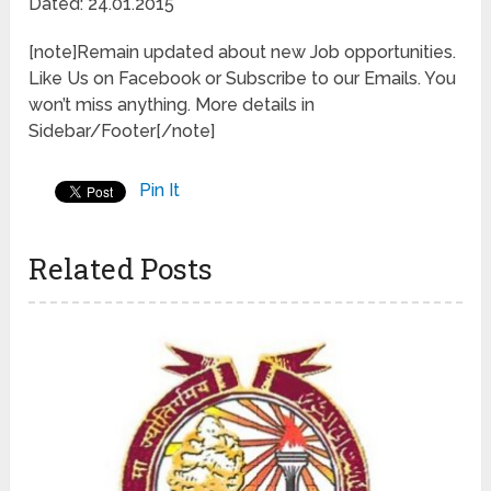
Dated: 24.01.2015
[note]Remain updated about new Job opportunities.
Like Us on Facebook or Subscribe to our Emails. You
won’t miss anything. More details in
Sidebar/Footer[/note]
Pin It
Related Posts