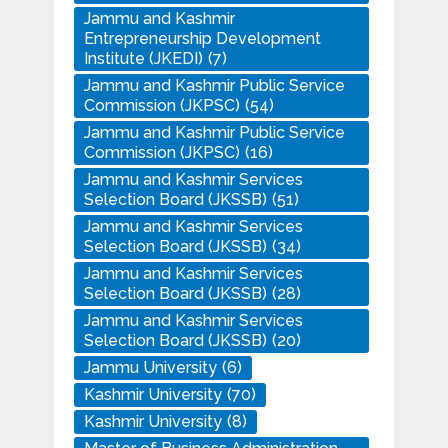
Jammu and Kashmir
Entrepreneurship Development
Institute (JKEDI)
(7)
Jammu and Kashmir Public Service
Commission (JKPSC)
(54)
Jammu and Kashmir Public Service
Commission (JKPSC)
(16)
Jammu and Kashmir Services
Selection Board (JKSSB)
(51)
Jammu and Kashmir Services
Selection Board (JKSSB)
(34)
Jammu and Kashmir Services
Selection Board (JKSSB)
(28)
Jammu and Kashmir Services
Selection Board (JKSSB)
(20)
Jammu University
(6)
Kashmir University
(70)
Kashmir University
(8)