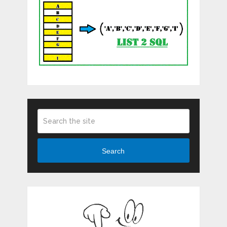
Search