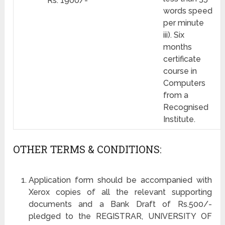
Rs. 1900/-
words speed
per minute
iii). Six
months
certificate
course in
Computers
from a
Recognised
Institute.
OTHER TERMS & CONDITIONS:
Application form should be accompanied with
Xerox copies of all the relevant supporting
documents and a Bank Draft of Rs.500/-
pledged to the REGISTRAR, UNIVERSITY OF