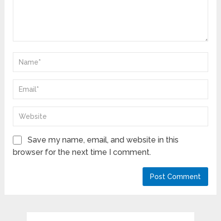
Save my name, email, and website in this
browser for the next time I comment.