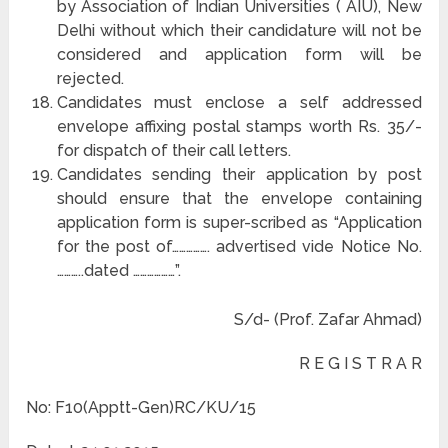
by Association of Indian Universities ( AIU), New
Delhi without which their candidature will not be
considered and application form will be
rejected.
Candidates must enclose a self addressed
envelope affixing postal stamps worth Rs. 35/-
for dispatch of their call letters.
Candidates sending their application by post
should ensure that the envelope containing
application form is super-scribed as “Application
for the post of……………. advertised vide Notice No.
………..dated ………………”.
S/d- (Prof. Zafar Ahmad)
R E G I S T R A R
No: F10(Apptt-Gen)RC/KU/15