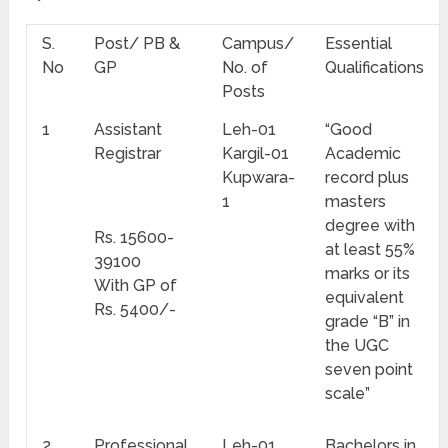
S.
Post/ PB &
Campus/
Essential
No
GP
No. of
Qualifications
Posts
1
Assistant
Leh-01
“Good
Registrar
Kargil-01
Academic
Kupwara-
record plus
1
masters
degree with
Rs. 15600-
at least 55%
39100
marks or its
With GP of
equivalent
Rs. 5400/-
grade “B” in
the UGC
seven point
scale”
2
Professional
Leh-01
Bachelors in