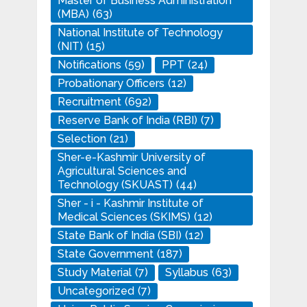
Master of Business Administration
(MBA)
(63)
National Institute of Technology
(NIT)
(15)
Notifications
(59)
PPT
(24)
Probationary Officers
(12)
Recruitment
(692)
Reserve Bank of India (RBI)
(7)
Selection
(21)
Sher-e-Kashmir University of
Agricultural Sciences and
Technology (SKUAST)
(44)
Sher - i - Kashmir Institute of
Medical Sciences (SKIMS)
(12)
State Bank of India (SBI)
(12)
State Government
(187)
Study Material
(7)
Syllabus
(63)
Uncategorized
(7)