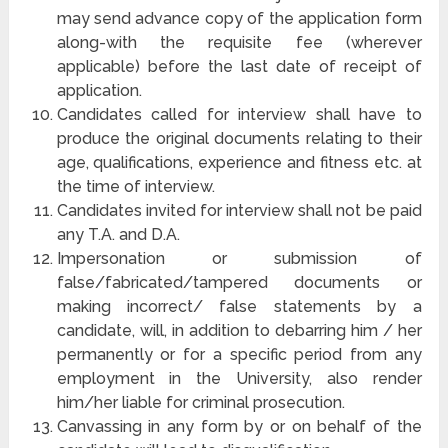
may send advance copy of the application form
along-with the requisite fee (wherever
applicable) before the last date of receipt of
application.
Candidates called for interview shall have to
produce the original documents relating to their
age, qualifications, experience and fitness etc. at
the time of interview.
Candidates invited for interview shall not be paid
any T.A. and D.A.
Impersonation or submission of
false/fabricated/tampered documents or
making incorrect/ false statements by a
candidate, will, in addition to debarring him / her
permanently or for a specific period from any
employment in the University, also render
him/her liable for criminal prosecution.
Canvassing in any form by or on behalf of the