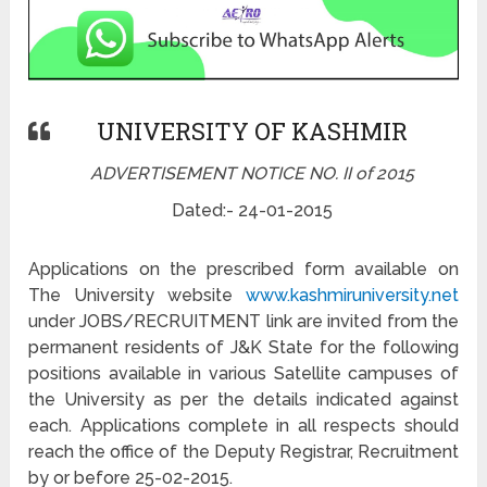
UNIVERSITY OF KASHMIR
ADVERTISEMENT NOTICE NO. II of 2015
Dated:- 24-01-2015
Applications on the prescribed form available on
The University website
www.kashmiruniversity.net
under JOBS/RECRUITMENT link are invited from the
permanent residents of J&K State for the following
positions available in various Satellite campuses of
the University as per the details indicated against
each. Applications complete in all respects should
reach the office of the Deputy Registrar, Recruitment
by or before 25-02-2015.