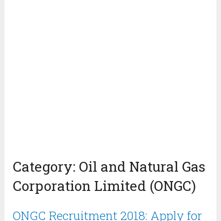
Category:
Oil and Natural Gas
Corporation Limited (ONGC)
ONGC Recruitment 2018: Apply for