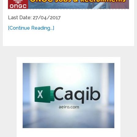
Last Date: 27/04/2017
[Continue Reading...]