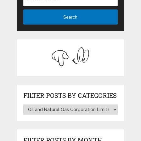
Search
FILTER POSTS BY CATEGORIES
FILTER POSTS BY MONTH