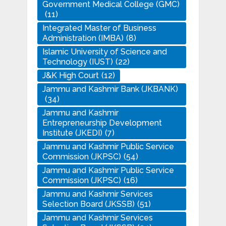
Government Medical College (GMC)
(11)
Integrated Master of Business
Administration (IMBA)
(8)
Islamic University of Science and
Technology (IUST)
(22)
J&K High Court
(12)
Jammu and Kashmir Bank (JKBANK)
(34)
Jammu and Kashmir
Entrepreneurship Development
Institute (JKEDI)
(7)
Jammu and Kashmir Public Service
Commission (JKPSC)
(54)
Jammu and Kashmir Public Service
Commission (JKPSC)
(16)
Jammu and Kashmir Services
Selection Board (JKSSB)
(51)
Jammu and Kashmir Services