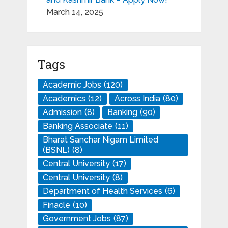
March 14, 2025
Tags
Academic Jobs
(120)
Academics
(12)
Across India
(80)
Admission
(8)
Banking
(90)
Banking Associate
(11)
Bharat Sanchar Nigam Limited
(BSNL)
(8)
Central University
(17)
Central University
(8)
Department of Health Services
(6)
Finacle
(10)
Government Jobs
(87)