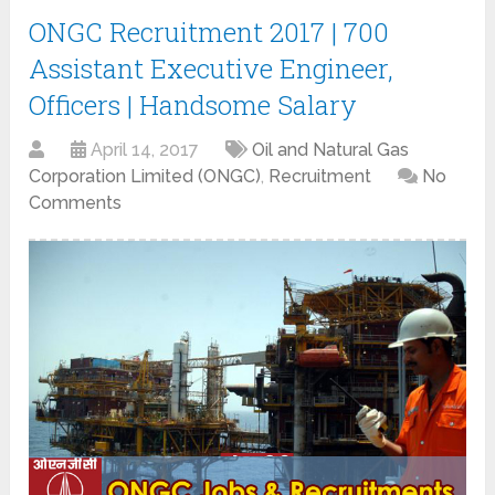
ONGC Recruitment 2017 | 700
Assistant Executive Engineer,
Officers | Handsome Salary
April 14, 2017
Oil and Natural Gas
Corporation Limited (ONGC)
,
Recruitment
No
Comments