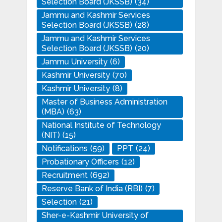
Selection Board (JKSSB)
(34)
Jammu and Kashmir Services
Selection Board (JKSSB)
(28)
Jammu and Kashmir Services
Selection Board (JKSSB)
(20)
Jammu University
(6)
Kashmir University
(70)
Kashmir University
(8)
Master of Business Administration
(MBA)
(63)
National Institute of Technology
(NIT)
(15)
Notifications
(59)
PPT
(24)
Probationary Officers
(12)
Recruitment
(692)
Reserve Bank of India (RBI)
(7)
Selection
(21)
Sher-e-Kashmir University of