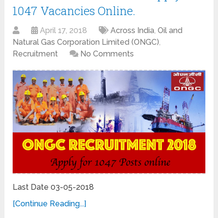
1047 Vacancies Online.
April 17, 2018
Across India
,
Oil and
Natural Gas Corporation Limited (ONGC)
,
Recruitment
No Comments
Last Date 03-05-2018
[Continue Reading...]