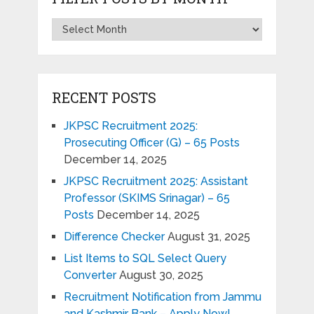
RECENT POSTS
JKPSC Recruitment 2025:
Prosecuting Officer (G) – 65 Posts
December 14, 2025
JKPSC Recruitment 2025: Assistant
Professor (SKIMS Srinagar) – 65
Posts
December 14, 2025
Difference Checker
August 31, 2025
List Items to SQL Select Query
Converter
August 30, 2025
Recruitment Notification from Jammu
and Kashmir Bank – Apply Now!