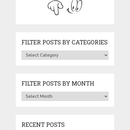
FILTER POSTS BY CATEGORIES
FILTER POSTS BY MONTH
RECENT POSTS