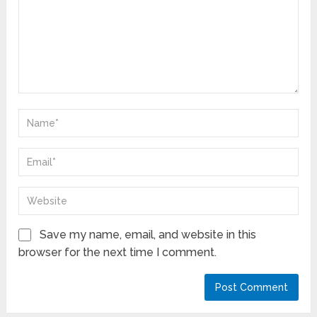
Save my name, email, and website in this
browser for the next time I comment.