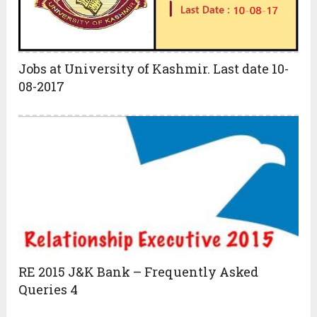
Jobs at University of Kashmir. Last date 10-
08-2017
RE 2015 J&K Bank – Frequently Asked
Queries 4