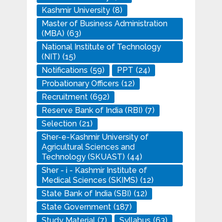
Kashmir University
(8)
Master of Business Administration
(MBA)
(63)
National Institute of Technology
(NIT)
(15)
Notifications
(59)
PPT
(24)
Probationary Officers
(12)
Recruitment
(692)
Reserve Bank of India (RBI)
(7)
Selection
(21)
Sher-e-Kashmir University of
Agricultural Sciences and
Technology (SKUAST)
(44)
Sher - i - Kashmir Institute of
Medical Sciences (SKIMS)
(12)
State Bank of India (SBI)
(12)
State Government
(187)
Study Material
(7)
Syllabus
(63)