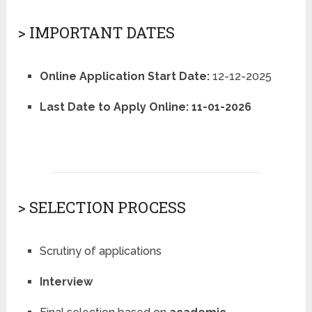
> IMPORTANT DATES
Online Application Start Date:
12-12-2025
Last Date to Apply Online:
11-01-2026
> SELECTION PROCESS
Scrutiny of applications
Interview