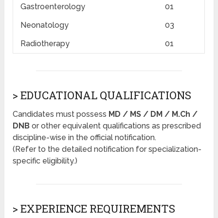
Gastroenterology
01
Neonatology
03
Radiotherapy
01
> EDUCATIONAL QUALIFICATIONS
Candidates must possess
MD / MS / DM / M.Ch /
DNB
or other equivalent qualifications as prescribed
discipline-wise in the official notification.
(Refer to the detailed notification for specialization-
specific eligibility.)
> EXPERIENCE REQUIREMENTS