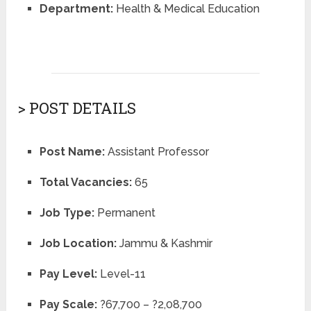
Department:
Health & Medical Education
> POST DETAILS
Post Name:
Assistant Professor
Total Vacancies:
65
Job Type:
Permanent
Job Location:
Jammu & Kashmir
Pay Level:
Level-11
Pay Scale:
?67,700 – ?2,08,700