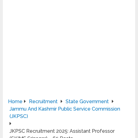
Home
Recruitment
State Government
Jammu And Kashmir Public Service Commission
(JKPSC)
JKPSC Recruitment 2025: Assistant Professor