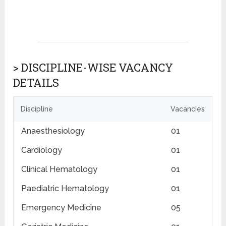
> DISCIPLINE-WISE VACANCY
DETAILS
Discipline
Vacancies
Anaesthesiology
01
Cardiology
01
Clinical Hematology
01
Paediatric Hematology
01
Emergency Medicine
05