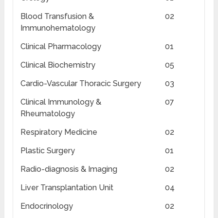
Blood Transfusion &
02
Immunohematology
Clinical Pharmacology
01
Clinical Biochemistry
05
Cardio-Vascular Thoracic Surgery
03
Clinical Immunology &
07
Rheumatology
Respiratory Medicine
02
Plastic Surgery
01
Radio-diagnosis & Imaging
02
Liver Transplantation Unit
04
Endocrinology
02