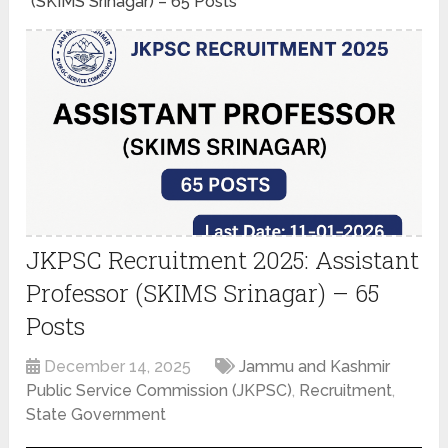
(SKIMS Srinagar) – 65 Posts
JKPSC Recruitment 2025: Assistant
Professor (SKIMS Srinagar) – 65
Posts
December 14, 2025
Jammu and Kashmir
Public Service Commission (JKPSC)
,
Recruitment
,
State Government