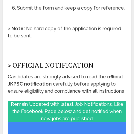
Submit the form and keep a copy for reference.
>
Note:
No hard copy of the application is required
to be sent.
> OFFICIAL NOTIFICATION
Candidates are strongly advised to read the
official
JKPSC notification
carefully before applying to
ensure eligibility and compliance with all instructions
Remain Updated with latest Job Notifications, Like
the Facebook Page below and get notified when
new jobs are published