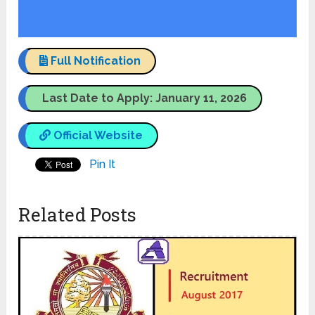
Full Notification
Last Date to Apply: January 11, 2026
Official Website
Pin It
Related Posts