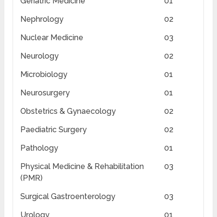
Geriatric Medicine
01
Nephrology
02
Nuclear Medicine
03
Neurology
02
Microbiology
01
Neurosurgery
01
Obstetrics & Gynaecology
02
Paediatric Surgery
02
Pathology
01
Physical Medicine & Rehabilitation
03
(PMR)
Surgical Gastroenterology
03
Urology
01