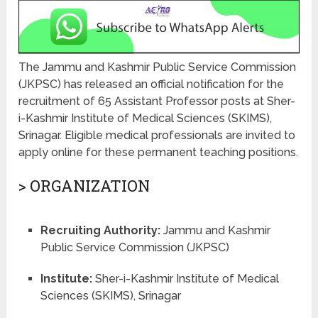
The Jammu and Kashmir Public Service Commission
(JKPSC) has released an official notification for the
recruitment of 65 Assistant Professor posts at Sher-
i-Kashmir Institute of Medical Sciences (SKIMS),
Srinagar. Eligible medical professionals are invited to
apply online for these permanent teaching positions.
> ORGANIZATION
Recruiting Authority:
Jammu and Kashmir
Public Service Commission (JKPSC)
Institute:
Sher-i-Kashmir Institute of Medical
Sciences (SKIMS), Srinagar