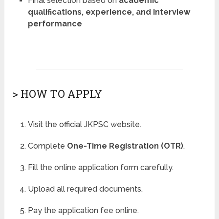
Final selection based on
academic
qualifications, experience, and interview
performance
> HOW TO APPLY
Visit the official JKPSC website.
Complete
One-Time Registration (OTR)
.
Fill the online application form carefully.
Upload all required documents.
Pay the application fee online.