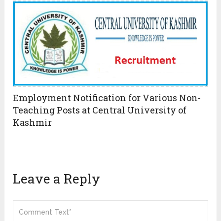
Employment Notification for Various Non-
Teaching Posts at Central University of
Kashmir
Leave a Reply