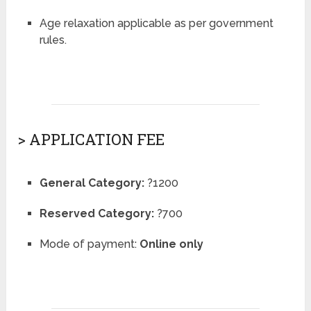
Age relaxation applicable as per government
rules.
> APPLICATION FEE
General Category:
?1200
Reserved Category:
?700
Mode of payment:
Online only