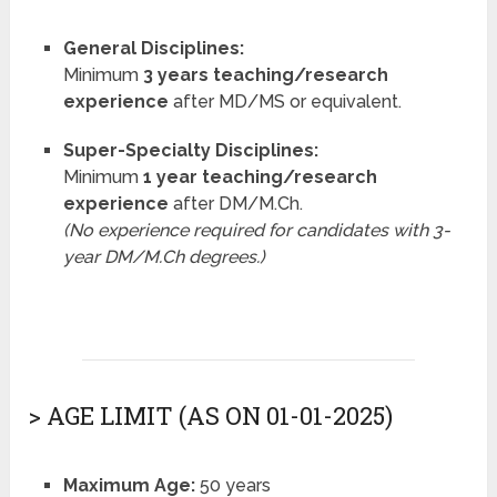
General Disciplines:
Minimum
3 years teaching/research
experience
after MD/MS or equivalent.
Super-Specialty Disciplines:
Minimum
1 year teaching/research
experience
after DM/M.Ch.
(No experience required for candidates with 3-
year DM/M.Ch degrees.)
> AGE LIMIT (AS ON 01-01-2025)
Maximum Age:
50 years