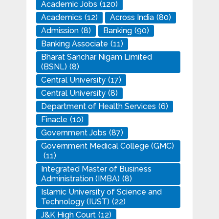
Academic Jobs
(120)
Academics
(12)
Across India
(80)
Admission
(8)
Banking
(90)
Banking Associate
(11)
Bharat Sanchar Nigam Limited
(BSNL)
(8)
Central University
(17)
Central University
(8)
Department of Health Services
(6)
Finacle
(10)
Government Jobs
(87)
Government Medical College (GMC)
(11)
Integrated Master of Business
Administration (IMBA)
(8)
Islamic University of Science and
Technology (IUST)
(22)
J&K High Court
(12)