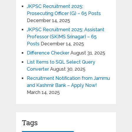
JKPSC Recruitment 2025:
Prosecuting Officer (G) – 65 Posts
December 14, 2025
JKPSC Recruitment 2025: Assistant
Professor (SKIMS Srinagar) – 65
Posts
December 14, 2025
Difference Checker
August 31, 2025
List Items to SQL Select Query
Converter
August 30, 2025
Recruitment Notification from Jammu
and Kashmir Bank – Apply Now!
March 14, 2025
Tags