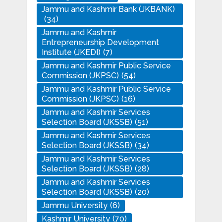
Jammu and Kashmir Bank (JKBANK)
(34)
Jammu and Kashmir
Entrepreneurship Development
Institute (JKEDI)
(7)
Jammu and Kashmir Public Service
Commission (JKPSC)
(54)
Jammu and Kashmir Public Service
Commission (JKPSC)
(16)
Jammu and Kashmir Services
Selection Board (JKSSB)
(51)
Jammu and Kashmir Services
Selection Board (JKSSB)
(34)
Jammu and Kashmir Services
Selection Board (JKSSB)
(28)
Jammu and Kashmir Services
Selection Board (JKSSB)
(20)
Jammu University
(6)
Kashmir University
(70)