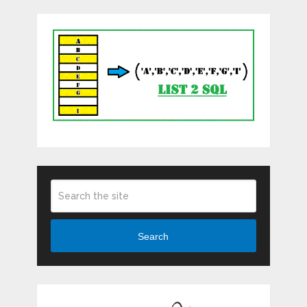
Search