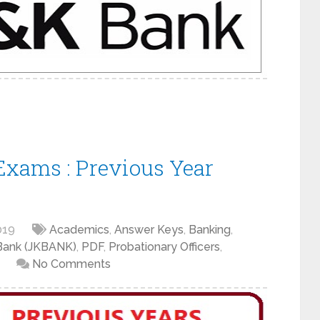
xams : Previous Year
019
Academics
,
Answer Keys
,
Banking
,
Bank (JKBANK)
,
PDF
,
Probationary Officers
,
No Comments