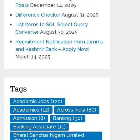
Posts
December 14, 2025
Difference Checker
August 31, 2025
List Items to SQL Select Query
Converter
August 30, 2025
Recruitment Notification from Jammu
and Kashmir Bank – Apply Now!
March 14, 2025
Tags
Academic Jobs
(120)
Academics
(12)
Across India
(80)
Admission
(8)
Banking
(90)
Banking Associate
(11)
Bharat Sanchar Nigam Limited