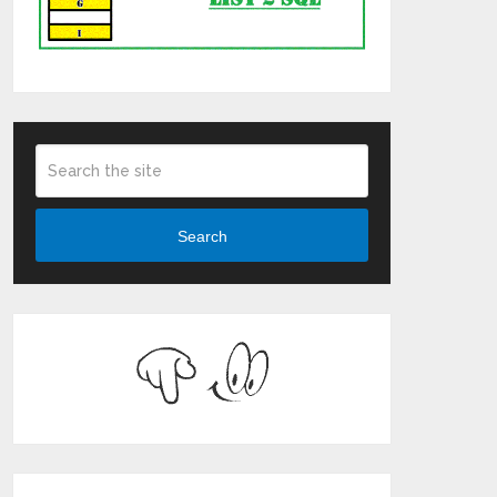
Search