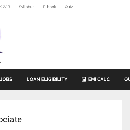
KKVIB
Syllabus
E-book
Quiz
 JOBS
LOAN ELIGIBILITY
EMI CALC
QU
ociate