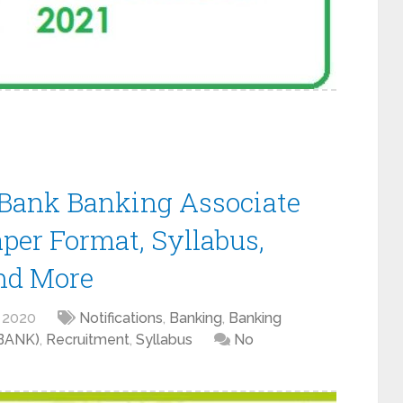
ank Banking Associate
aper Format, Syllabus,
nd More
 2020
Notifications
,
Banking
,
Banking
KBANK)
,
Recruitment
,
Syllabus
No