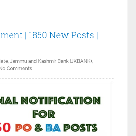
ment | 1850 New Posts |
iate
,
Jammu and Kashmir Bank (JKBANK)
,
No Comments