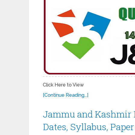
Click Here to View
[Continue Reading...]
Jammu and Kashmir 
Dates, Syllabus, Paper