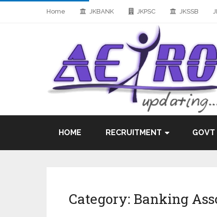
Home
JKBANK
JKPSC
JKSSB
J
HOME
RECRUITMENT
GOVT
Category:
Banking Ass