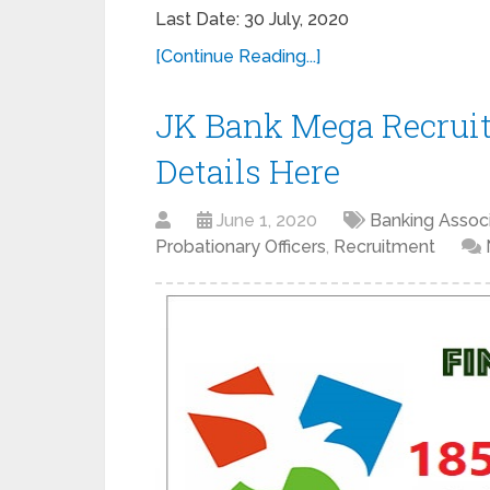
Last Date: 30 July, 2020
[Continue Reading...]
JK Bank Mega Recruit
Details Here
June 1, 2020
Banking Assoc
Probationary Officers
,
Recruitment