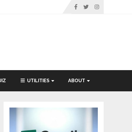
IZ
UTILITIES
ABOUT