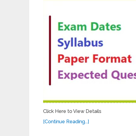
Click Here to View Details
[Continue Reading...]