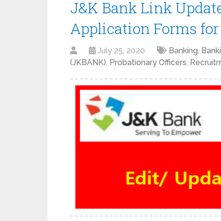
J&K Bank Link Update
Application Forms fo
July 25, 2020
Banking
,
Bank
(JKBANK)
,
Probationary Officers
,
Recruit