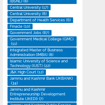
(BSNL)
(8)
Central University
(17)
Central University
(8)
Department of Health Services
(6)
Finacle
(10)
Government Jobs
(87)
Government Medical College (GMC)
(11)
Integrated Master of Business
Administration (IMBA)
(8)
Islamic University of Science and
Technology (IUST)
(22)
J&K High Court
(12)
Jammu and Kashmir Bank (JKBANK)
(34)
Jammu and Kashmir
Entrepreneurship Development
Institute (JKEDI)
(7)