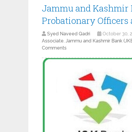
Jammu and Kashmir B
Probationary Officers
Syed Naveed Qadri
October 30, 
Associate
,
Jammu and Kashmir Bank (J
Comments