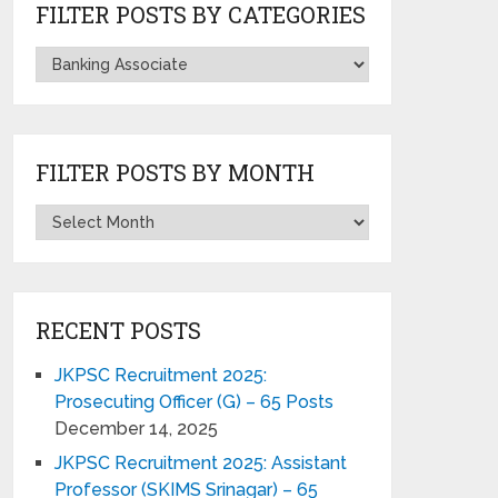
FILTER POSTS BY CATEGORIES
FILTER POSTS BY MONTH
RECENT POSTS
JKPSC Recruitment 2025:
Prosecuting Officer (G) – 65 Posts
December 14, 2025
JKPSC Recruitment 2025: Assistant
Professor (SKIMS Srinagar) – 65