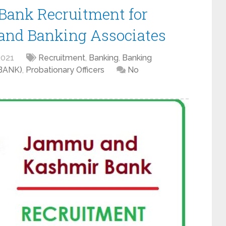
ank Recruitment for
 and Banking Associates
2021
Recruitment
,
Banking
,
Banking
KBANK)
,
Probationary Officers
No