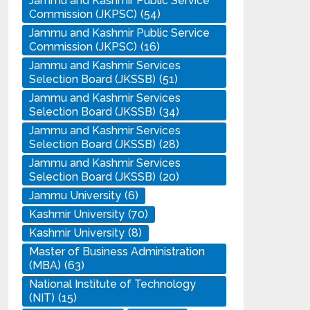
Jammu and Kashmir Public Service
Commission (JKPSC)
(54)
Jammu and Kashmir Public Service
Commission (JKPSC)
(16)
Jammu and Kashmir Services
Selection Board (JKSSB)
(51)
Jammu and Kashmir Services
Selection Board (JKSSB)
(34)
Jammu and Kashmir Services
Selection Board (JKSSB)
(28)
Jammu and Kashmir Services
Selection Board (JKSSB)
(20)
Jammu University
(6)
Kashmir University
(70)
Kashmir University
(8)
Master of Business Administration
(MBA)
(63)
National Institute of Technology
(NIT)
(15)