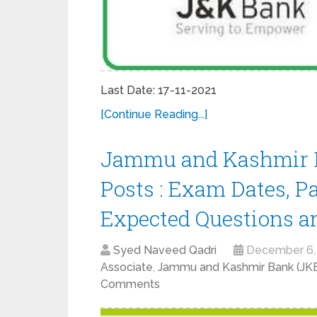
Last Date: 17-11-2021
[Continue Reading...]
Jammu and Kashmir B
Posts : Exam Dates, P
Expected Questions a
Syed Naveed Qadri
December 6,
Associate
,
Jammu and Kashmir Bank (J
Comments