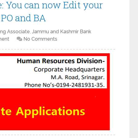
: You can now Edit your
r PO and BA
ing Associate
,
Jammu and Kashmir Bank
ment
No Comments