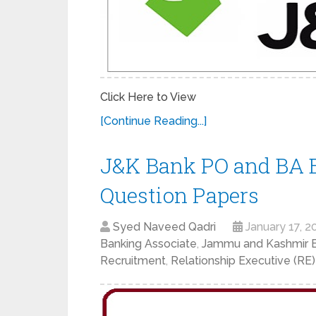
Click Here to View
[Continue Reading...]
J&K Bank PO and BA E
Question Papers
Syed Naveed Qadri
January 17, 2
Banking Associate
,
Jammu and Kashmir 
Recruitment
,
Relationship Executive (RE)