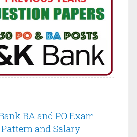
Bank BA and PO Exam
 Pattern and Salary