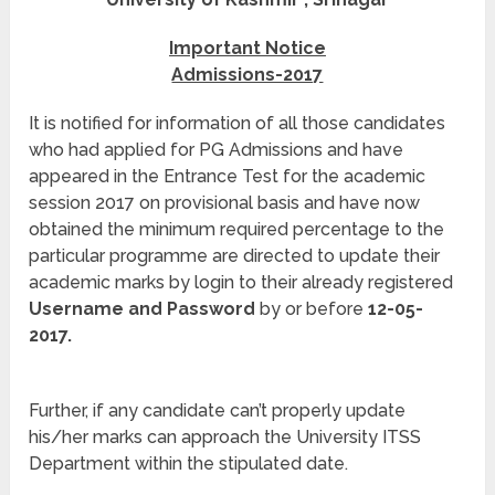
Important Notice
Admissions-2017
It is notified for information of all those candidates
who had applied for PG Admissions and have
appeared in the Entrance Test for the academic
session 2017 on provisional basis and have now
obtained the minimum required percentage to the
particular programme are directed to update their
academic marks by login to their already registered
Username and Password
by or before
12-05-
2017.
Further, if any candidate can’t properly update
his/her marks can approach the University ITSS
Department within the stipulated date.