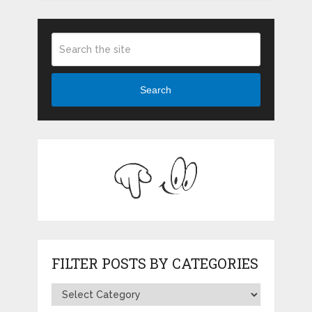
Search
FILTER POSTS BY CATEGORIES