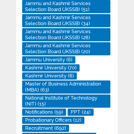
Jammu and Kashmir Services
Selection Board (JKSSB)
(51)
Jammu and Kashmir Services
Selection Board (JKSSB)
(34)
Jammu and Kashmir Services
Selection Board (JKSSB)
(28)
Jammu and Kashmir Services
Selection Board (JKSSB)
(20)
Jammu University
(6)
Kashmir University
(70)
Kashmir University
(8)
Master of Business Administration
(MBA)
(63)
National Institute of Technology
(NIT)
(15)
Notifications
(59)
PPT
(24)
Probationary Officers
(12)
Recruitment
(692)