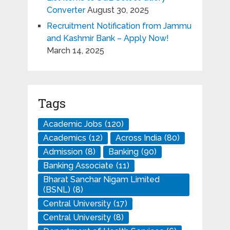
Converter
August 30, 2025
Recruitment Notification from Jammu
and Kashmir Bank – Apply Now!
March 14, 2025
Tags
Academic Jobs
(120)
Academics
(12)
Across India
(80)
Admission
(8)
Banking
(90)
Banking Associate
(11)
Bharat Sanchar Nigam Limited
(BSNL)
(8)
Central University
(17)
Central University
(8)