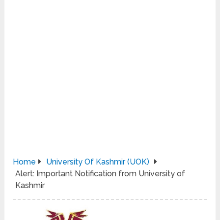
Home
University Of Kashmir (UOK)
Alert: Important Notification from University of
Kashmir