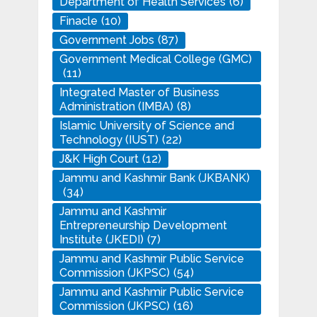
Department of Health Services
(6)
Finacle
(10)
Government Jobs
(87)
Government Medical College (GMC)
(11)
Integrated Master of Business
Administration (IMBA)
(8)
Islamic University of Science and
Technology (IUST)
(22)
J&K High Court
(12)
Jammu and Kashmir Bank (JKBANK)
(34)
Jammu and Kashmir
Entrepreneurship Development
Institute (JKEDI)
(7)
Jammu and Kashmir Public Service
Commission (JKPSC)
(54)
Jammu and Kashmir Public Service
Commission (JKPSC)
(16)