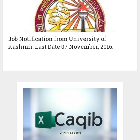
Job Notification from University of
Kashmir. Last Date 07 November, 2016.