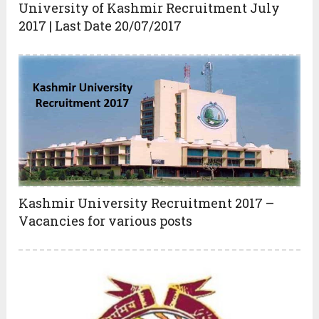
University of Kashmir Recruitment July
2017 | Last Date 20/07/2017
Kashmir University Recruitment 2017 –
Vacancies for various posts