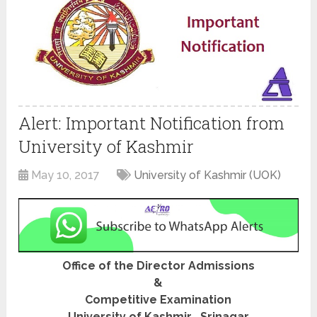
Alert: Important Notification from
University of Kashmir
May 10, 2017
University of Kashmir (UOK)
Office of the Director Admissions
&
Competitive Examination
University of Kashmir , Srinagar