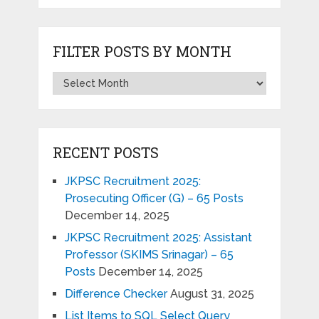
FILTER POSTS BY MONTH
RECENT POSTS
JKPSC Recruitment 2025:
Prosecuting Officer (G) – 65 Posts
December 14, 2025
JKPSC Recruitment 2025: Assistant
Professor (SKIMS Srinagar) – 65
Posts
December 14, 2025
Difference Checker
August 31, 2025
List Items to SQL Select Query