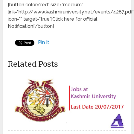
[button color=”red” size=”medium”
link=”http://www.kashmiruniversity.net/events/4287.pdf
icon=”” target=”true”]Click here for official
Notification[/button]
Pin It
Related Posts