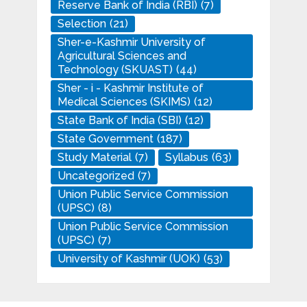
Reserve Bank of India (RBI)
(7)
Selection
(21)
Sher-e-Kashmir University of
Agricultural Sciences and
Technology (SKUAST)
(44)
Sher - i - Kashmir Institute of
Medical Sciences (SKIMS)
(12)
State Bank of India (SBI)
(12)
State Government
(187)
Study Material
(7)
Syllabus
(63)
Uncategorized
(7)
Union Public Service Commission
(UPSC)
(8)
Union Public Service Commission
(UPSC)
(7)
University of Kashmir (UOK)
(53)