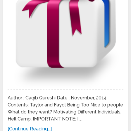
Author : Caqib Qureshi Date : November, 2014
Contents: Taylor and Fayol Being Too Nice to people
What do they want? Motivating Different Individuals.
Hell Camp. IMPORTANT NOTE: I …
[Continue Reading...]