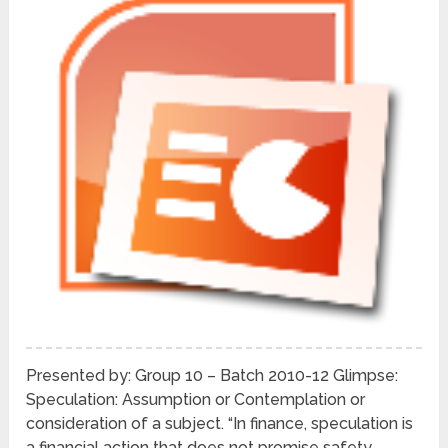
Presented by: Group 10 – Batch 2010-12 Glimpse:
Speculation: Assumption or Contemplation or
consideration of a subject. “In finance, speculation is
a financial action that does not promise safety …