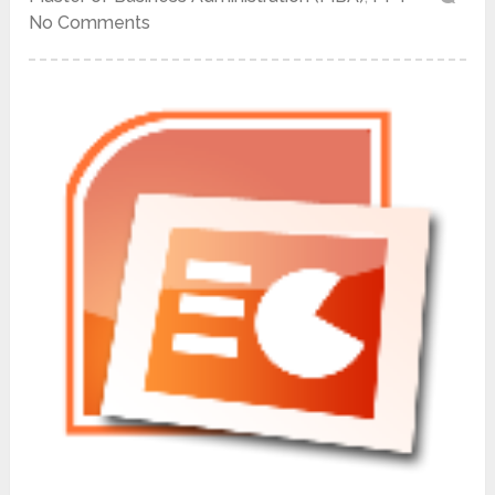
No Comments