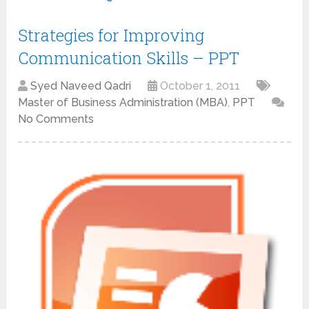
Strategies for Improving
Communication Skills – PPT
Syed Naveed Qadri
October 1, 2011
Master of Business Administration (MBA)
,
PPT
No Comments