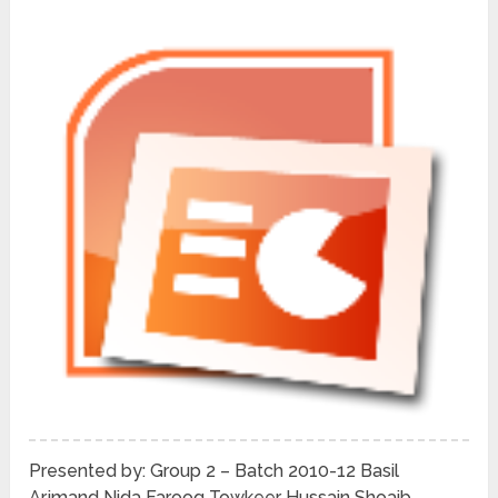
Presented by: Group 2 – Batch 2010-12 Basil
Arjmand Nida Farooq Towkeer Hussain Shoaib