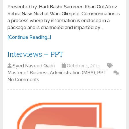
Presented by: Hadi Bashir Samreen Khan Gul Afroz
Rahila Nasir Nuzhat Wani Glimpse: Communication is
a process where by information is enclosed in a
package and is channeled and imparted by …
[Continue Reading...]
Interviews – PPT
Syed Naveed Qadri
October 1, 2011
Master of Business Administration (MBA)
,
PPT
No Comments