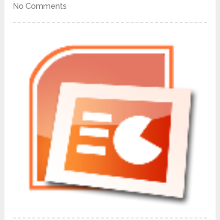
No Comments