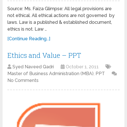
Source: Ms. Faiza Glimpse: All legal provisions are
not ethical. All ethical actions are not governed by
laws. Law is a published & established document,
ethics is not. Law …
[Continue Reading...]
Ethics and Value – PPT
Syed Naveed Qadri
October 1, 2011
Master of Business Administration (MBA)
,
PPT
No Comments