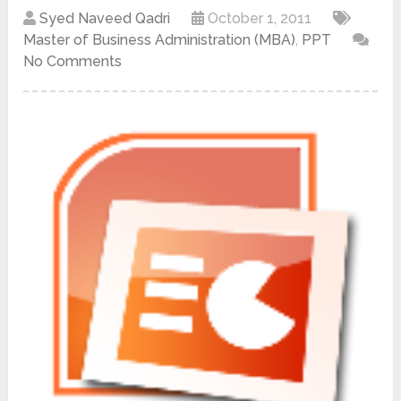
Syed Naveed Qadri
October 1, 2011
Master of Business Administration (MBA)
,
PPT
No Comments