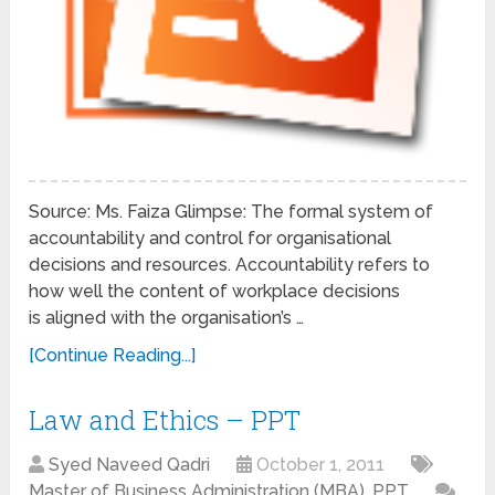
Source: Ms. Faiza Glimpse: The formal system of
accountability and control for organisational
decisions and resources. Accountability refers to
how well the content of workplace decisions
is aligned with the organisation’s …
[Continue Reading...]
Law and Ethics – PPT
Syed Naveed Qadri
October 1, 2011
Master of Business Administration (MBA)
,
PPT