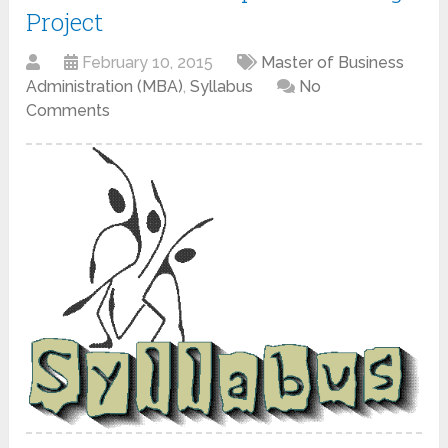
Project
February 10, 2015
Master of Business
Administration (MBA)
,
Syllabus
No
Comments