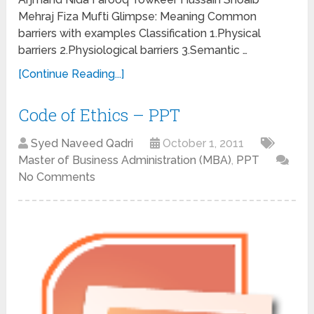
Mehraj Fiza Mufti Glimpse: Meaning Common
barriers with examples Classification 1.Physical
barriers 2.Physiological barriers 3.Semantic …
[Continue Reading...]
Code of Ethics – PPT
Syed Naveed Qadri
October 1, 2011
Master of Business Administration (MBA)
,
PPT
No Comments