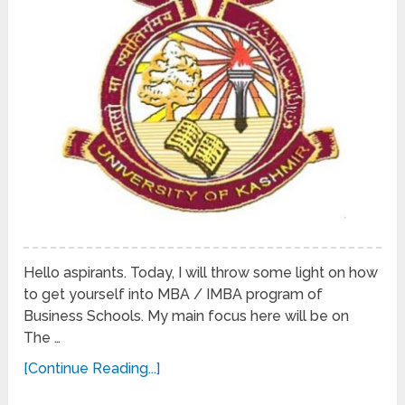
Hello aspirants. Today, I will throw some light on how
to get yourself into MBA / IMBA program of
Business Schools. My main focus here will be on
The …
[Continue Reading...]