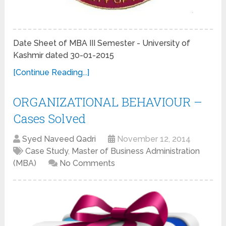
Date Sheet of MBA III Semester - University of
Kashmir dated 30-01-2015
[Continue Reading...]
ORGANIZATIONAL BEHAVIOUR –
Cases Solved
Syed Naveed Qadri
November 12, 2014
Case Study
,
Master of Business Administration
(MBA)
No Comments