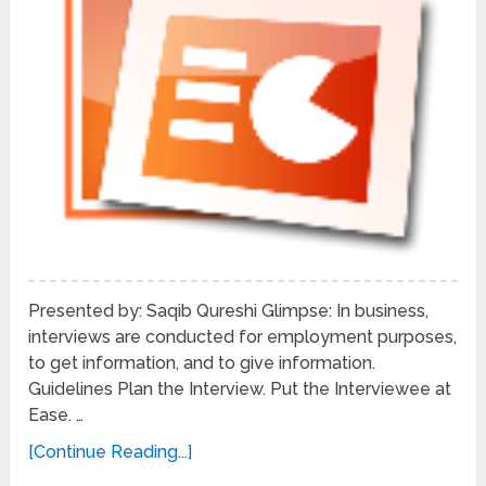
Presented by: Saqib Qureshi Glimpse: In business,
interviews are conducted for employment purposes,
to get information, and to give information.
Guidelines Plan the Interview. Put the Interviewee at
Ease. …
[Continue Reading...]