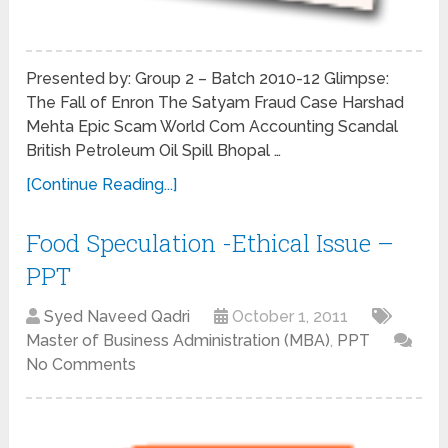
Presented by: Group 2 – Batch 2010-12 Glimpse:
The Fall of Enron The Satyam Fraud Case Harshad
Mehta Epic Scam World Com Accounting Scandal
British Petroleum Oil Spill Bhopal …
[Continue Reading...]
Food Speculation -Ethical Issue –
PPT
Syed Naveed Qadri
October 1, 2011
Master of Business Administration (MBA)
,
PPT
No Comments