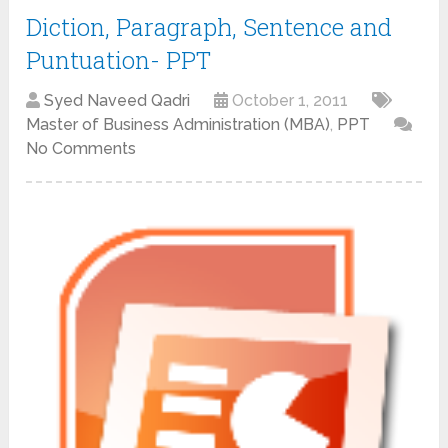
Diction, Paragraph, Sentence and
Puntuation- PPT
Syed Naveed Qadri
October 1, 2011
Master of Business Administration (MBA)
,
PPT
No Comments