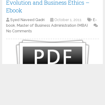
Evolution and Business Ethics –
Ebook
Syed Naveed Qadri
October 1, 2011
E-
book
,
Master of Business Administration (MBA)
No Comments