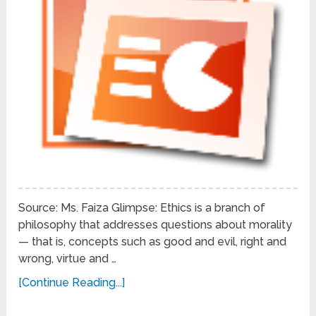
Source: Ms. Faiza Glimpse: Ethics is a branch of
philosophy that addresses questions about morality
— that is, concepts such as good and evil, right and
wrong, virtue and …
[Continue Reading...]