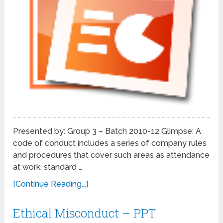
Presented by: Group 3 – Batch 2010-12 Glimpse: A
code of conduct includes a series of company rules
and procedures that cover such areas as attendance
at work, standard …
[Continue Reading...]
Ethical Misconduct – PPT