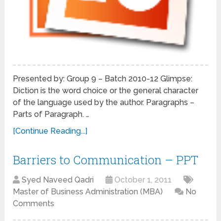
Presented by: Group 9 – Batch 2010-12 Glimpse:
Diction is the word choice or the general character
of the language used by the author. Paragraphs –
Parts of Paragraph. …
[Continue Reading...]
Barriers to Communication – PPT
Syed Naveed Qadri
October 1, 2011
Master of Business Administration (MBA)
No
Comments