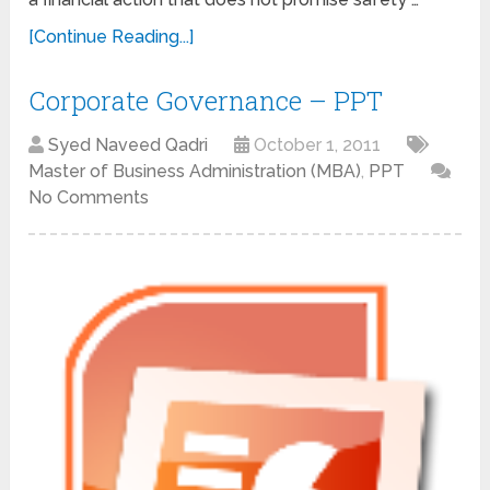
[Continue Reading...]
Corporate Governance – PPT
Syed Naveed Qadri
October 1, 2011
Master of Business Administration (MBA)
,
PPT
No Comments