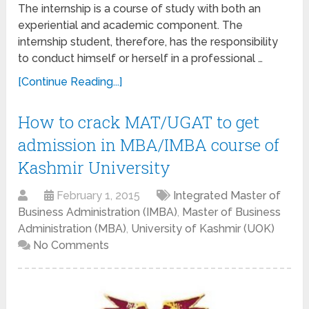
The internship is a course of study with both an
experiential and academic component. The
internship student, therefore, has the responsibility
to conduct himself or herself in a professional …
[Continue Reading...]
How to crack MAT/UGAT to get
admission in MBA/IMBA course of
Kashmir University
February 1, 2015
Integrated Master of
Business Administration (IMBA)
,
Master of Business
Administration (MBA)
,
University of Kashmir (UOK)
No Comments