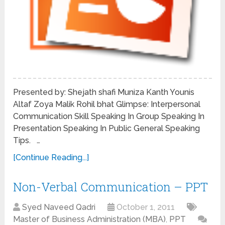
Presented by: Shejath shafi Muniza Kanth Younis
Altaf Zoya Malik Rohil bhat Glimpse: Interpersonal
Communication Skill Speaking In Group Speaking In
Presentation Speaking In Public General Speaking
Tips. …
[Continue Reading...]
Non-Verbal Communication – PPT
Syed Naveed Qadri
October 1, 2011
Master of Business Administration (MBA)
,
PPT