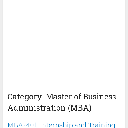
Category:
Master of Business
Administration (MBA)
MBA-401: Internship and Training