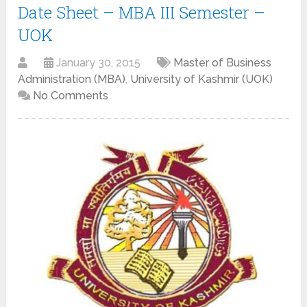
Date Sheet – MBA III Semester –
UOK
January 30, 2015
Master of Business
Administration (MBA)
,
University of Kashmir (UOK)
No Comments