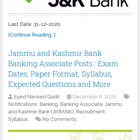
Last Date: 31-12-2020
[Continue Reading...]
Jammu and Kashmir Bank
Banking Associate Posts : Exam
Dates, Paper Format, Syllabus,
Expected Questions and More
Syed Naveed Qadri
December 6, 2020
Notifications
,
Banking
,
Banking Associate
,
Jammu
and Kashmir Bank (JKBANK)
,
Recruitment
,
Syllabus
No Comments