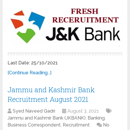
Last Date: 25/10/2021
[Continue Reading...]
Jammu and Kashmir Bank
Recruitment August 2021
Syed Naveed Qadri
August 3, 2021
Jammu and Kashmir Bank (JKBANK)
,
Banking
,
Business Correspondent
,
Recruitment
No