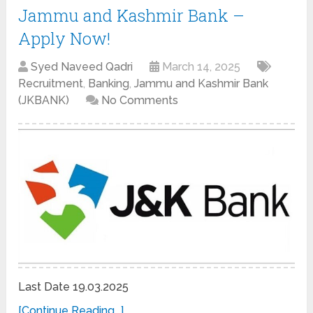
Jammu and Kashmir Bank –
Apply Now!
Syed Naveed Qadri
March 14, 2025
Recruitment
,
Banking
,
Jammu and Kashmir Bank
(JKBANK)
No Comments
Last Date 19.03.2025
[Continue Reading...]