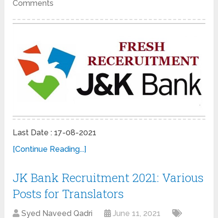
Comments
Last Date : 17-08-2021
[Continue Reading...]
JK Bank Recruitment 2021: Various
Posts for Translators
Syed Naveed Qadri
June 11, 2021