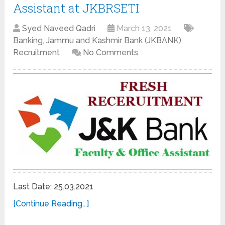
Assistant at JKBRSETI
Syed Naveed Qadri
March 13, 2021
Banking
,
Jammu and Kashmir Bank (JKBANK)
,
Recruitment
No Comments
Last Date: 25.03.2021
[Continue Reading...]