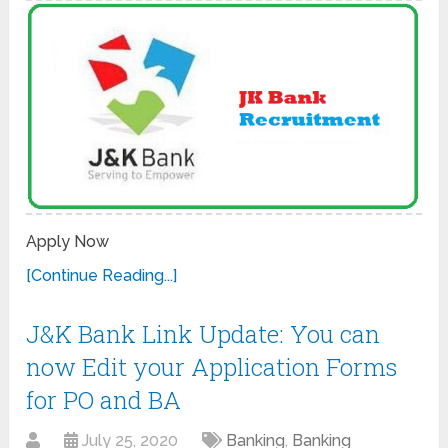
Apply Now
[Continue Reading...]
J&K Bank Link Update: You can
now Edit your Application Forms
for PO and BA
July 25, 2020
Banking
,
Banking