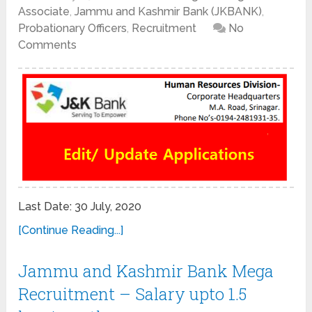
Associate
,
Jammu and Kashmir Bank (JKBANK)
,
Probationary Officers
,
Recruitment
No
Comments
Last Date: 30 July, 2020
[Continue Reading...]
Jammu and Kashmir Bank Mega
Recruitment – Salary upto 1.5