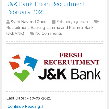
J&K Bank Fresh Recruitment
February 2021
Syed Naveed Qadri
February 19, 2021
Recruitment
,
Banking
,
Jammu and Kashmir Bank
(JKBANK)
No Comments
Last Date : - 10-03-2021
[Continue Reading...]