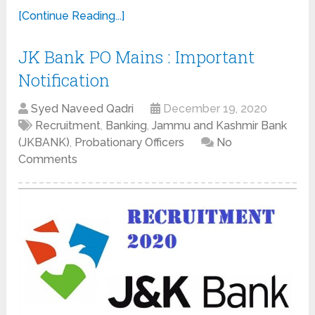
[Continue Reading...]
JK Bank PO Mains : Important
Notification
Syed Naveed Qadri
December 19, 2020
Recruitment
,
Banking
,
Jammu and Kashmir Bank
(JKBANK)
,
Probationary Officers
No
Comments