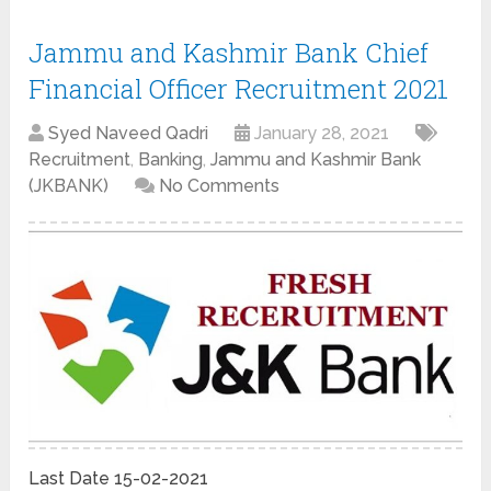
Jammu and Kashmir Bank Chief
Financial Officer Recruitment 2021
Syed Naveed Qadri
January 28, 2021
Recruitment
,
Banking
,
Jammu and Kashmir Bank
(JKBANK)
No Comments
Last Date 15-02-2021