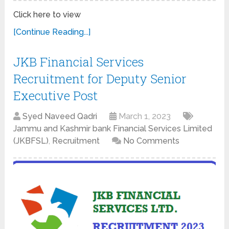
Click here to view
[Continue Reading...]
JKB Financial Services
Recruitment for Deputy Senior
Executive Post
Syed Naveed Qadri
March 1, 2023
Jammu and Kashmir bank Financial Services Limited
(JKBFSL)
,
Recruitment
No Comments