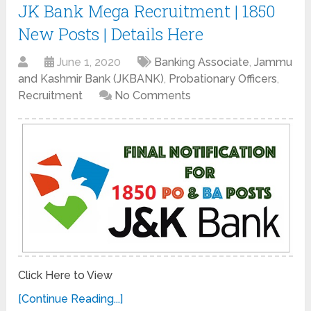
JK Bank Mega Recruitment | 1850
New Posts | Details Here
June 1, 2020
Banking Associate
,
Jammu
and Kashmir Bank (JKBANK)
,
Probationary Officers
,
Recruitment
No Comments
Click Here to View
[Continue Reading...]