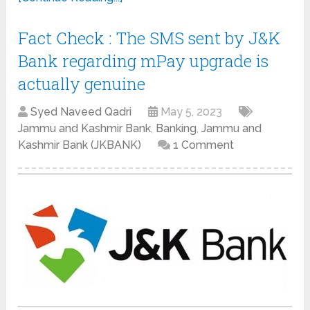
Fact Check : The SMS sent by J&K
Bank regarding mPay upgrade is
actually genuine
Syed Naveed Qadri
May 5, 2023
Jammu and Kashmir Bank
,
Banking
,
Jammu and
Kashmir Bank (JKBANK)
1 Comment