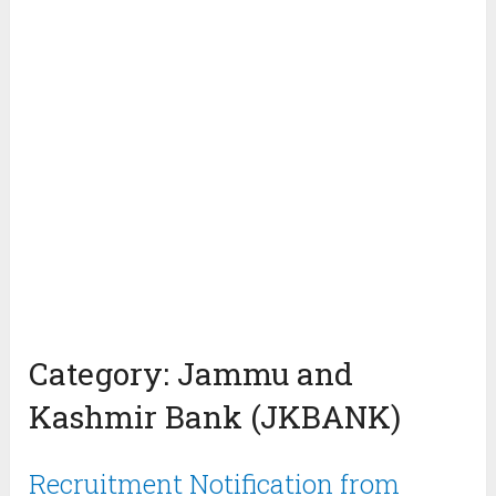
Category:
Jammu and
Kashmir Bank (JKBANK)
Recruitment Notification from