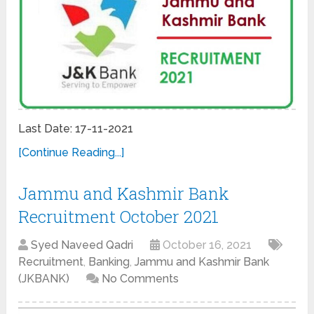
Last Date: 17-11-2021
[Continue Reading...]
Jammu and Kashmir Bank
Recruitment October 2021
Syed Naveed Qadri
October 16, 2021
Recruitment
,
Banking
,
Jammu and Kashmir Bank
(JKBANK)
No Comments