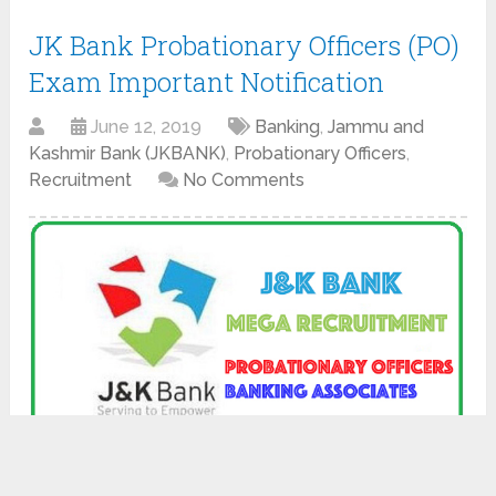
JK Bank Probationary Officers (PO)
Exam Important Notification
June 12, 2019
Banking
,
Jammu and
Kashmir Bank (JKBANK)
,
Probationary Officers
,
Recruitment
No Comments
Click Here to View