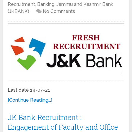
Recruitment
,
Banking
,
Jammu and Kashmir Bank
(JKBANK)
No Comments
Last date 14-07-21
[Continue Reading...]
JK Bank Recruitment :
Engagement of Faculty and Office