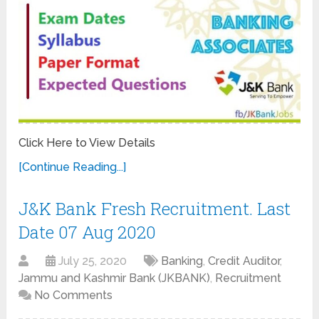
Click Here to View Details
[Continue Reading...]
J&K Bank Fresh Recruitment. Last
Date 07 Aug 2020
July 25, 2020
Banking
,
Credit Auditor
,
Jammu and Kashmir Bank (JKBANK)
,
Recruitment
No Comments