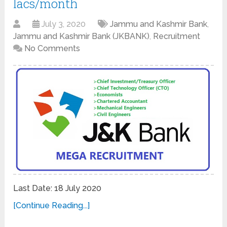
lacs/month
July 3, 2020
Jammu and Kashmir Bank
,
Jammu and Kashmir Bank (JKBANK)
,
Recruitment
No Comments
Last Date: 18 July 2020
[Continue Reading...]