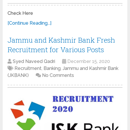
Check Here
[Continue Reading...]
Jammu and Kashmir Bank Fresh
Recruitment for Various Posts
Syed Naveed Qadri
December 15, 2020
Recruitment
,
Banking
,
Jammu and Kashmir Bank
(JKBANK)
No Comments