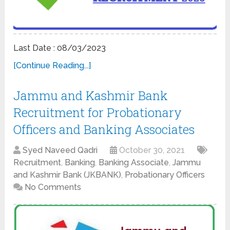
Last Date : 08/03/2023
[Continue Reading...]
Jammu and Kashmir Bank
Recruitment for Probationary
Officers and Banking Associates
Syed Naveed Qadri
October 30, 2021
Recruitment
,
Banking
,
Banking Associate
,
Jammu
and Kashmir Bank (JKBANK)
,
Probationary Officers
No Comments