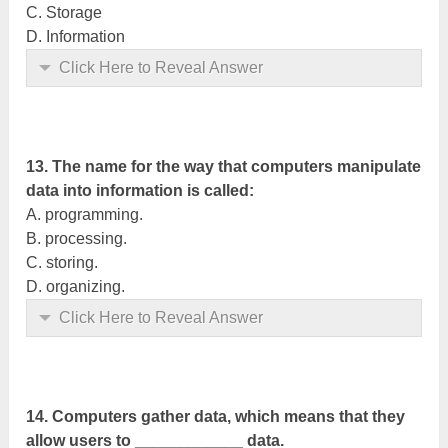
C. Storage
D. Information
Click Here to Reveal Answer
13. The name for the way that computers manipulate
data into information is called:
A. programming.
B. processing.
C. storing.
D. organizing.
Click Here to Reveal Answer
14. Computers gather data, which means that they
allow users to ____________ data.