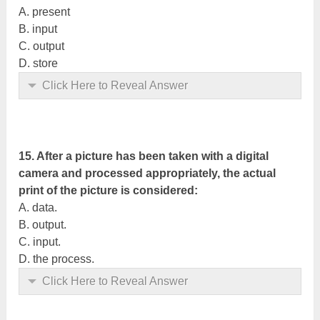
A. present
B. input
C. output
D. store
Click Here to Reveal Answer
15. After a picture has been taken with a digital
camera and processed appropriately, the actual
print of the picture is considered:
A. data.
B. output.
C. input.
D. the process.
Click Here to Reveal Answer