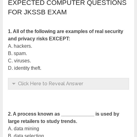
EXPECTED COMPUTER QUESTIONS
FOR JKSSB EXAM
1. All of the following are examples of real security
and privacy risks EXCEPT:
A. hackers.
B. spam.
C. viruses.
D. identity theft.
Click Here to Reveal Answer
2. A process known as ____________ is used by
large retailers to study trends.
A. data mining
B. data selection