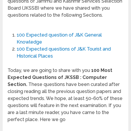
questions of Jammu and Kashmir Services Selection
Board (JKSSB) where we have shared with you
questions related to the following Sections.
100 Expected question of J&K General
Knowledge
100 Expected questions of J&K Tourist and
Historical Places
Today, we are going to share with you
100 Most
Expected Questions of JKSSB : Computer
Section.
These questions have been curated after
closing reading all the previous question papers and
expected trends. We hope, at least 50-60% of these
questions will feature in the next examination. If you
are a last minute reader, you have came to the
perfect place. Here we go