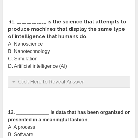
11. ____________ is the science that attempts to
produce machines that display the same type
of intelligence that humans do.
A. Nanoscience
B. Nanotechnology
C. Simulation
D. Artificial intelligence (AI)
Click Here to Reveal Answer
12. ____________ is data that has been organized or
presented in a meaningful fashion.
A. A process
B. Software