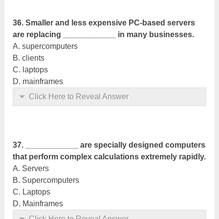
36. Smaller and less expensive PC-based servers
are replacing ____________ in many businesses.
A. supercomputers
B. clients
C. laptops
D. mainframes
Click Here to Reveal Answer
37. ____________ are specially designed computers
that perform complex
calculations
extremely rapidly.
A. Servers
B. Supercomputers
C. Laptops
D. Mainframes
Click Here to Reveal Answer