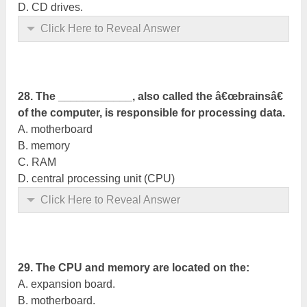
D. CD drives.
Click Here to Reveal Answer
28. The ____________, also called the â€œbrainsâ€
of the computer, is responsible for processing data.
A. motherboard
B. memory
C. RAM
D. central processing unit (CPU)
Click Here to Reveal Answer
29. The CPU and memory are located on the:
A. expansion board.
B. motherboard.