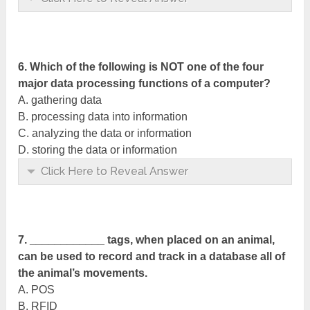
6. Which of the following is NOT one of the four
major data processing functions of a computer?
A. gathering data
B. processing data into information
C. analyzing the data or information
D. storing the data or information
Click Here to Reveal Answer
7. ____________ tags, when placed on an animal,
can be used to record and track in a database all of
the animal’s movements.
A. POS
B. RFID