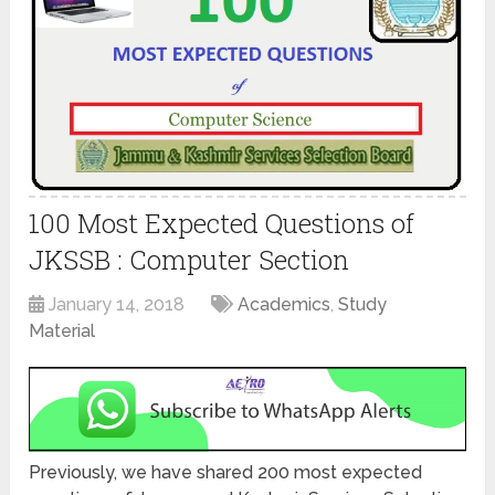
100 Most Expected Questions of
JKSSB : Computer Section
January 14, 2018
Academics
,
Study
Material
Previously, we have shared 200 most expected