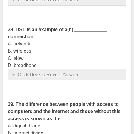
38. DSL is an example of a(n) ____________
connection.
A. network
B. wireless
C. slow
D. broadband
Click Here to Reveal Answer
39. The difference between people with access to
computers and the Internet and those without this
access is known as the:
A. digital divide.
B. Internet divide.