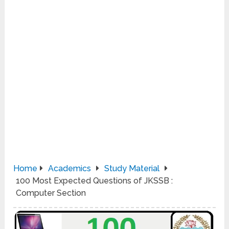
Home
Academics
Study Material
100 Most Expected Questions of JKSSB :
Computer Section