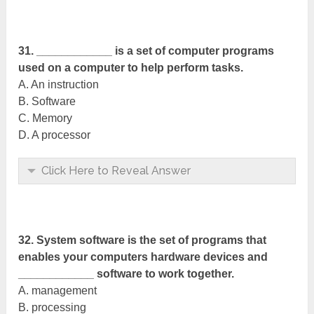
31. ____________ is a set of computer programs
used on a computer to help perform tasks.
A. An instruction
B. Software
C. Memory
D. A processor
Click Here to Reveal Answer
32. System software is the set of programs that
enables your computers hardware devices and
____________ software to work together.
A. management
B. processing