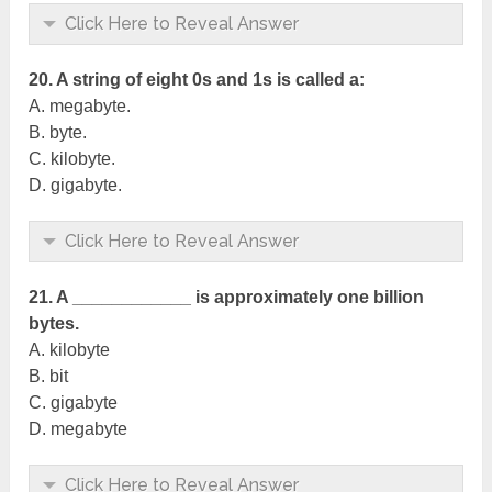
Click Here to Reveal Answer
20. A string of eight 0s and 1s is called a:
A. megabyte.
B. byte.
C. kilobyte.
D. gigabyte.
Click Here to Reveal Answer
21. A ____________ is approximately one billion
bytes.
A. kilobyte
B. bit
C. gigabyte
D. megabyte
Click Here to Reveal Answer