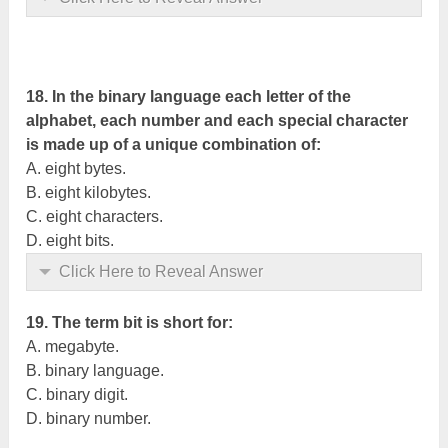
18. In the binary language each letter of the
alphabet, each number and each special character
is made up of a unique combination of:
A. eight bytes.
B. eight kilobytes.
C. eight characters.
D. eight bits.
Click Here to Reveal Answer
19. The term bit is short for:
A. megabyte.
B. binary language.
C. binary digit.
D. binary number.