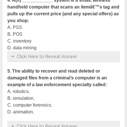
4. A(n) ____________ system is a small, wireless
handheld computer that scans an itemâ€™s tag and
pulls up the current price (and any special offers) as
you shop.
A. PSS
B. POS
C. inventory
D. data mining
Click Here to Reveal Answer
5. The ability to recover and read deleted or
damaged files from a criminal’s computer is an
example of a law enforcement specialty called:
A. robotics.
B. simulation.
C. computer forensics.
D. animation.
Click Here to Reveal Answer