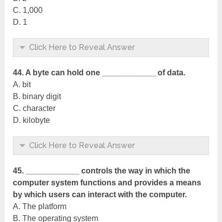
C. 1,000
D. 1
Click Here to Reveal Answer
44. A byte can hold one ____________ of data.
A. bit
B. binary digit
C. character
D. kilobyte
Click Here to Reveal Answer
45. ____________ controls the way in which the
computer system functions and provides a means
by which users can interact with the computer.
A. The platform
B. The operating system