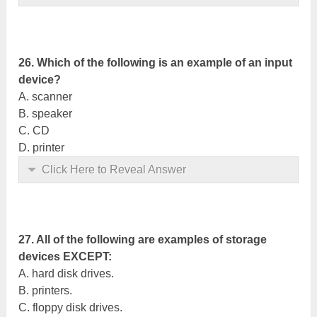
26. Which of the following is an example of an input
device?
A. scanner
B. speaker
C. CD
D. printer
Click Here to Reveal Answer
27. All of the following are examples of storage
devices EXCEPT:
A. hard disk drives.
B. printers.
C. floppy disk drives.