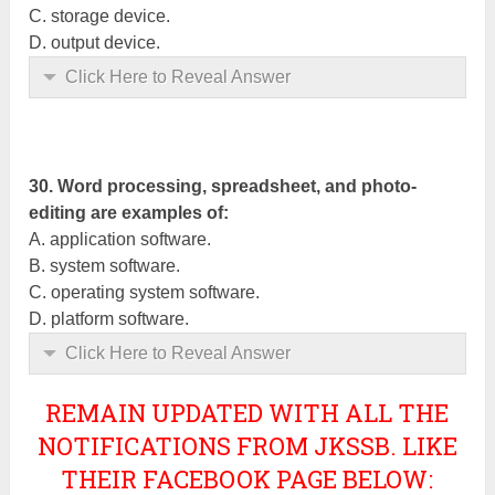
C. storage device.
D. output device.
Click Here to Reveal Answer
30. Word processing, spreadsheet, and photo-
editing are examples of:
A.
application
software.
B. system software.
C. operating system software.
D. platform software.
Click Here to Reveal Answer
REMAIN UPDATED WITH ALL THE
NOTIFICATIONS FROM JKSSB. LIKE
THEIR FACEBOOK PAGE BELOW: