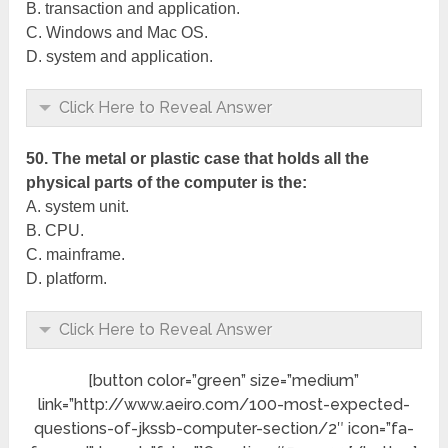
B. transaction and application.
C. Windows and Mac OS.
D. system and application.
Click Here to Reveal Answer
50. The metal or plastic case that holds all the
physical parts of the computer is the:
A. system unit.
B. CPU.
C. mainframe.
D. platform.
Click Here to Reveal Answer
[button color=”green” size=”medium”
link=”http://www.aeiro.com/100-most-expected-
questions-of-jkssb-computer-section/2″ icon=”fa-