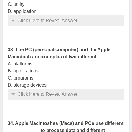
C. utility
D. application
Click Here to Reveal Answer
33. The PC (personal computer) and the Apple
Macintosh are examples of two different:
A. platforms.
B.
applications
.
C. programs.
D. storage devices.
Click Here to Reveal Answer
34. Apple Macintoshes (Macs) and PCs use different
____________ to process data and different