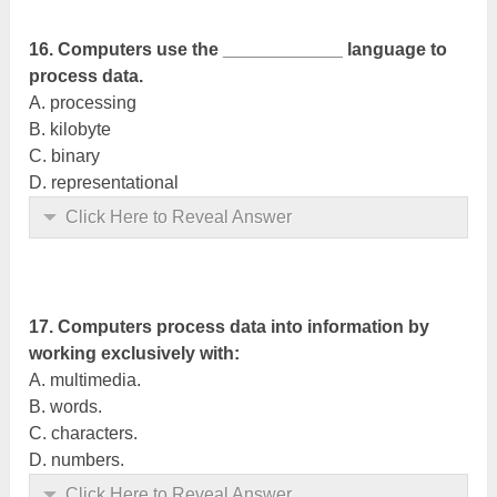
16. Computers use the ____________ language to
process data.
A. processing
B. kilobyte
C. binary
D. representational
Click Here to Reveal Answer
17. Computers process data into information by
working exclusively with:
A. multimedia.
B. words.
C. characters.
D. numbers.
Click Here to Reveal Answer