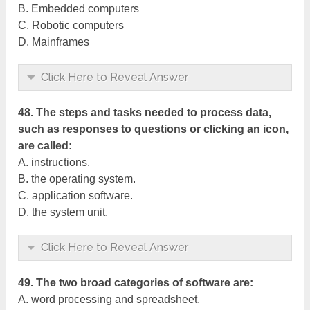
B. Embedded computers
C. Robotic computers
D. Mainframes
Click Here to Reveal Answer
48. The steps and tasks needed to process data,
such as responses to questions or clicking an icon,
are called:
A. instructions.
B. the operating system.
C. application software.
D. the system unit.
Click Here to Reveal Answer
49. The two broad categories of software are:
A. word processing and spreadsheet.