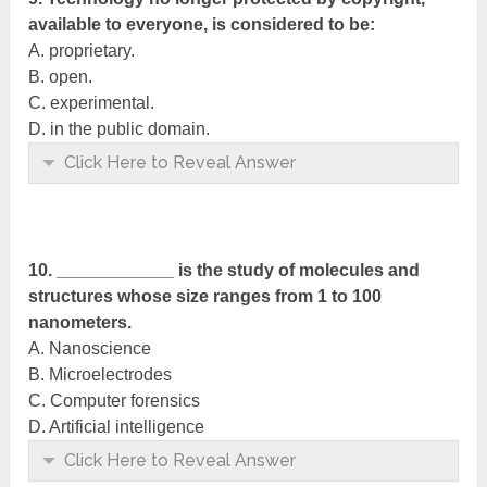
available to everyone, is considered to be:
A. proprietary.
B. open.
C. experimental.
D. in the public domain.
Click Here to Reveal Answer
10. ____________ is the study of molecules and
structures whose size ranges from 1 to 100
nanometers.
A. Nanoscience
B. Microelectrodes
C. Computer forensics
D. Artificial intelligence
Click Here to Reveal Answer