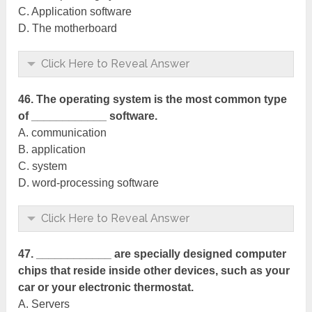
C. Application software
D. The motherboard
Click Here to Reveal Answer
46. The operating system is the most common type
of ____________ software.
A. communication
B. application
C. system
D. word-processing software
Click Here to Reveal Answer
47. ____________ are specially designed computer
chips that reside inside other devices, such as your
car or your electronic thermostat.
A. Servers