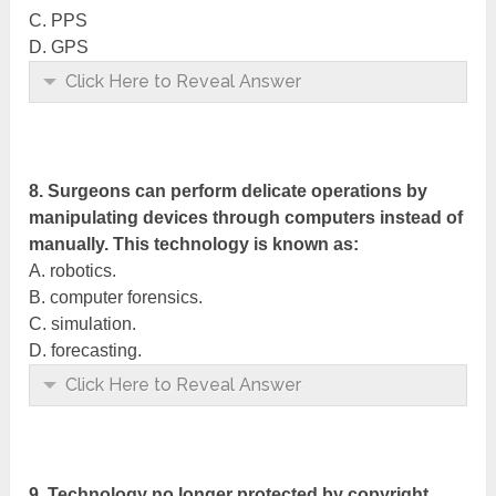
C. PPS
D. GPS
Click Here to Reveal Answer
8. Surgeons can perform delicate operations by
manipulating devices through computers instead of
manually. This technology is known as:
A. robotics.
B. computer forensics.
C. simulation.
D. forecasting.
Click Here to Reveal Answer
9. Technology no longer protected by copyright,