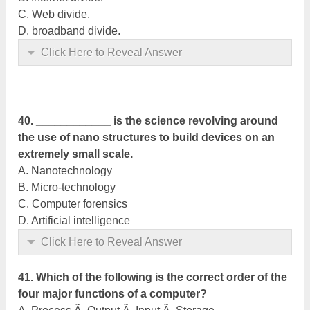
C. Web divide.
D. broadband divide.
Click Here to Reveal Answer
40. ____________ is the science revolving around
the use of nano structures to build devices on an
extremely small scale.
A. Nanotechnology
B. Micro-technology
C. Computer forensics
D. Artificial intelligence
Click Here to Reveal Answer
41. Which of the following is the correct order of the
four major functions of a computer?