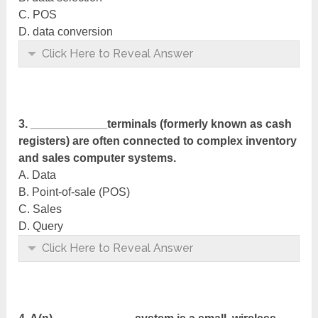
C. POS
D. data conversion
Click Here to Reveal Answer
3. ____________terminals (formerly known as cash
registers) are often connected to complex inventory
and sales computer systems.
A. Data
B. Point-of-sale (POS)
C. Sales
D. Query
Click Here to Reveal Answer