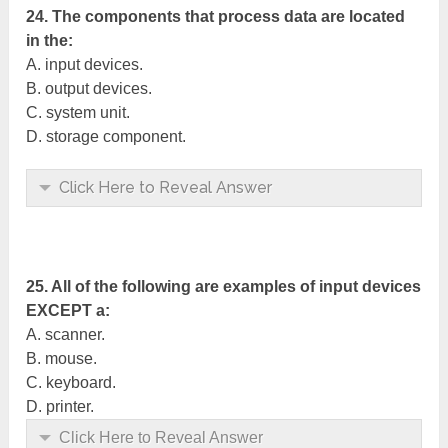
24. The components that process data are located
in the:
A. input devices.
B. output devices.
C. system unit.
D. storage component.
Click Here to Reveal Answer
25. All of the following are examples of input devices
EXCEPT a:
A. scanner.
B. mouse.
C. keyboard.
D. printer.
Click Here to Reveal Answer