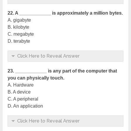
22. A ____________ is approximately a million bytes.
A. gigabyte
B. kilobyte
C. megabyte
D. terabyte
Click Here to Reveal Answer
23. ____________ is any part of the computer that
you can physically touch.
A. Hardware
B. A device
C. A peripheral
D. An application
Click Here to Reveal Answer