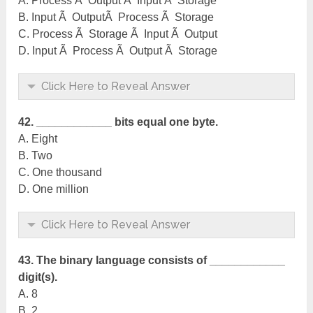
A. Process Ã Output Ã Input Ã Storage
B. Input Ã OutputÃ Process Ã Storage
C. Process Ã Storage Ã Input Ã Output
D. Input Ã Process Ã Output Ã Storage
Click Here to Reveal Answer
42. ____________ bits equal one byte.
A. Eight
B. Two
C. One thousand
D. One million
Click Here to Reveal Answer
43. The binary language consists of ____________
digit(s).
A. 8
B. 2