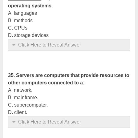
operating systems.
A. languages
B. methods
C. CPUs
D. storage devices
Click Here to Reveal Answer
35. Servers are computers that provide resources to
other computers connected to a:
A. network.
B. mainframe.
C. supercomputer.
D. client.
Click Here to Reveal Answer