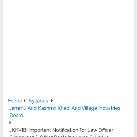
Home
Syllabus
Jammu And Kashmir Khadi And Village Industries
Board
JKKVIB: Important Notification for Law Officer,