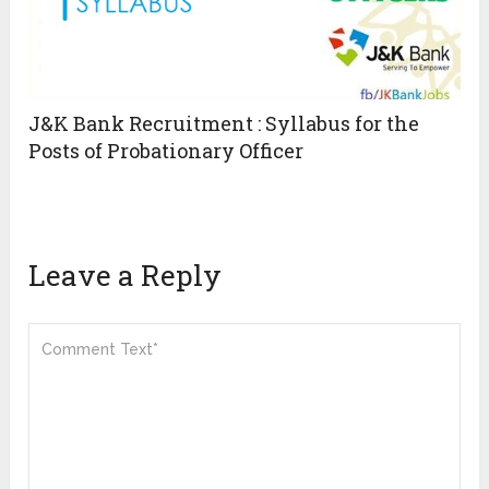
J&K Bank Recruitment : Syllabus for the
Posts of Probationary Officer
Leave a Reply