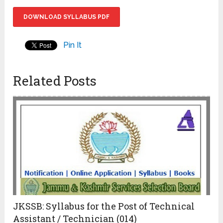
DOWNLOAD SYLLABUS PDF
Pin It
Related Posts
JKSSB: Syllabus for the Post of Technical
Assistant / Technician (014)