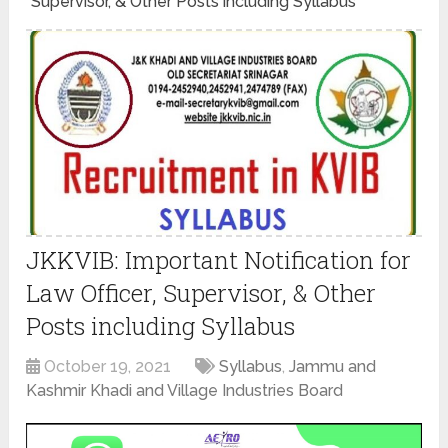
Supervisor, & Other Posts including Syllabus
JKKVIB: Important Notification for
Law Officer, Supervisor, & Other
Posts including Syllabus
October 19, 2021
Syllabus
,
Jammu and
Kashmir Khadi and Village Industries Board