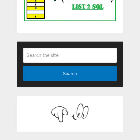
Search