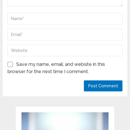
Save my name, email, and website in this
browser for the next time I comment.