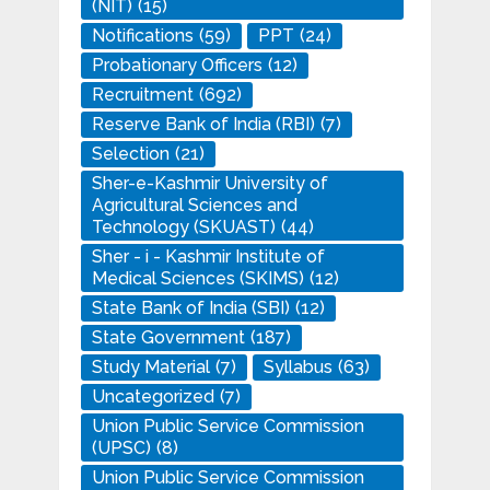
(NIT)
(15)
Notifications
(59)
PPT
(24)
Probationary Officers
(12)
Recruitment
(692)
Reserve Bank of India (RBI)
(7)
Selection
(21)
Sher-e-Kashmir University of
Agricultural Sciences and
Technology (SKUAST)
(44)
Sher - i - Kashmir Institute of
Medical Sciences (SKIMS)
(12)
State Bank of India (SBI)
(12)
State Government
(187)
Study Material
(7)
Syllabus
(63)
Uncategorized
(7)
Union Public Service Commission
(UPSC)
(8)
Union Public Service Commission