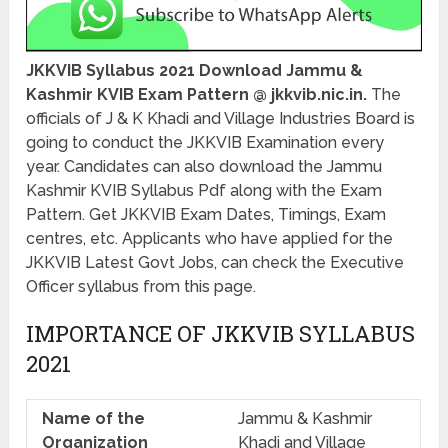
JKKVIB Syllabus 2021 Download Jammu &
Kashmir KVIB Exam Pattern @ jkkvib.nic.in.
The
officials of J & K Khadi and Village Industries Board is
going to conduct the JKKVIB Examination every
year. Candidates can also download the Jammu
Kashmir KVIB Syllabus Pdf along with the Exam
Pattern. Get JKKVIB Exam Dates, Timings, Exam
centres, etc. Applicants who have applied for the
JKKVIB Latest Govt Jobs, can check the Executive
Officer syllabus from this page.
IMPORTANCE OF JKKVIB SYLLABUS
2021
Name of the
Jammu & Kashmir
Organization
Khadi and Village