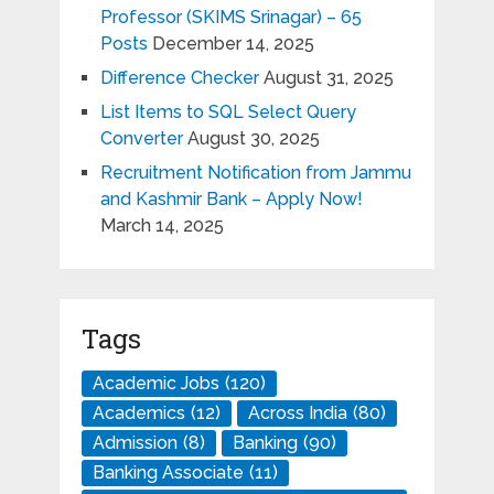
Professor (SKIMS Srinagar) – 65
Posts
December 14, 2025
Difference Checker
August 31, 2025
List Items to SQL Select Query
Converter
August 30, 2025
Recruitment Notification from Jammu
and Kashmir Bank – Apply Now!
March 14, 2025
Tags
Academic Jobs
(120)
Academics
(12)
Across India
(80)
Admission
(8)
Banking
(90)
Banking Associate
(11)