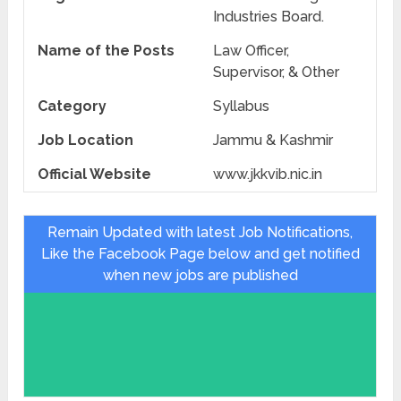
Industries Board.
Name of the Posts
Law Officer,
Supervisor, & Other
Category
Syllabus
Job Location
Jammu & Kashmir
Official Website
www.jkkvib.nic.in
Remain Updated with latest Job Notifications,
Like the Facebook Page below and get notified
when new jobs are published