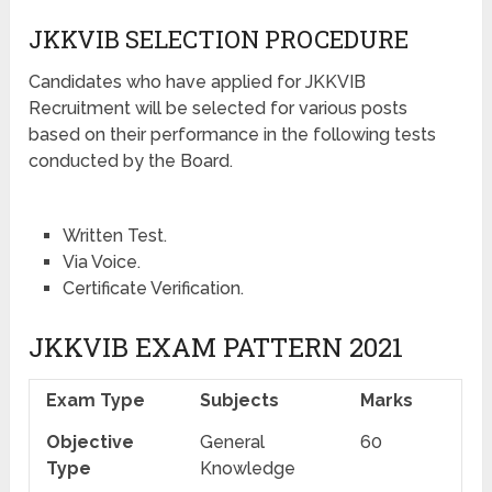
JKKVIB SELECTION PROCEDURE
Candidates who have applied for JKKVIB
Recruitment will be selected for various posts
based on their performance in the following tests
conducted by the Board.
Written Test.
Via Voice.
Certificate Verification.
JKKVIB EXAM PATTERN 2021
Exam Type
Subjects
Marks
Objective
General
60
Type
Knowledge