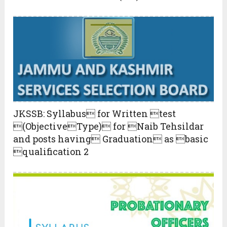
JKSSB: Syllabus for Written test
(ObjectiveType) for Naib Tehsildar
and posts having Graduation as basic
qualification 2