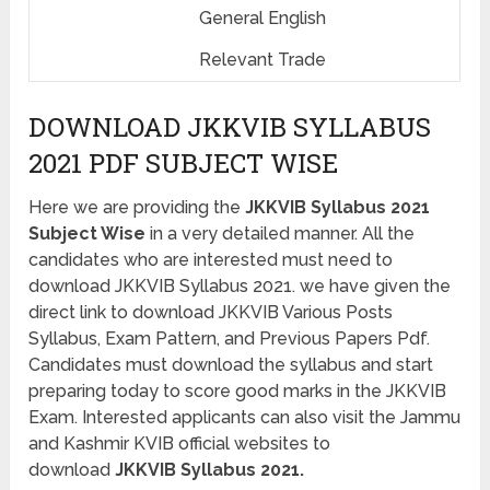
General English
Relevant Trade
DOWNLOAD JKKVIB SYLLABUS
2021 PDF SUBJECT WISE
Here we are providing the
JKKVIB Syllabus 2021
Subject Wise
in a very detailed manner. All the
candidates who are interested must need to
download JKKVIB Syllabus 2021. we have given the
direct link to download JKKVIB Various Posts
Syllabus, Exam Pattern, and Previous Papers Pdf.
Candidates must download the syllabus and start
preparing today to score good marks in the JKKVIB
Exam. Interested applicants can also visit the Jammu
and Kashmir KVIB official websites to
download
JKKVIB Syllabus 2021.