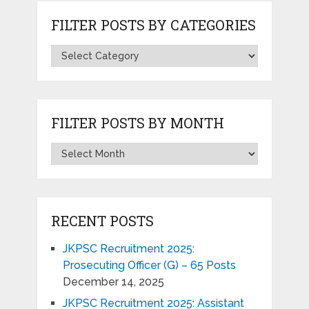
FILTER POSTS BY CATEGORIES
FILTER POSTS BY MONTH
RECENT POSTS
JKPSC Recruitment 2025:
Prosecuting Officer (G) – 65 Posts
December 14, 2025
JKPSC Recruitment 2025: Assistant