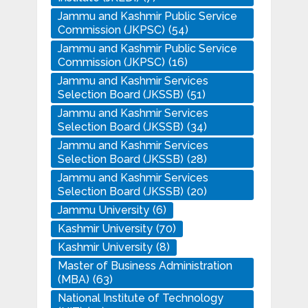
Jammu and Kashmir Public Service
Commission (JKPSC)
(54)
Jammu and Kashmir Public Service
Commission (JKPSC)
(16)
Jammu and Kashmir Services
Selection Board (JKSSB)
(51)
Jammu and Kashmir Services
Selection Board (JKSSB)
(34)
Jammu and Kashmir Services
Selection Board (JKSSB)
(28)
Jammu and Kashmir Services
Selection Board (JKSSB)
(20)
Jammu University
(6)
Kashmir University
(70)
Kashmir University
(8)
Master of Business Administration
(MBA)
(63)
National Institute of Technology