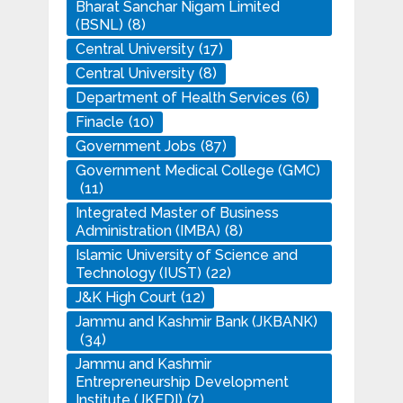
Bharat Sanchar Nigam Limited
(BSNL)
(8)
Central University
(17)
Central University
(8)
Department of Health Services
(6)
Finacle
(10)
Government Jobs
(87)
Government Medical College (GMC)
(11)
Integrated Master of Business
Administration (IMBA)
(8)
Islamic University of Science and
Technology (IUST)
(22)
J&K High Court
(12)
Jammu and Kashmir Bank (JKBANK)
(34)
Jammu and Kashmir
Entrepreneurship Development
Institute (JKEDI)
(7)