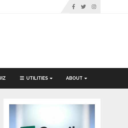
IZ
UTILITIES
ABOUT