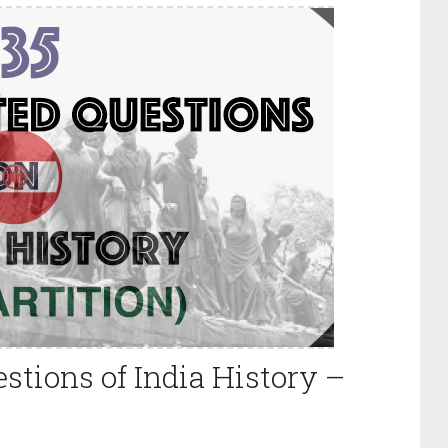
stions of India History –