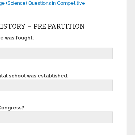
 (Science) Questions in Competitive
HISTORY – PRE PARTITION
ce was fought:
al school was established:
 Congress?