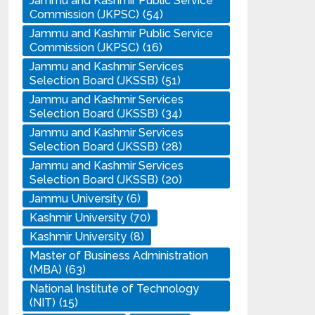
Jammu and Kashmir Public Service
Commission (JKPSC)
(54)
Jammu and Kashmir Public Service
Commission (JKPSC)
(16)
Jammu and Kashmir Services
Selection Board (JKSSB)
(51)
Jammu and Kashmir Services
Selection Board (JKSSB)
(34)
Jammu and Kashmir Services
Selection Board (JKSSB)
(28)
Jammu and Kashmir Services
Selection Board (JKSSB)
(20)
Jammu University
(6)
Kashmir University
(70)
Kashmir University
(8)
Master of Business Administration
(MBA)
(63)
National Institute of Technology
(NIT)
(15)