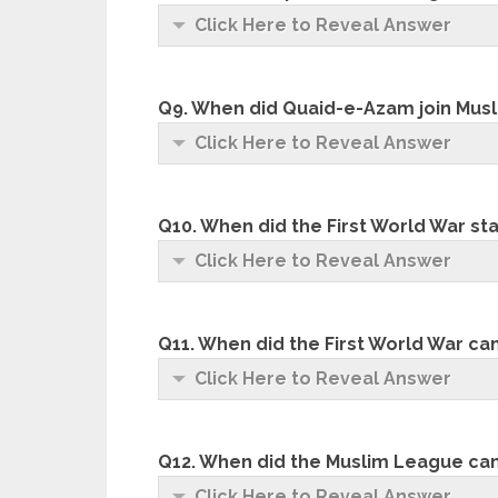
Click Here to Reveal Answer
Q9. When did Quaid-e-Azam join Mus
Click Here to Reveal Answer
Q10. When did the First World War st
Click Here to Reveal Answer
Q11. When did the First World War ca
Click Here to Reveal Answer
Q12. When did the Muslim League ca
Click Here to Reveal Answer