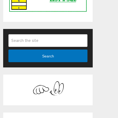
Search