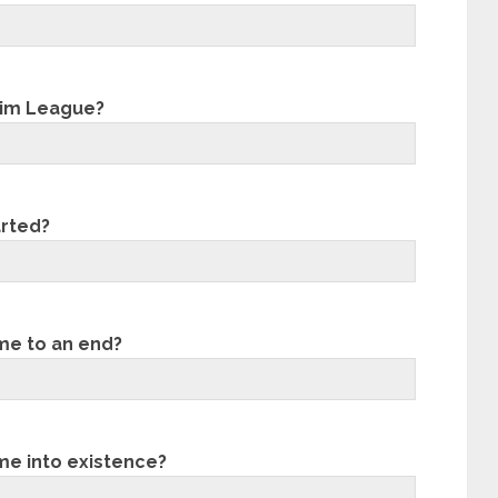
lim League?
arted?
me to an end?
me into existence?