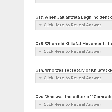
Q17. When Jallianwala Bagh incident
Click Here to Reveal Answer
Q18. When did Khilafat Movement sta
Click Here to Reveal Answer
Q19. Who was secretary of Khilafat d
Click Here to Reveal Answer
Q20. Who was the editor of “Comrad
Click Here to Reveal Answer