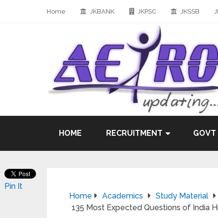
Home
JKBANK
JKPSC
JKSSB
J
HOME
RECRUITMENT
GOVT
Pin It
Home
Academics
Study Material
135 Most Expected Questions of India His