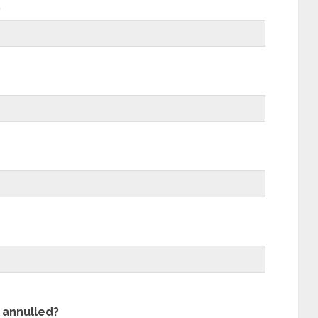
?
 annulled?