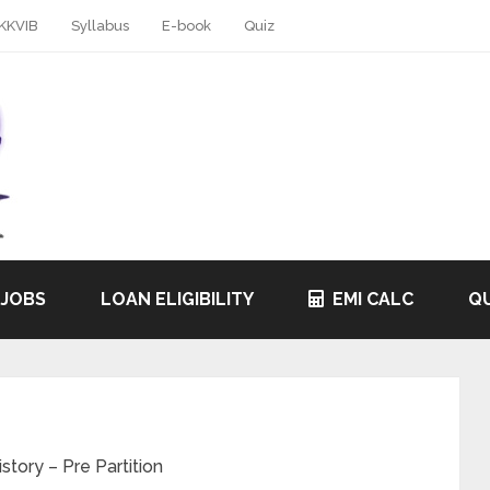
KKVIB
Syllabus
E-book
Quiz
 JOBS
LOAN ELIGIBILITY
EMI CALC
QU
tory – Pre Partition