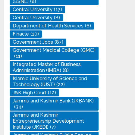
(BSNL)
(8)
Central University
(17)
Central University
(8)
Department of Health Services
(6)
Finacle
(10)
Government Jobs
(87)
Government Medical College (GMC)
(11)
Integrated Master of Business
Administration (IMBA)
(8)
Islamic University of Science and
Technology (IUST)
(22)
J&K High Court
(12)
Jammu and Kashmir Bank (JKBANK)
(34)
Jammu and Kashmir
Entrepreneurship Development
Institute (JKEDI)
(7)