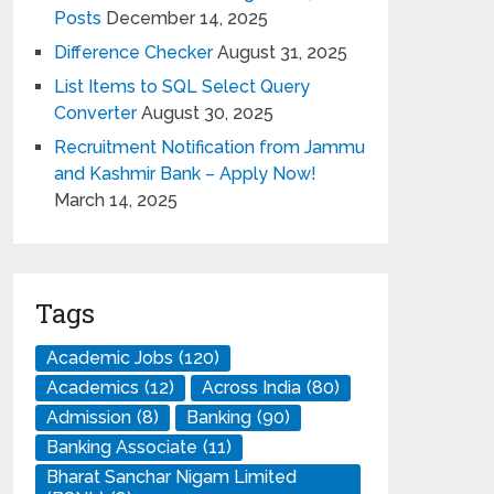
Posts
December 14, 2025
Difference Checker
August 31, 2025
List Items to SQL Select Query
Converter
August 30, 2025
Recruitment Notification from Jammu
and Kashmir Bank – Apply Now!
March 14, 2025
Tags
Academic Jobs
(120)
Academics
(12)
Across India
(80)
Admission
(8)
Banking
(90)
Banking Associate
(11)
Bharat Sanchar Nigam Limited