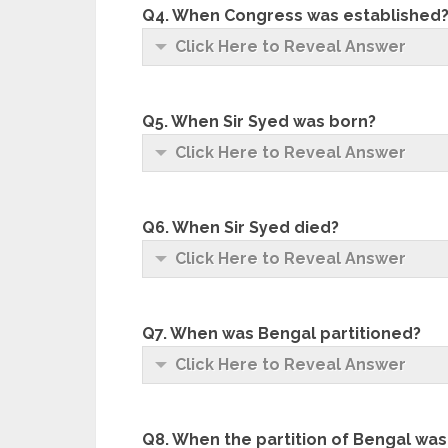
Q4. When Congress was established
Click Here to Reveal Answer
Q5. When Sir Syed was born?
Click Here to Reveal Answer
Q6. When Sir Syed died?
Click Here to Reveal Answer
Q7. When was Bengal partitioned?
Click Here to Reveal Answer
Q8. When the partition of Bengal was