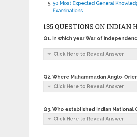
50 Most Expected General Knowledge
Examinations
135 QUESTIONS ON INDIAN 
Q1. In which year War of Independen
Click Here to Reveal Answer
Q2. Where Muhammadan Anglo-Orient
Click Here to Reveal Answer
Q3. Who established Indian National
Click Here to Reveal Answer