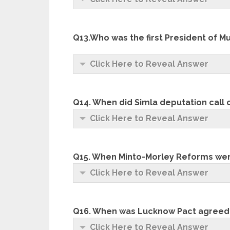
Q13.Who was the first President of 
Click Here to Reveal Answer
Q14. When did Simla deputation call 
Click Here to Reveal Answer
Q15. When Minto-Morley Reforms we
Click Here to Reveal Answer
Q16. When was Lucknow Pact agreed
Click Here to Reveal Answer