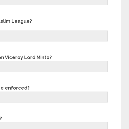
Muslim League?
on Viceroy Lord Minto?
re enforced?
?