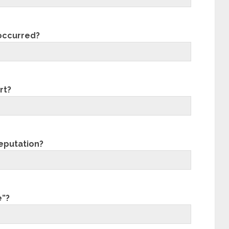
 occurred?
rt?
eputation?
e”?