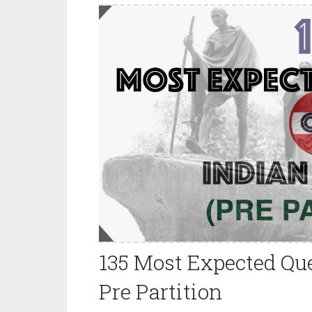
135 Most Expected Que
Pre Partition