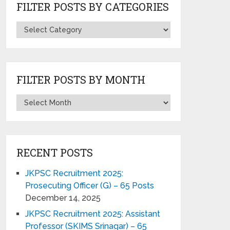
FILTER POSTS BY CATEGORIES
FILTER POSTS BY MONTH
RECENT POSTS
JKPSC Recruitment 2025:
Prosecuting Officer (G) – 65 Posts
December 14, 2025
JKPSC Recruitment 2025: Assistant
Professor (SKIMS Srinagar) – 65