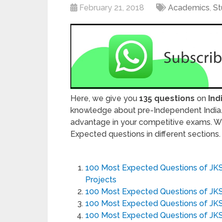
February 21, 2018
Academics
,
St
Here, we give you
135 questions
on
Ind
knowledge about pre-Independent India. 
advantage in your competitive exams. W
Expected questions in different sections
100 Most Expected Questions of JK
Projects
100 Most Expected Questions of JK
100 Most Expected Questions of JKSS
100 Most Expected Questions of JK