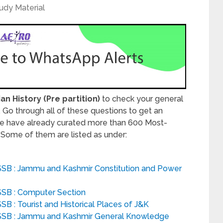
udy Material
ian History (Pre partition)
to check your general
Go through all of these questions to get an
e have already curated more than 600 Most-
. Some of them are listed as under:
SSB : Jammu and Kashmir Constitution and Power
SSB : Computer Section
B : Tourist and Historical Places of J&K
SSB : Jammu and Kashmir General Knowledge