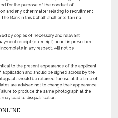
ed for the purpose of the conduct of
on and any other matter relating to recruitment
 The Bank in this behalf, shall entertain no
nied by copies of necessary and relevant
payment receipt (e-receipt) or not in prescribed
incomplete in any respect, will not be
ntical to the present appearance of the applicant
of application and should be signed across by the
tograph should be retained for use at the time of
ates are advised not to change their appearance
. Failure to produce the same photograph at the
may lead to disqualification.
ONLINE