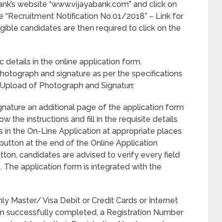
Bank’s website “www.vijayabank.com” and click on
e “Recruitment Notification No.01/2018” – Link for
ligible candidates are then required to click on the
c details in the online application form.
photograph and signature as per the specifications
d Upload of Photograph and Signaturr.
gnature an additional page of the application form
the instructions and fill in the requisite details.
ls in the On-Line Application at appropriate places
button at the end of the Online Application
ton, candidates are advised to verify every field
ss. The application form is integrated with the
 Master/ Visa Debit or Credit Cards or Internet
een successfully completed, a Registration Number