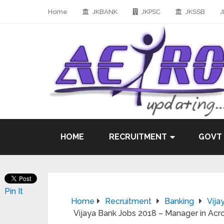
Home
JKBANK
JKPSC
JKSSB
J
HOME
RECRUITMENT
GOVT
Pin It
Home
Recruitment
Banking
Vija
Vijaya Bank Jobs 2018 – Manager in Acro