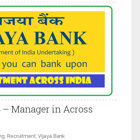
8 – Manager in Across
ng
,
Recruitment
,
Vijaya Bank