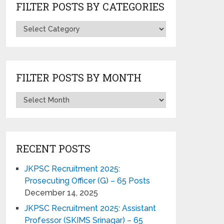
FILTER POSTS BY CATEGORIES
FILTER POSTS BY MONTH
RECENT POSTS
JKPSC Recruitment 2025:
Prosecuting Officer (G) – 65 Posts
December 14, 2025
JKPSC Recruitment 2025: Assistant
Professor (SKIMS Srinagar) – 65