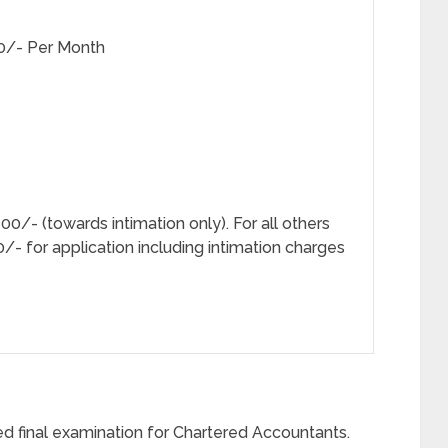
50/- Per Month
- (towards intimation only). For all others
/- for application including intimation charges
d final examination for Chartered Accountants.