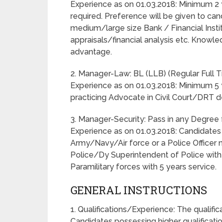
Experience as on 01.03.2018: Minimum 2 
required. Preference will be given to can
medium/large size Bank / Financial Instit
appraisals/financial analysis etc. Knowl
advantage.
2. Manager-Law: BL (LLB) (Regular Full 
Experience as on 01.03.2018: Minimum 5 
practicing Advocate in Civil Court/DRT d
3. Manager-Security: Pass in any Degree 
Experience as on 01.03.2018: Candidates
Army/Navy/Air force or a Police Officer 
Police/Dy Superintendent of Police with 5
Paramilitary forces with 5 years service.
GENERAL INSTRUCTIONS
1. Qualifications/Experience: The qualif
Candidates possessing higher qualificatio