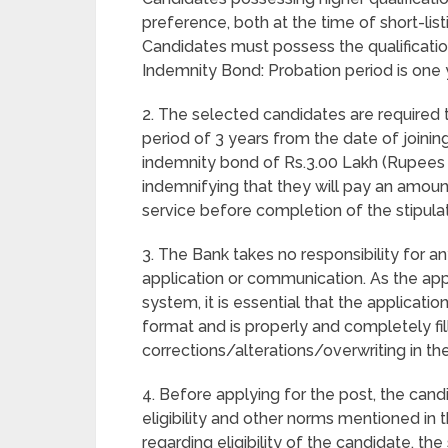
preference, both at the time of short-li
Candidates must possess the qualificatio
Indemnity Bond: Probation period is one 
2. The selected candidates are required
period of 3 years from the date of joinin
indemnity bond of Rs.3.00 Lakh (Rupees T
indemnifying that they will pay an amount
service before completion of the stipula
3. The Bank takes no responsibility for any
application or communication. As the ap
system, it is essential that the applicatio
format and is properly and completely fi
corrections/alterations/overwriting in the
4. Before applying for the post, the cand
eligibility and other norms mentioned in 
regarding eligibility of the candidate, the 