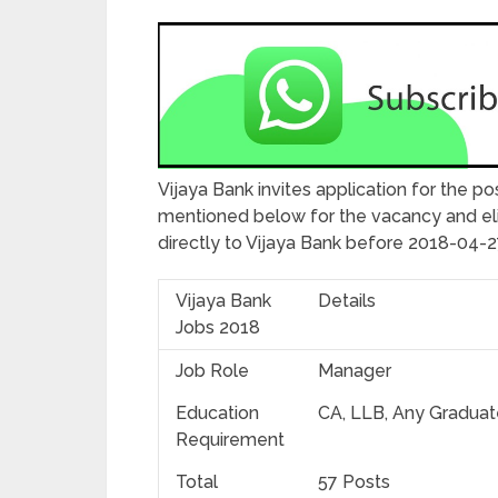
Vijaya Bank invites application for the pos
mentioned below for the vacancy and elig
directly to Vijaya Bank before 2018-04-
Vijaya Bank
Details
Jobs 2018
Job Role
Manager
Education
CA, LLB, Any Graduat
Requirement
Total
57 Posts