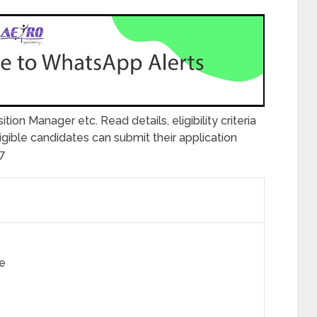
ition Manager etc. Read details, eligibility criteria
ible candidates can submit their application
27
e