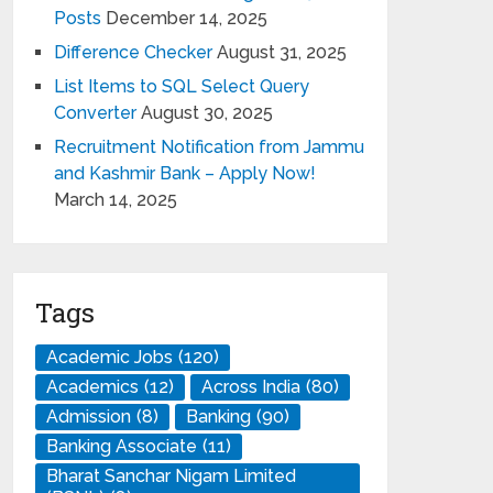
Posts
December 14, 2025
Difference Checker
August 31, 2025
List Items to SQL Select Query
Converter
August 30, 2025
Recruitment Notification from Jammu
and Kashmir Bank – Apply Now!
March 14, 2025
Tags
Academic Jobs
(120)
Academics
(12)
Across India
(80)
Admission
(8)
Banking
(90)
Banking Associate
(11)
Bharat Sanchar Nigam Limited