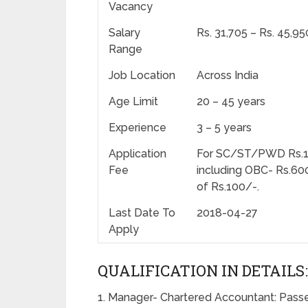
Vacancy
Salary
Rs. 31,705 – Rs. 45,9
Range
Job Location
Across India
Age Limit
20 – 45 years
Experience
3 – 5 years
Application
For SC/ST/PWD Rs.100/
Fee
including OBC- Rs.600
of Rs.100/-.
Last Date To
2018-04-27
Apply
QUALIFICATION IN DETAILS:
1. Manager- Chartered Accountant: Passe