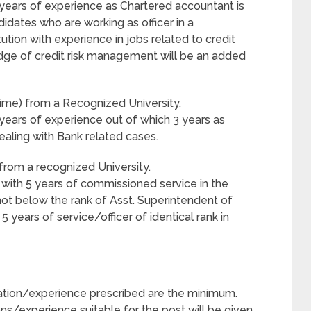
years of experience as Chartered accountant is
didates who are working as officer in a
ution with experience in jobs related to credit
edge of credit risk management will be an added
Time) from a Recognized University.
years of experience out of which 3 years as
ealing with Bank related cases.
from a recognized University.
 with 5 years of commissioned service in the
not below the rank of Asst. Superintendent of
 years of service/officer of identical rank in
ication/experience prescribed are the minimum.
ns/experience suitable for the post will be given