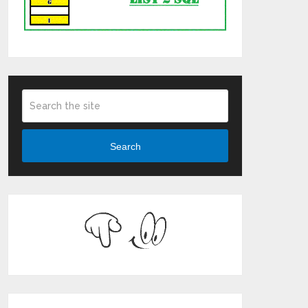
Search