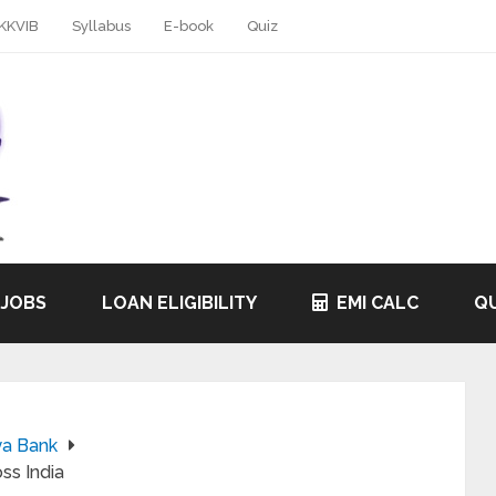
KKVIB
Syllabus
E-book
Quiz
 JOBS
LOAN ELIGIBILITY
EMI CALC
QU
ya Bank
ss India