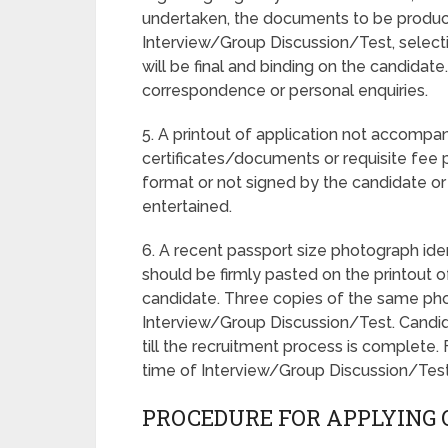
undertaken, the documents to be produc
Interview/Group Discussion/Test, selecti
will be final and binding on the candidate.
correspondence or personal enquiries.
5. A printout of application not accompa
certificates/documents or requisite fee 
format or not signed by the candidate or 
entertained.
6. A recent passport size photograph ide
should be firmly pasted on the printout 
candidate. Three copies of the same pho
Interview/Group Discussion/Test. Candid
till the recruitment process is complete
time of Interview/Group Discussion/Test 
PROCEDURE FOR APPLYING 