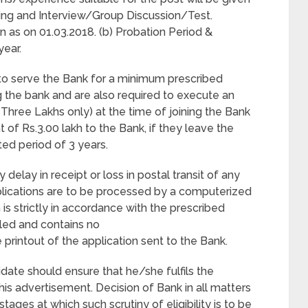
sting and Interview/Group Discussion/Test.
n as on 01.03.2018. (b) Probation Period &
year.
 to serve the Bank for a minimum prescribed
g the bank and are also required to execute an
hree Lakhs only) at the time of joining the Bank
 of Rs.3.00 lakh to the Bank, if they leave the
ted period of 3 years.
 delay in receipt or loss in postal transit of any
plications are to be processed by a computerized
n is strictly in accordance with the prescribed
lled and contains no
 printout of the application sent to the Bank.
idate should ensure that he/she fulfils the
this advertisement. Decision of Bank in all matters
stages at which such scrutiny of eligibility is to be