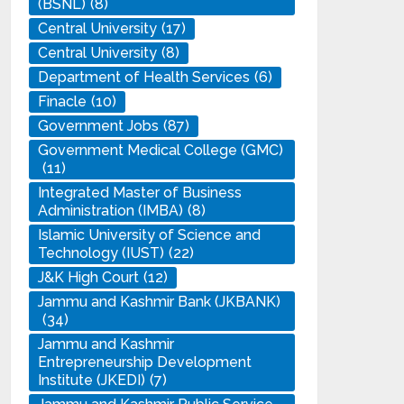
(BSNL)
(8)
Central University
(17)
Central University
(8)
Department of Health Services
(6)
Finacle
(10)
Government Jobs
(87)
Government Medical College (GMC)
(11)
Integrated Master of Business
Administration (IMBA)
(8)
Islamic University of Science and
Technology (IUST)
(22)
J&K High Court
(12)
Jammu and Kashmir Bank (JKBANK)
(34)
Jammu and Kashmir
Entrepreneurship Development
Institute (JKEDI)
(7)