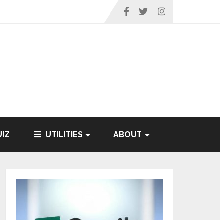
IZ
UTILITIES
ABOUT