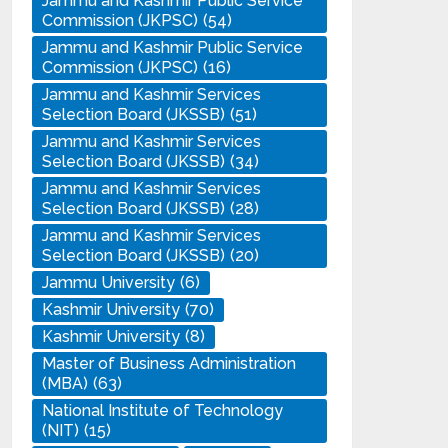
Jammu and Kashmir Public Service
Commission (JKPSC)
(54)
Jammu and Kashmir Public Service
Commission (JKPSC)
(16)
Jammu and Kashmir Services
Selection Board (JKSSB)
(51)
Jammu and Kashmir Services
Selection Board (JKSSB)
(34)
Jammu and Kashmir Services
Selection Board (JKSSB)
(28)
Jammu and Kashmir Services
Selection Board (JKSSB)
(20)
Jammu University
(6)
Kashmir University
(70)
Kashmir University
(8)
Master of Business Administration
(MBA)
(63)
National Institute of Technology
(NIT)
(15)