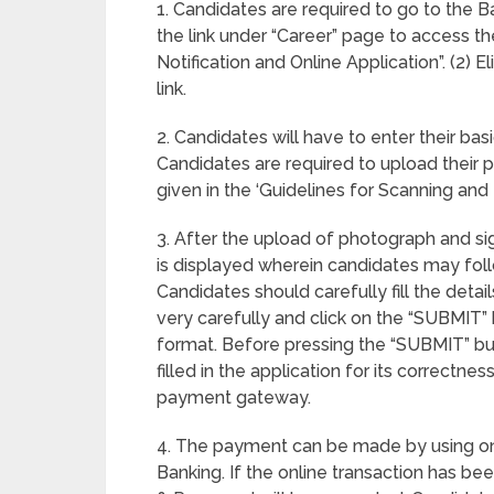
1. Candidates are required to go to the 
the link under “Career” page to access th
Notification and Online Application”. (2) E
link.
2. Candidates will have to enter their basi
Candidates are required to upload their 
given in the ‘Guidelines for Scanning an
3. After the upload of photograph and si
is displayed wherein candidates may follow 
Candidates should carefully fill the detai
very carefully and click on the “SUBMIT” 
format. Before pressing the “SUBMIT” but
filled in the application for its correctne
payment gateway.
4. The payment can be made by using only
Banking. If the online transaction has b