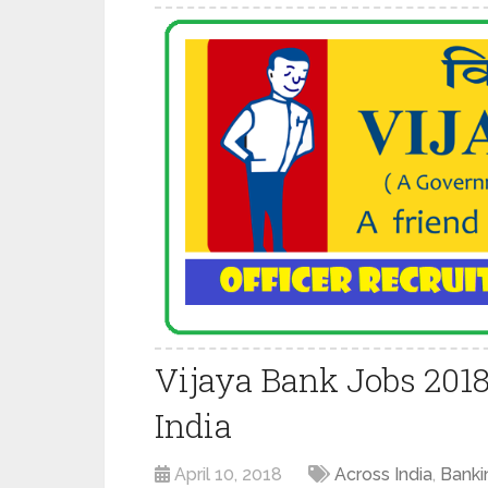
Vijaya Bank Jobs 201
India
April 10, 2018
Across India
,
Banki