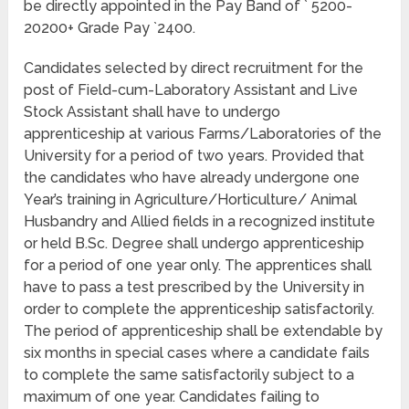
be directly appointed in the Pay Band of ` 5200-
20200+ Grade Pay `2400.
Candidates selected by direct recruitment for the
post of Field-cum-Laboratory Assistant and Live
Stock Assistant shall have to undergo
apprenticeship at various Farms/Laboratories of the
University for a period of two years. Provided that
the candidates who have already undergone one
Year’s training in Agriculture/Horticulture/ Animal
Husbandry and Allied fields in a recognized institute
or held B.Sc. Degree shall undergo apprenticeship
for a period of one year only. The apprentices shall
have to pass a test prescribed by the University in
order to complete the apprenticeship satisfactorily.
The period of apprenticeship shall be extendable by
six months in special cases where a candidate fails
to complete the same satisfactorily subject to a
maximum of one year. Candidates failing to