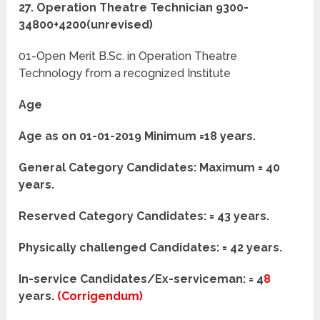
27. Operation Theatre Technician 9300-
34800+4200(unrevised)
01-Open Merit B.Sc. in Operation Theatre
Technology from a recognized Institute
Age
Age as on 01-01-2019 Minimum =18 years.
General Category Candidates: Maximum = 40
years.
Reserved Category Candidates: = 43 years.
Physically challenged Candidates: = 42 years.
In-service Candidates/Ex-serviceman: = 4
8
years.
(Corrigendum)