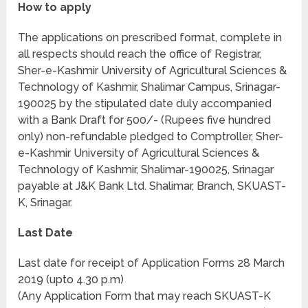
How to apply
The applications on prescribed format, complete in
all respects should reach the office of Registrar,
Sher-e-Kashmir University of Agricultural Sciences &
Technology of Kashmir, Shalimar Campus, Srinagar-
190025 by the stipulated date duly accompanied
with a Bank Draft for 500/- (Rupees five hundred
only) non-refundable pledged to Comptroller, Sher-
e-Kashmir University of Agricultural Sciences &
Technology of Kashmir, Shalimar-190025, Srinagar
payable at J&K Bank Ltd. Shalimar, Branch, SKUAST-
K, Srinagar.
Last Date
Last date for receipt of Application Forms 28 March
2019 (upto 4.30 p.m)
(Any Application Form that may reach SKUAST-K