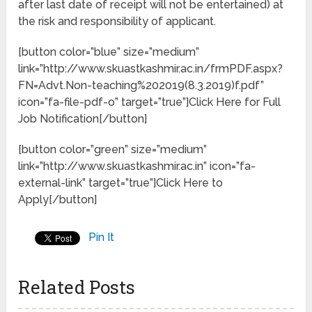
after last date of receipt will not be entertained) at
the risk and responsibility of applicant.
[button color=”blue” size=”medium”
link=”http://www.skuastkashmir.ac.in/frmPDF.aspx?
FN=Advt.Non-teaching%202019(8.3.2019)f.pdf”
icon=”fa-file-pdf-o” target=”true”]Click Here for Full
Job Notification[/button]
[button color=”green” size=”medium”
link=”http://www.skuastkashmir.ac.in” icon=”fa-
external-link” target=”true”]Click Here to
Apply[/button]
Pin It
Related Posts