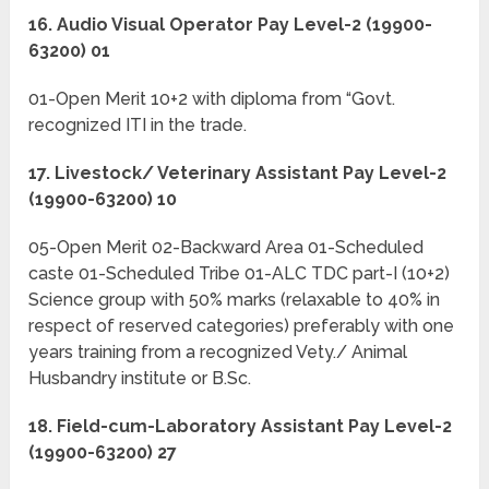
16. Audio Visual Operator Pay Level-2 (19900-
63200) 01
01-Open Merit 10+2 with diploma from “Govt.
recognized ITI in the trade.
17. Livestock/ Veterinary Assistant Pay Level-2
(19900-63200) 10
05-Open Merit 02-Backward Area 01-Scheduled
caste 01-Scheduled Tribe 01-ALC TDC part-I (10+2)
Science group with 50% marks (relaxable to 40% in
respect of reserved categories) preferably with one
years training from a recognized Vety./ Animal
Husbandry institute or B.Sc.
18. Field-cum-Laboratory Assistant Pay Level-2
(19900-63200) 27