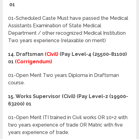
01
01-Scheduled Caste Must have passed the Medical
Assistants Examination of State Medical
Department / other recognized Medical Institution
Two years experience (relaxable on merit)
14. Draftsman
(Civil)
(Pay Level-4 (25500-81100)
01
(Corrigendum)
01-Open Merit Two years Diploma in Draftsman
course.
15. Works Supervisor (Civil) (Pay Level-2 (19900-
63200) 01
01-Open Merit ITI trained in Civil works OR 10+2 with
two years experience of trade OR Matric with five
years experience of trade.