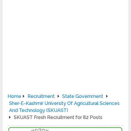
Home
Recruitment
State Government
Sher-E-Kashmir University Of Agricultural Sciences
And Technology (SKUAST)
SKUAST Fresh Recruitment for 82 Posts