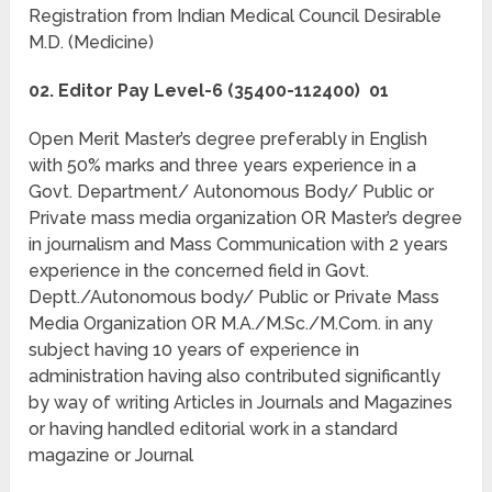
Registration from Indian Medical Council Desirable
M.D. (Medicine)
02. Editor Pay Level-6 (35400-112400) 01
Open Merit Master’s degree preferably in English
with 50% marks and three years experience in a
Govt. Department/ Autonomous Body/ Public or
Private mass media organization OR Master’s degree
in journalism and Mass Communication with 2 years
experience in the concerned field in Govt.
Deptt./Autonomous body/ Public or Private Mass
Media Organization OR M.A./M.Sc./M.Com. in any
subject having 10 years of experience in
administration having also contributed significantly
by way of writing Articles in Journals and Magazines
or having handled editorial work in a standard
magazine or Journal