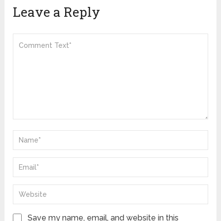
Leave a Reply
Save my name, email, and website in this