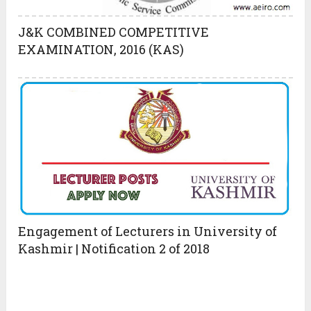
J&K COMBINED COMPETITIVE
EXAMINATION, 2016 (KAS)
Engagement of Lecturers in University of
Kashmir | Notification 2 of 2018