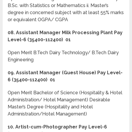
B.Sc. with Statistics or Mathematics ii. Master’s
degree in concerned subject with at least 55% marks
or equivalent OGPA/ CGPA
08. Assistant Manager Milk Processing Plant Pay
Level-6 (35400-112400) 01
Open Merit B.Tech Dairy Technology/ B.Tech Dairy
Engineering
09. Assistant Manager (Guest House) Pay Level-
6 (35400-112400) 01
Open Merit Bachelor of Science (Hospitality & Hotel
Administration/ Hotel Management) Desirable
Master’s Degree (Hospitality and Hotel
Administration/Hotel Management)
10. Artist-cum-Photographer Pay Level-6