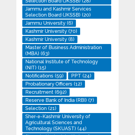
Selection Board (JKSSB)
(28)
Jammu and Kashmir Services
Selection Board (JKSSB)
(20)
Jammu University
(6)
Kashmir University
(70)
Kashmir University
(8)
Master of Business Administration
(MBA)
(63)
National Institute of Technology
(NIT)
(15)
Notifications
(59)
PPT
(24)
Probationary Officers
(12)
Recruitment
(692)
Reserve Bank of India (RBI)
(7)
Selection
(21)
Sher-e-Kashmir University of
Agricultural Sciences and
Technology (SKUAST)
(44)