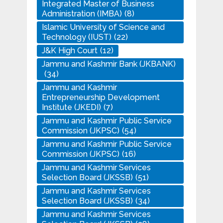
Integrated Master of Business
Administration (IMBA)
(8)
Islamic University of Science and
Technology (IUST)
(22)
J&K High Court
(12)
Jammu and Kashmir Bank (JKBANK)
(34)
Jammu and Kashmir
Entrepreneurship Development
Institute (JKEDI)
(7)
Jammu and Kashmir Public Service
Commission (JKPSC)
(54)
Jammu and Kashmir Public Service
Commission (JKPSC)
(16)
Jammu and Kashmir Services
Selection Board (JKSSB)
(51)
Jammu and Kashmir Services
Selection Board (JKSSB)
(34)
Jammu and Kashmir Services