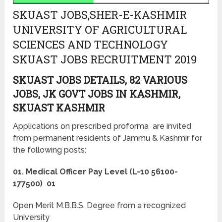
SKUAST JOBS,SHER-E-KASHMIR
UNIVERSITY OF AGRICULTURAL
SCIENCES AND TECHNOLOGY
SKUAST JOBS RECRUITMENT 2019
SKUAST JOBS DETAILS, 82 VARIOUS
JOBS, JK GOVT JOBS IN KASHMIR,
SKUAST KASHMIR
Applications on prescribed proforma are invited
from permanent residents of Jammu & Kashmir for
the following posts:
01. Medical Officer Pay Level (L-10 56100-
177500) 01
Open Merit M.B.B.S. Degree from a recognized
University