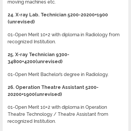
moving machines etc.
24. X-ray Lab. Technician 5200-20200+1900
(unrevised)
01-Open Merit 10+2 with diploma in Radiology from
recognized Institution.
25. X-ray Technician 9300-
34800+4200(unrevised)
01-Open Merit Bachelor’s degree in Radiology.
26. Operation Theatre Assistant 5200-
20200+1900(unrevised)
01-Open Merit 10+2 with diploma in Operation
Theatre Technology / Theatre Assistant from
recognized Institution.