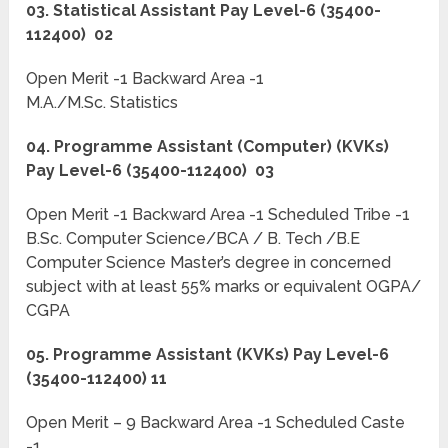
03. Statistical Assistant Pay Level-6 (35400-
112400) 02
Open Merit -1 Backward Area -1
M.A./M.Sc. Statistics
04. Programme Assistant (Computer) (KVKs)
Pay Level-6 (35400-112400) 03
Open Merit -1 Backward Area -1 Scheduled Tribe -1
B.Sc. Computer Science/BCA / B. Tech /B.E
Computer Science Master’s degree in concerned
subject with at least 55% marks or equivalent OGPA/
CGPA
05. Programme Assistant (KVKs) Pay Level-6
(35400-112400) 11
Open Merit – 9 Backward Area -1 Scheduled Caste
-1