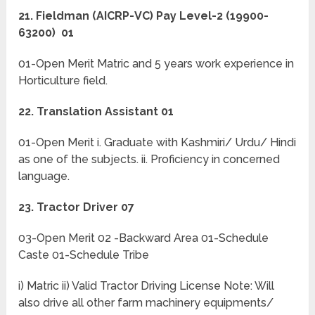
21. Fieldman (AICRP-VC) Pay Level-2 (19900-
63200) 01
01-Open Merit Matric and 5 years work experience in
Horticulture field.
22. Translation Assistant 01
01-Open Merit i. Graduate with Kashmiri/ Urdu/ Hindi
as one of the subjects. ii. Proficiency in concerned
language.
23. Tractor Driver 07
03-Open Merit 02 -Backward Area 01-Schedule
Caste 01-Schedule Tribe
i) Matric ii) Valid Tractor Driving License Note: Will
also drive all other farm machinery equipments/