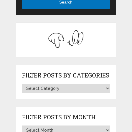
Search
FILTER POSTS BY CATEGORIES
FILTER POSTS BY MONTH