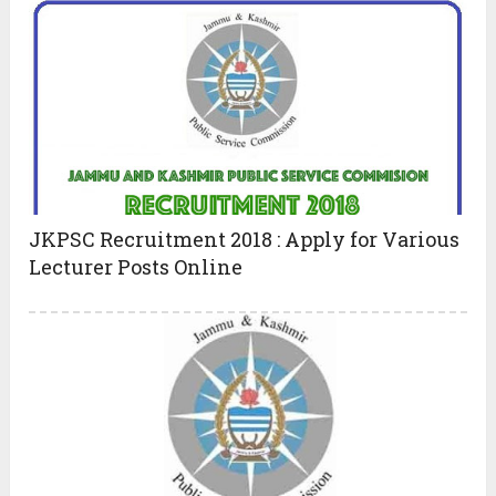
JKPSC Recruitment 2018 : Apply for Various
Lecturer Posts Online