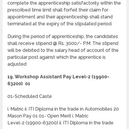
complete the apprenticeship satisfactorily within the
prescribed time limit shall forfeit their claim for
appointment and their apprenticeship shall stand
terminated at the expiry of the stipulated period.
During the period of apprenticeship, the candidates
shall receive stipend @ Rs. 3000/- P.M. The stipend
will be debited to the salary head of account of the
particular post against which the apprentice is
adjusted
19. Workshop Assistant Pay Level-2 (19900-
63200) 01
01-Scheduled Caste
i. Matric ii. ITI Diploma in the trade in Automobiles 20
Mason Pay 01 01- Open Merit i. Matric
Level-2 (19900-63200) ii. ITI Diploma in the trade