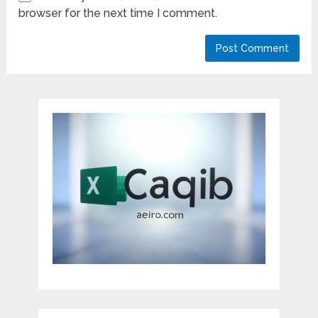
browser for the next time I comment.