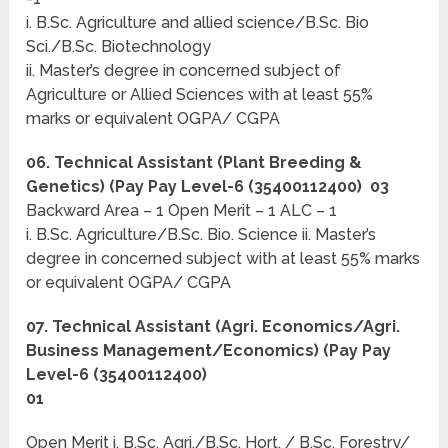
i. B.Sc. Agriculture and allied science/B.Sc. Bio
Sci./B.Sc. Biotechnology
ii. Master’s degree in concerned subject of
Agriculture or Allied Sciences with at least 55%
marks or equivalent OGPA/ CGPA
06. Technical Assistant (Plant Breeding &
Genetics) (Pay Pay Level-6 (35400112400) 03
Backward Area – 1 Open Merit – 1 ALC – 1
i. B.Sc. Agriculture/B.Sc. Bio. Science ii. Master’s
degree in concerned subject with at least 55% marks
or equivalent OGPA/ CGPA
07. Technical Assistant (Agri. Economics/Agri.
Business Management/Economics) (Pay Pay
Level-6 (35400112400)
01
Open Merit i. B.Sc. Agri./B.Sc. Hort. / B.Sc. Forestry/