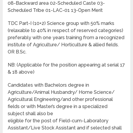
08-Backward area 02-Scheduled Caste 03-
Scheduled Tribe 01-LAC-01 13-Open Merit
TDC Part-I (10+2) Science group with 50% marks
(relaxable to 40% in respect of reserved categories)
preferably with one years training from a recognized
institute of Agriculture/ Horticulture & allied fields.
OR B.Sc.
NB: (Applicable for the position appearing at serial 17
& 18 above)
Candidates with Bachelors degree in
Agriculture/Animal Husbandry/ Home Science/
Agricultural Engineering/and other professional
fields or with Master’s degree in a specialized
subject shall also be
eligible for the post of Field-cum-Laboratory
Assistant/Live Stock Assistant and if selected shall