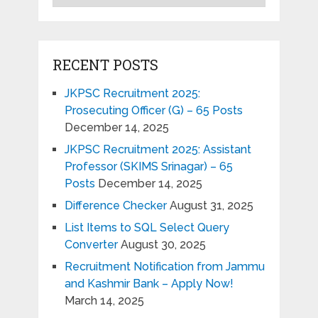
RECENT POSTS
JKPSC Recruitment 2025:
Prosecuting Officer (G) – 65 Posts
December 14, 2025
JKPSC Recruitment 2025: Assistant
Professor (SKIMS Srinagar) – 65
Posts
December 14, 2025
Difference Checker
August 31, 2025
List Items to SQL Select Query
Converter
August 30, 2025
Recruitment Notification from Jammu
and Kashmir Bank – Apply Now!
March 14, 2025