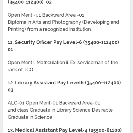
(35400-112400) 02
Open Merit -01 Backward Area -01
Diploma in Arts and Photography (Developing and
Printing) from a recognized institution.
11. Security Officer Pay Level-6 (35400-112400)
01
Open Merit i. Matriculation ii. Ex-serviceman of the
rank of JCO.
12. Library Assistant Pay Level6 (35400-112400)
03
ALC-01 Open Merit-01 Backward Area-01
2nd class Graduate in Library Science Desirable
Graduate in Science
13. Medical Assistant Pay Level-4 (25500-81100)