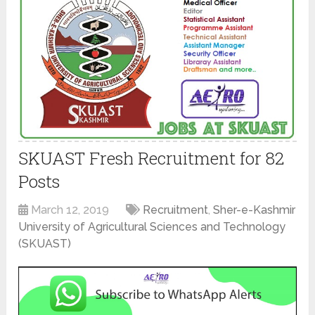
SKUAST Fresh Recruitment for 82
Posts
March 12, 2019
Recruitment
,
Sher-e-Kashmir
University of Agricultural Sciences and Technology
(SKUAST)