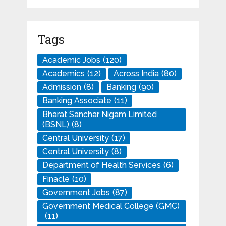
Tags
Academic Jobs
(120)
Academics
(12)
Across India
(80)
Admission
(8)
Banking
(90)
Banking Associate
(11)
Bharat Sanchar Nigam Limited
(BSNL)
(8)
Central University
(17)
Central University
(8)
Department of Health Services
(6)
Finacle
(10)
Government Jobs
(87)
Government Medical College (GMC)
(11)