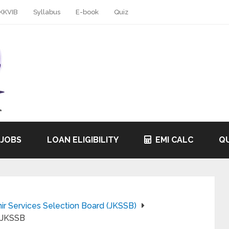
KKVIB
Syllabus
E-book
Quiz
 JOBS
LOAN ELIGIBILITY
EMI CALC
QU
 Services Selection Board (JKSSB)
: JKSSB