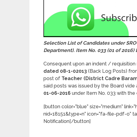
Selection List of Candidates under SRO
Department). Item No. 033 (01 of 2016) 
Consequent upon an indent / requisition
dated 08-1-02013
(Back Log Posts) fr
post of
Teacher (District Cadre Baram
said posts was issued by the Board vid
01-06-2016
under Item No. 033 with the 
[button color=”blue” size=”medium” link=
nid=18151&type=n” icon=”fa-file-pdf-o” ta
Notification[/button]