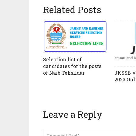
Related Posts
Selection list of
candidates for the posts
of Naib Tehsildar
JKSSB V
2023 Onl
Leave a Reply