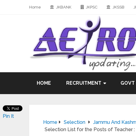
Home
JKBANK
JKPSC
JKSSB
J
HOME
RECRUITMENT
GOVT
Pin It
Home
Selection
Jammu And Kashmir
Selection List for the Posts of Teacher 