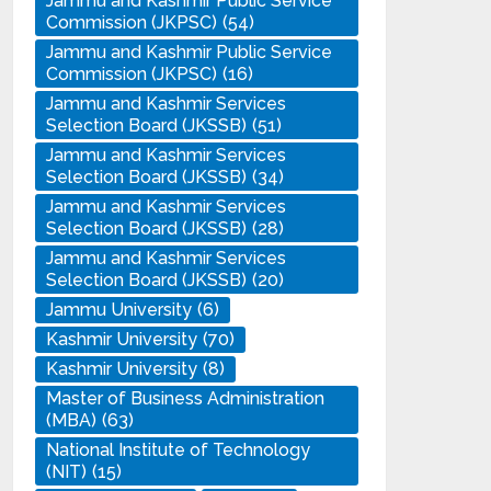
Jammu and Kashmir Public Service
Commission (JKPSC)
(54)
Jammu and Kashmir Public Service
Commission (JKPSC)
(16)
Jammu and Kashmir Services
Selection Board (JKSSB)
(51)
Jammu and Kashmir Services
Selection Board (JKSSB)
(34)
Jammu and Kashmir Services
Selection Board (JKSSB)
(28)
Jammu and Kashmir Services
Selection Board (JKSSB)
(20)
Jammu University
(6)
Kashmir University
(70)
Kashmir University
(8)
Master of Business Administration
(MBA)
(63)
National Institute of Technology
(NIT)
(15)