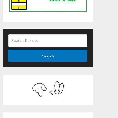
Search