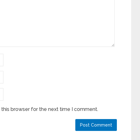
this browser for the next time I comment.