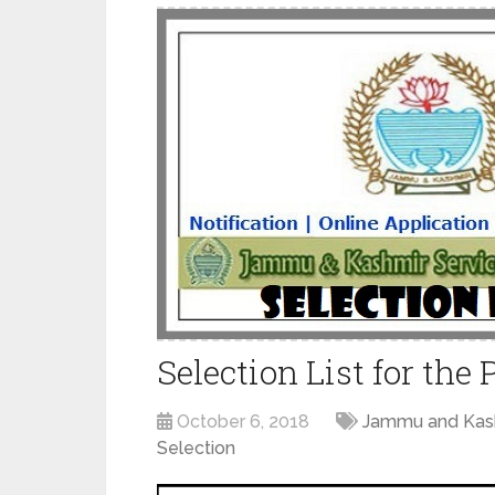
Selection List for the
October 6, 2018
Jammu and Kash
Selection