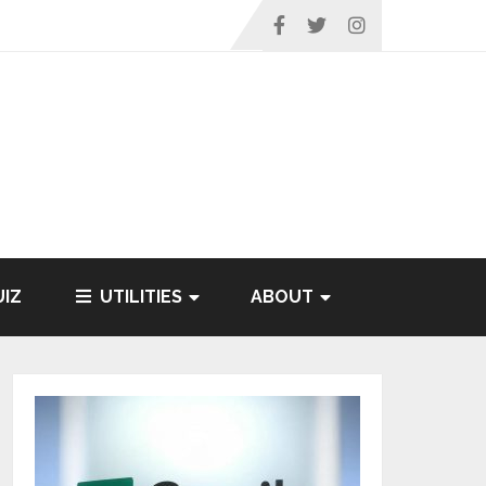
IZ
UTILITIES
ABOUT