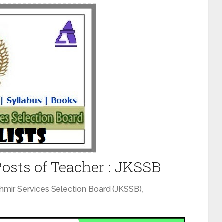
 Posts of Teacher : JKSSB
mir Services Selection Board (JKSSB)
,