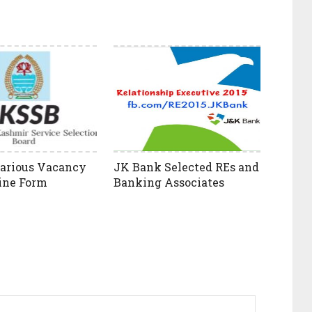
arious Vacancy
JK Bank Selected REs and
ine Form
Banking Associates