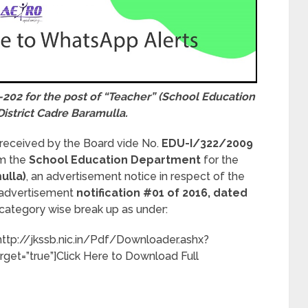
-202 for the post of “Teacher” (School Education
District Cadre Baramulla.
 received by the Board vide No.
EDU-I/322/2009
om the
School Education Department
for the
ulla)
, an advertisement notice in respect of the
e advertisement
notification #01 of 2016, dated
category wise break up as under:
”http://jkssb.nic.in/Pdf/Downloader.ashx?
rget=”true”]Click Here to Download Full