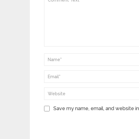
Save my name, email, and website in 