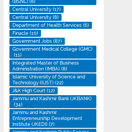
(BSNL)
(8)
Central University
(17)
Central University
(8)
Department of Health Services
(6)
Finacle
(10)
Government Jobs
(87)
Government Medical College (GMC)
(11)
Integrated Master of Business
Administration (IMBA)
(8)
Islamic University of Science and
Technology (IUST)
(22)
J&K High Court
(12)
Jammu and Kashmir Bank (JKBANK)
(34)
Jammu and Kashmir
Entrepreneurship Development
Institute (JKEDI)
(7)