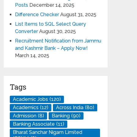
Posts
December 14, 2025
Difference Checker
August 31, 2025
List Items to SQL Select Query
Converter
August 30, 2025
Recruitment Notification from Jammu
and Kashmir Bank – Apply Now!
March 14, 2025
Tags
Academic Jobs
(120)
Academics
(12)
Across India
(80)
Admission
(8)
Banking
(90)
Banking Associate
(11)
Bharat Sanchar Nigam Limited