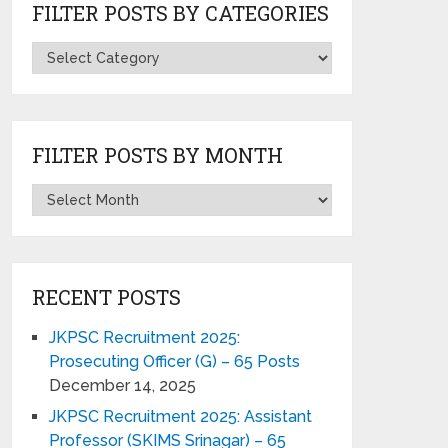
FILTER POSTS BY CATEGORIES
FILTER POSTS BY MONTH
RECENT POSTS
JKPSC Recruitment 2025:
Prosecuting Officer (G) – 65 Posts
December 14, 2025
JKPSC Recruitment 2025: Assistant
Professor (SKIMS Srinagar) – 65