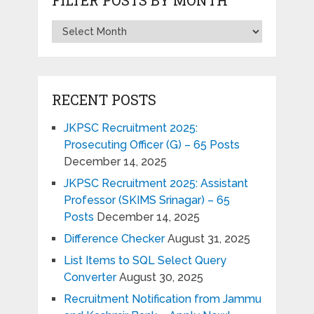
RECENT POSTS
JKPSC Recruitment 2025:
Prosecuting Officer (G) – 65 Posts
December 14, 2025
JKPSC Recruitment 2025: Assistant
Professor (SKIMS Srinagar) – 65
Posts
December 14, 2025
Difference Checker
August 31, 2025
List Items to SQL Select Query
Converter
August 30, 2025
Recruitment Notification from Jammu