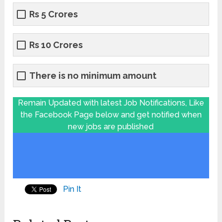
Rs 5 Crores
Rs 10 Crores
There is no minimum amount
Remain Updated with latest Job Notifications, Like
the Facebook Page below and get notified when
new jobs are published
Pin It