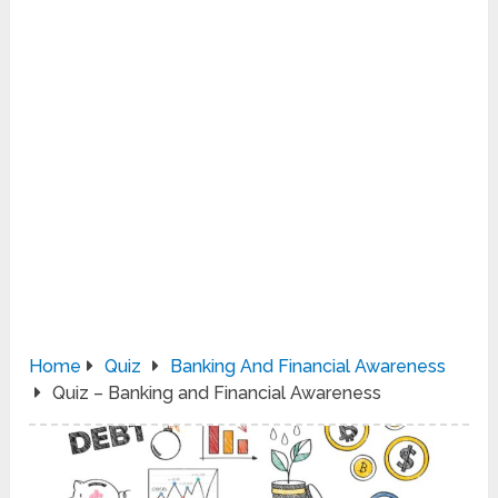
Home
Quiz
Banking And Financial Awareness
Quiz – Banking and Financial Awareness