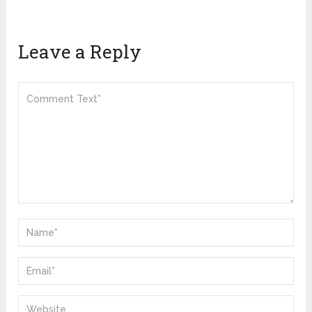
Leave a Reply