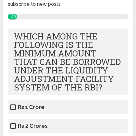
subscribe to new posts.
0%
WHICH AMONG THE
FOLLOWING IS THE
MINIMUM AMOUNT
THAT CAN BE BORROWED
UNDER THE LIQUIDITY
ADJUSTMENT FACILITY
SYSTEM OF THE RBI?
Rs 1 Crore
Rs 2 Crores