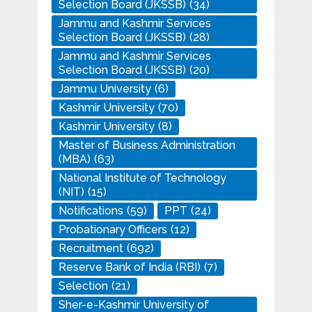
Selection Board (JKSSB)
(34)
Jammu and Kashmir Services
Selection Board (JKSSB)
(28)
Jammu and Kashmir Services
Selection Board (JKSSB)
(20)
Jammu University
(6)
Kashmir University
(70)
Kashmir University
(8)
Master of Business Administration
(MBA)
(63)
National Institute of Technology
(NIT)
(15)
Notifications
(59)
PPT
(24)
Probationary Officers
(12)
Recruitment
(692)
Reserve Bank of India (RBI)
(7)
Selection
(21)
Sher-e-Kashmir University of