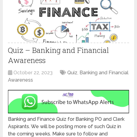
Quiz – Banking and Financial
Awareness
October 22, 2023
Quiz
,
Banking and Financial
Awareness
Banking and Finance Quiz for Banking PO and Clerk
Aspirants. We will be posting more of such Quiz in
the coming weeks. Make sure to follow and