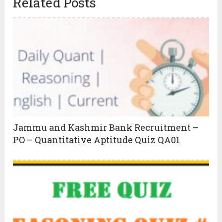
Related Posts
Jammu and Kashmir Bank Recruitment –
PO – Quantitative Aptitude Quiz QA01