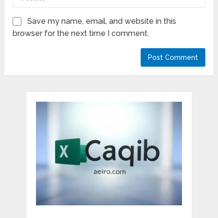
Save my name, email, and website in this
browser for the next time I comment.