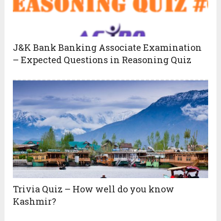
J&K Bank Banking Associate Examination
– Expected Questions in Reasoning Quiz
Trivia Quiz – How well do you know
Kashmir?