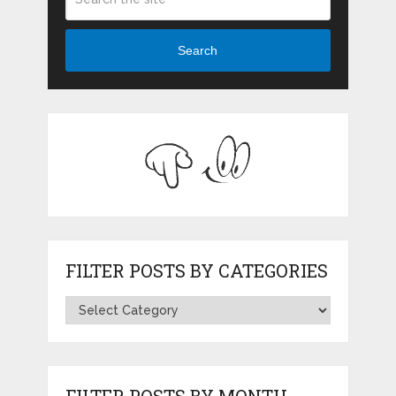
Search
FILTER POSTS BY CATEGORIES
FILTER POSTS BY MONTH