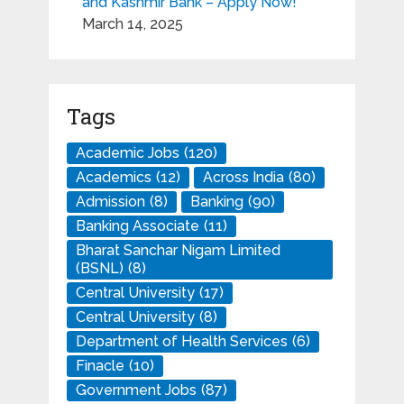
and Kashmir Bank – Apply Now!
March 14, 2025
Tags
Academic Jobs
(120)
Academics
(12)
Across India
(80)
Admission
(8)
Banking
(90)
Banking Associate
(11)
Bharat Sanchar Nigam Limited
(BSNL)
(8)
Central University
(17)
Central University
(8)
Department of Health Services
(6)
Finacle
(10)
Government Jobs
(87)