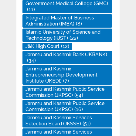
Government Medical College (GMC)
(11)
Integrated Master of Business
Administration (IMBA)
(8)
Islamic University of Science and
Technology (IUST)
(22)
J&K High Court
(12)
Jammu and Kashmir Bank (JKBANK)
(34)
Jammu and Kashmir
Entrepreneurship Development
Institute (JKEDI)
(7)
Jammu and Kashmir Public Service
Commission (JKPSC)
(54)
Jammu and Kashmir Public Service
Commission (JKPSC)
(16)
Jammu and Kashmir Services
Selection Board (JKSSB)
(51)
Jammu and Kashmir Services