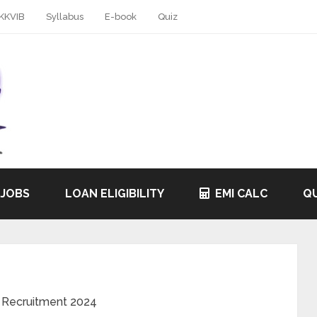
KKVIB
Syllabus
E-book
Quiz
 JOBS
LOAN ELIGIBILITY
EMI CALC
QU
 Recruitment 2024