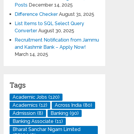
Posts
December 14, 2025
Difference Checker
August 31, 2025
List Items to SQL Select Query
Converter
August 30, 2025
Recruitment Notification from Jammu
and Kashmir Bank – Apply Now!
March 14, 2025
Tags
Academic Jobs
(120)
Academics
(12)
Across India
(80)
Admission
(8)
Banking
(90)
Banking Associate
(11)
Bharat Sanchar Nigam Limited