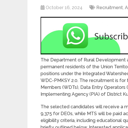
October 16, 2024
Recruitment
,
A
The Department of Rural Development and
permanent residents of the Union Territo
positions under the Integrated Waters
WDC-PMKSY 2.0. The recruitment is for
Members (WDTs), Data Entry Operators (DE
Implementing Agency (PIA) of District K
The selected candidates will receive a m
9,375 for DEOs, while MTS will be paid 
eligibility criteria, including educational 
briefly outlined below. Interested applica