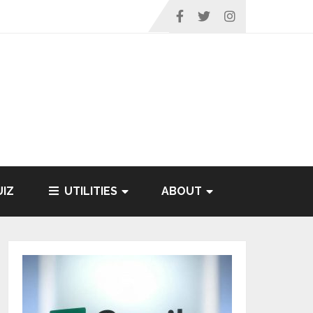
IZ
UTILITIES
ABOUT