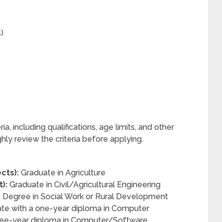
)
ia, including qualifications, age limits, and other
ly review the criteria before applying.
cts):
Graduate in Agriculture
):
Graduate in Civil/Agricultural Engineering
 Degree in Social Work or Rural Development
te with a one-year diploma in Computer
three-year diploma in Computer/Software