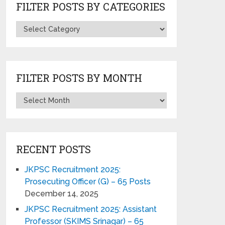
FILTER POSTS BY CATEGORIES
FILTER POSTS BY MONTH
RECENT POSTS
JKPSC Recruitment 2025:
Prosecuting Officer (G) – 65 Posts
December 14, 2025
JKPSC Recruitment 2025: Assistant
Professor (SKIMS Srinagar) – 65