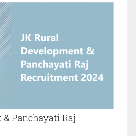
 & Panchayati Raj