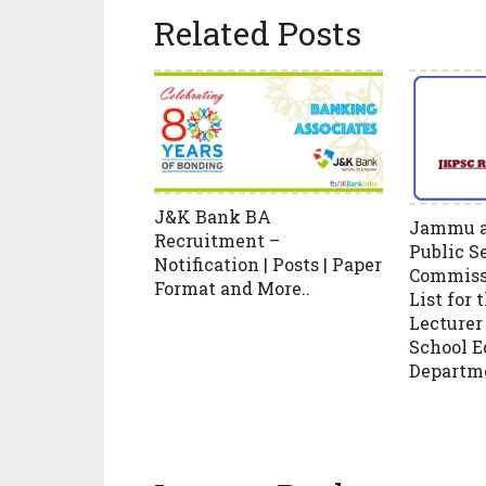
Related Posts
J&K Bank BA
Jammu a
Recruitment –
Public S
Notification | Posts | Paper
Commissi
Format and More..
List for 
Lecturer 
School E
Departm