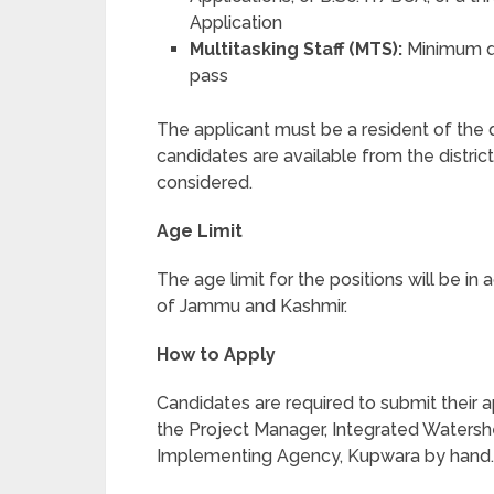
Application
Multitasking Staff (MTS):
Minimum qu
pass
The applicant must be a resident of the di
candidates are available from the distric
considered.
Age Limit
The age limit for the positions will be i
of Jammu and Kashmir.
How to Apply
Candidates are required to submit their a
the Project Manager, Integrated Water
Implementing Agency, Kupwara by hand.