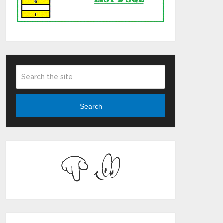
Search