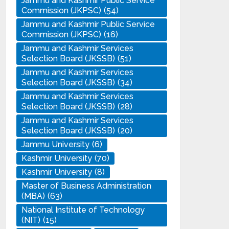
Jammu and Kashmir Public Service
Commission (JKPSC)
(54)
Jammu and Kashmir Public Service
Commission (JKPSC)
(16)
Jammu and Kashmir Services
Selection Board (JKSSB)
(51)
Jammu and Kashmir Services
Selection Board (JKSSB)
(34)
Jammu and Kashmir Services
Selection Board (JKSSB)
(28)
Jammu and Kashmir Services
Selection Board (JKSSB)
(20)
Jammu University
(6)
Kashmir University
(70)
Kashmir University
(8)
Master of Business Administration
(MBA)
(63)
National Institute of Technology
(NIT)
(15)