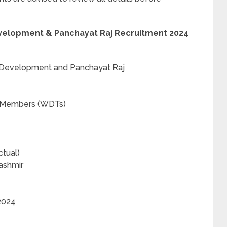
velopment & Panchayat Raj Recruitment 2024
 Development and Panchayat Raj
 Members (WDTs)
tual)
ashmir
2024