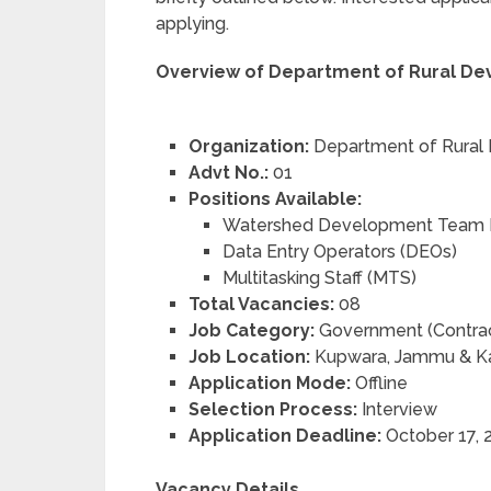
applying.
Overview of Department of Rural De
Organization:
Department of Rural
Advt No.:
01
Positions Available:
Watershed Development Team
Data Entry Operators (DEOs)
Multitasking Staff (MTS)
Total Vacancies:
08
Job Category:
Government (Contrac
Job Location:
Kupwara, Jammu & K
Application Mode:
Offline
Selection Process:
Interview
Application Deadline:
October 17, 
Vacancy Details