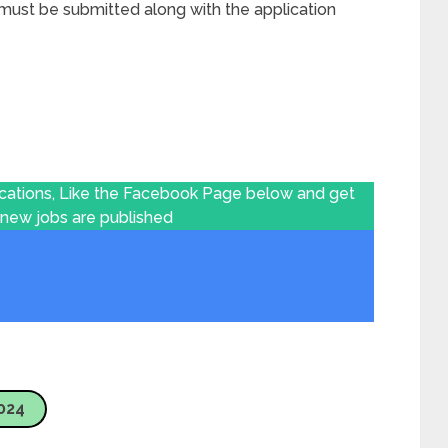
ust be submitted along with the application
ications, Like the Facebook Page below and get
 new jobs are published
024