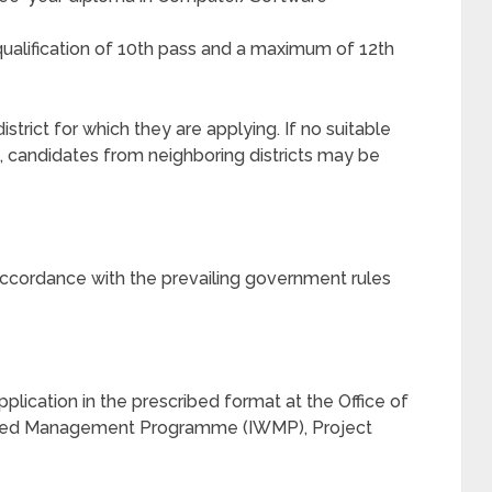
alification of 10th pass and a maximum of 12th
strict for which they are applying. If no suitable
t, candidates from neighboring districts may be
n accordance with the prevailing government rules
pplication in the prescribed format at the Office of
shed Management Programme (IWMP), Project