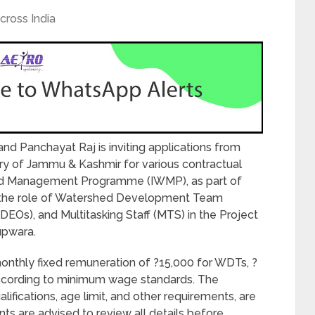
cross India
 Panchayat Raj is inviting applications from
ry of Jammu & Kashmir for various contractual
hed Management Programme (IWMP), as part of
 the role of Watershed Development Team
Os), and Multitasking Staff (MTS) in the Project
upwara.
onthly fixed remuneration of ?15,000 for WDTs, ?
according to minimum wage standards. The
qualifications, age limit, and other requirements, are
nts are advised to review all details before