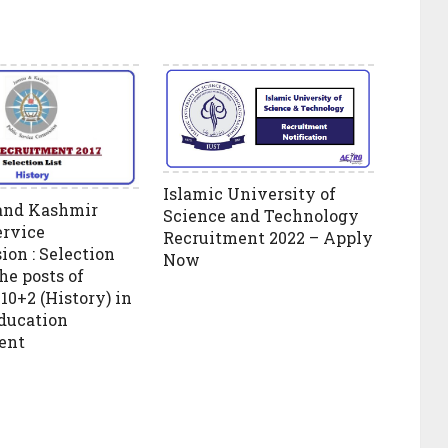
Islamic University of
nd Kashmir
Science and Technology
ervice
Recruitment 2022 – Apply
on : Selection
Now
the posts of
10+2 (History) in
ducation
ent