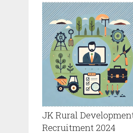
JK Rural Development
Recruitment 2024