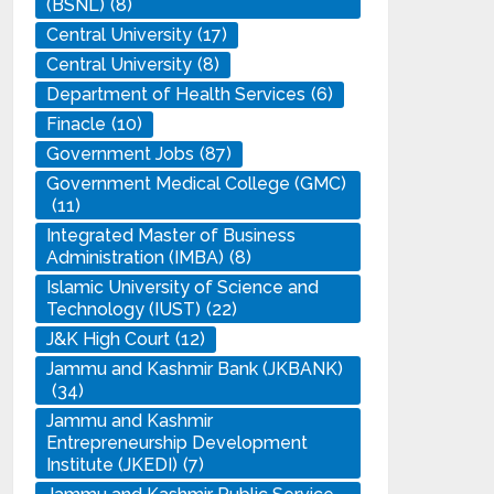
(BSNL)
(8)
Central University
(17)
Central University
(8)
Department of Health Services
(6)
Finacle
(10)
Government Jobs
(87)
Government Medical College (GMC)
(11)
Integrated Master of Business
Administration (IMBA)
(8)
Islamic University of Science and
Technology (IUST)
(22)
J&K High Court
(12)
Jammu and Kashmir Bank (JKBANK)
(34)
Jammu and Kashmir
Entrepreneurship Development
Institute (JKEDI)
(7)