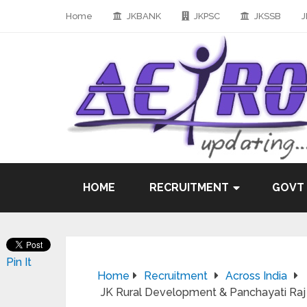
Home
JKBANK
JKPSC
JKSSB
J
HOME
RECRUITMENT
GOVT
Pin It
Home
Recruitment
Across India
JK Rural Development & Panchayati Raj