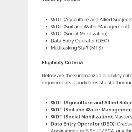
WDT (Agriculture and Allied Subjects
WDT (Soil and Water Management)
WDT (Social Mobilization)
Data Entry Operator (DEO)
Multitasking Staff (MTS)
Eligibility Criteria
Below are the summarized eligibility criter
requirements. Candidates should thorough
WDT (Agriculture and Allied Subje
WDT (Soil and Water Management
WDT (Social Mobilization):
Master’s
Data Entry Operator (DEO):
Gradua
Applications, or B.Sc. IT/BCA, or a 