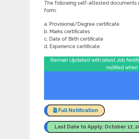
The following self-attested documents m
form:
a. Provisional/Degree certificate
b. Marks certificates
c. Date of Birth certificate
d. Experience certificate
Remain Updated with latest Job Notif
notified when
Full Notification
Last Date to Apply: October 17, 2