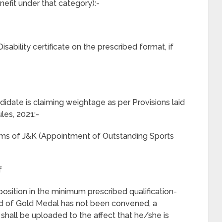
efit under that category):-
isability certificate on the prescribed format, if
idate is claiming weightage as per Provisions laid
les, 2021:-
n terms of J&K (Appointment of Outstanding Sports
f
st position in the minimum prescribed qualification-
ard of Gold Medal has not been convened, a
shall be uploaded to the affect that he/she is