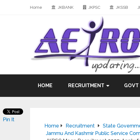
Home
JKBANK
JKPSC
JKSSB
J
HOME
RECRUITMENT
GOVT
Pin It
Home
Recruitment
State Governm
Jammu And Kashmir Public Service Com