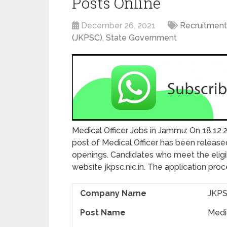
Posts Online
December 26, 2021
Recruitment
(JKPSC)
,
State Government
Medical Officer Jobs in Jammu: On 18.12.
post of Medical Officer has been released
openings. Candidates who meet the eligibil
website jkpsc.nic.in. The application pro
Company Name
JKPS
Post Name
Medic