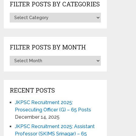
FILTER POSTS BY CATEGORIES
FILTER POSTS BY MONTH
RECENT POSTS
JKPSC Recruitment 2025:
Prosecuting Officer (G) – 65 Posts
December 14, 2025
JKPSC Recruitment 2025: Assistant
Professor (SKIMS Srinagar) – 65