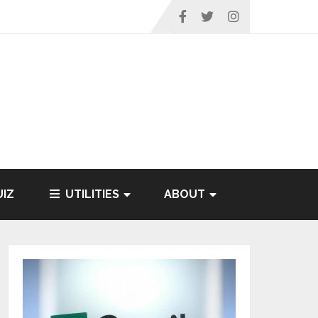
IZ
UTILITIES
ABOUT