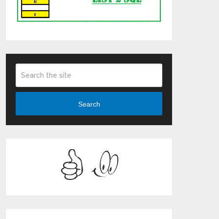
Search