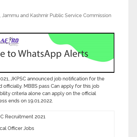
,
Jammu and Kashmir Public Service Commission
2021, JKPSC announced job notification for the
 officially. MBBS pass Can apply for this job
ity criteria alone can apply on the official
cess ends on 19.01.2022.
C Recruitment 2021
al Officer Jobs