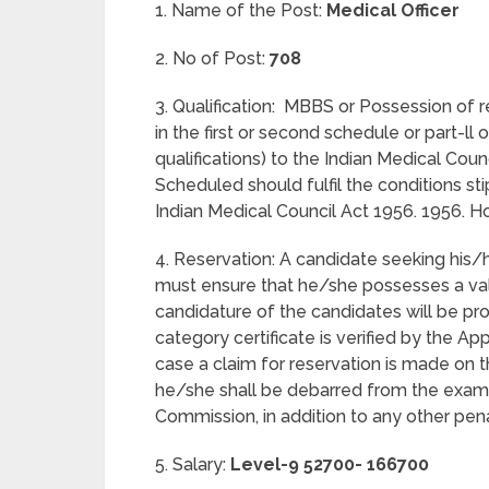
1. Name of the Post:
Medical Officer
2. No of Post:
708
3. Qualification: MBBS or Possession of 
in the first or second schedule or part-ll
qualifications) to the Indian Medical Counci
Scheduled should fulfil the conditions sti
Indian Medical Council Act 1956. 1956. H
4. Reservation: A candidate seeking his
must ensure that he/she possesses a vali
candidature of the candidates will be pro
category certificate is verified by the Ap
case a claim for reservation is made on t
he/she shall be debarred from the exami
Commission, in addition to any other pe
5. Salary:
Level-9 52700- 166700