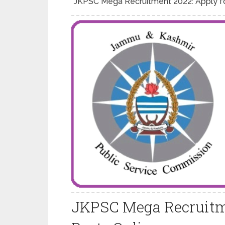
JKPSC Mega Recruitment 2022: Apply fo
JKPSC Mega Recruitme