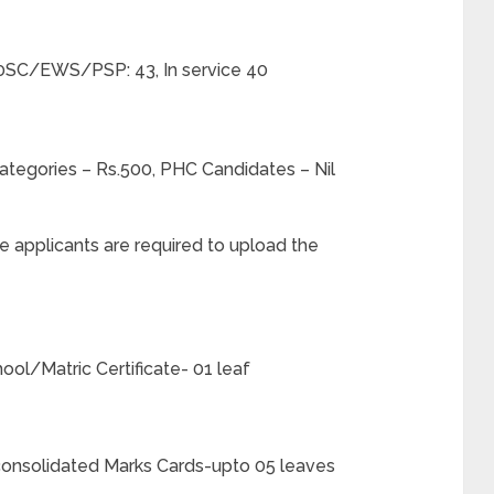
SC/EWS/PSP: 43, In service 40
tegories – Rs.500, PHC Candidates – Nil
he applicants are required to upload the
hool/Matric Certificate- 01 leaf
h consolidated Marks Cards-upto 05 leaves