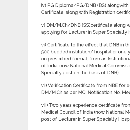
iv) PG Diploma/PG/DNB (BS) alongwith co
Certificate, along with Registration cert
v) DM/M.Ch/DNB (SS)certificate along wit
applying for Lecturer in Super Specialty 
vi) Certificate to the effect that DNB in
500 bedded institution/ hospital or one 
on prescribed format, from an Institutio
of India, now National Medical Commissio
Specialty post on the basis of DNB).
vii) Verification Certificate from NBE fo
DM/M.Ch as per MCI Notification No. Med
viii) Two years experience certificate fr
Medical Council of India (now National M
post of Lecturer in Super Specialty Hosp