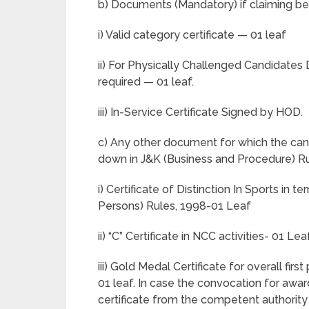
b) Documents (Mandatory) if claiming ben
i) Valid category certificate — 01 leaf
ii) For Physically Challenged Candidates D
required — 01 leaf.
iii) In-Service Certificate Signed by HOD.
c) Any other document for which the cand
down in J&K (Business and Procedure) Ru
i) Certificate of Distinction In Sports i
Persons) Rules, 1998-01 Leaf
ii) “C” Certificate in NCC activities- 01 Lea
iii) Gold Medal Certificate for overall fir
01 leaf. In case the convocation for aw
certificate from the competent authority 