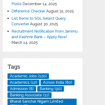
Posts
December 14, 2025
Difference Checker
August 31, 2025
List Items to SQL Select Query
Converter
August 30, 2025
Recruitment Notification from Jammu
and Kashmir Bank – Apply Now!
March 14, 2025
Tags
Academic Jobs
(120)
Academics
(12)
Across India
(80)
Admission
(8)
Banking
(90)
Banking Associate
(11)
Bharat Sanchar Nigam Limited