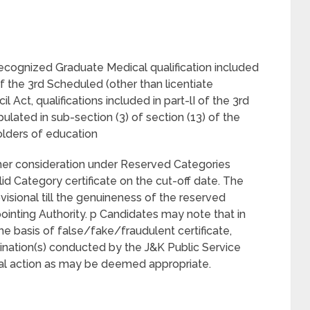
recognized Graduate Medical qualification included
 of the 3rd Scheduled (other than licentiate
l Act, qualifications included in part-lI of the 3rd
pulated in sub-section (3) of section (13) of the
olders of education
/her consideration under Reserved Categories
d Category certificate on the cut-off date. The
visional till the genuineness of the reserved
pointing Authority. p Candidates may note that in
he basis of false/fake/fraudulent certificate,
nation(s) conducted by the J&K Public Service
nal action as may be deemed appropriate.