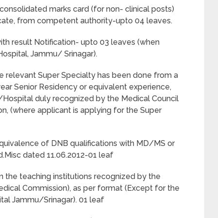
nsolidated marks card (for non- clinical posts)
ificate, from competent authority-upto 04 leaves.
h result Notification- upto 03 leaves (when
Hospital, Jammu/ Srinagar).
 the relevant Super Specialty has been done from a
year Senior Residency or equivalent experience,
n/Hospital duly recognized by the Medical Council
n, (where applicant is applying for the Super
r equivalence of DNB qualifications with MD/MS or
.Misc dated 11.06.2012-01 leaf
om the teaching institutions recognized by the
edical Commission), as per format (Except for the
ital Jammu/Srinagar). 01 leaf