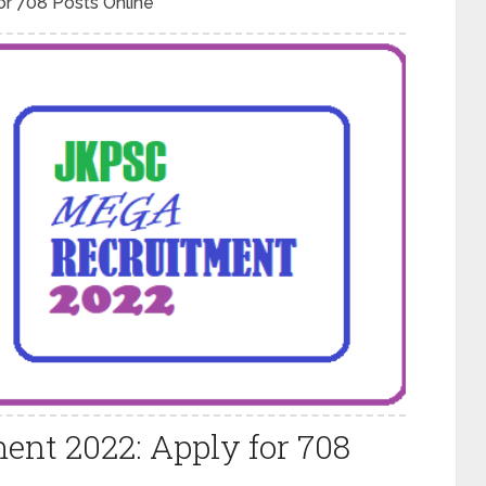
r 708 Posts Online
nt 2022: Apply for 708