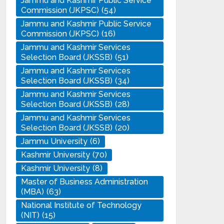
Jammu and Kashmir Public Service
Commission (JKPSC)
(54)
Jammu and Kashmir Public Service
Commission (JKPSC)
(16)
Jammu and Kashmir Services
Selection Board (JKSSB)
(51)
Jammu and Kashmir Services
Selection Board (JKSSB)
(34)
Jammu and Kashmir Services
Selection Board (JKSSB)
(28)
Jammu and Kashmir Services
Selection Board (JKSSB)
(20)
Jammu University
(6)
Kashmir University
(70)
Kashmir University
(8)
Master of Business Administration
(MBA)
(63)
National Institute of Technology
(NIT)
(15)