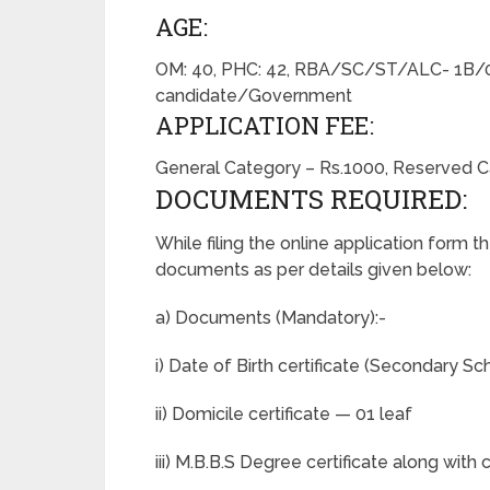
AGE:
OM: 40, PHC: 42, RBA/SC/ST/ALC- 1B/0
candidate/Government
APPLICATION FEE:
General Category – Rs.1000, Reserved Ca
DOCUMENTS REQUIRED:
While filing the online application form t
documents as per details given below:
a) Documents (Mandatory):-
i) Date of Birth certificate (Secondary Sc
ii) Domicile certificate — 01 leaf
iii) M.B.B.S Degree certificate along wit