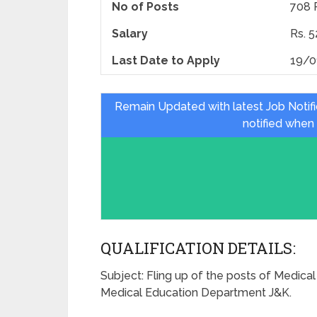
No of Posts
708 
Salary
Rs. 
Last Date to Apply
19/0
Remain Updated with latest Job Notif
notified when
QUALIFICATION DETAILS:
Subject: Fling up of the posts of Medical 
Medical Education Department J&K.