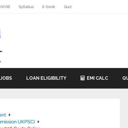
KKVIB
Syllabus
E-book
Quiz
 JOBS
LOAN ELIGIBILITY
EMI CALC
QU
ent
mission (JKPSC)