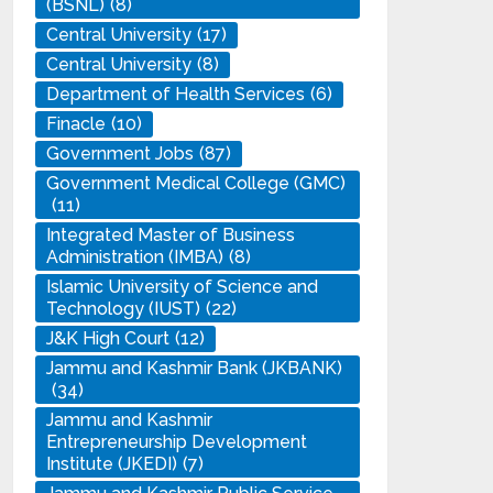
(BSNL)
(8)
Central University
(17)
Central University
(8)
Department of Health Services
(6)
Finacle
(10)
Government Jobs
(87)
Government Medical College (GMC)
(11)
Integrated Master of Business
Administration (IMBA)
(8)
Islamic University of Science and
Technology (IUST)
(22)
J&K High Court
(12)
Jammu and Kashmir Bank (JKBANK)
(34)
Jammu and Kashmir
Entrepreneurship Development
Institute (JKEDI)
(7)