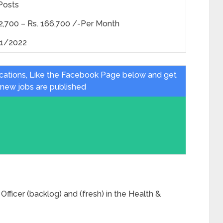
Posts
52,700 – Rs. 166,700 /-Per Month
1/2022
ications, Like the Facebook Page below and get
 new jobs are published
Officer (backlog) and (fresh) in the Health &