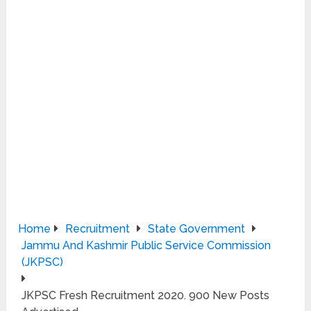
Home
Recruitment
State Government
Jammu And Kashmir Public Service Commission
(JKPSC)
JKPSC Fresh Recruitment 2020. 900 New Posts