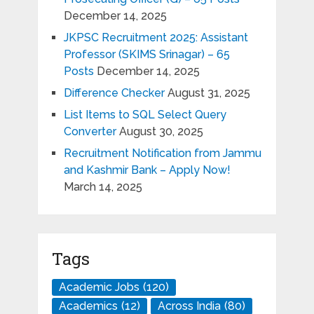
December 14, 2025
JKPSC Recruitment 2025: Assistant
Professor (SKIMS Srinagar) – 65
Posts
December 14, 2025
Difference Checker
August 31, 2025
List Items to SQL Select Query
Converter
August 30, 2025
Recruitment Notification from Jammu
and Kashmir Bank – Apply Now!
March 14, 2025
Tags
Academic Jobs
(120)
Academics
(12)
Across India
(80)