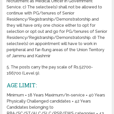
recruitment as Medical Officer in Government
Service. c) The selectee(s) shall not be allowed to
continue with PG/tenures of Senior
Residency/Registrarship/Demonstratorship and
they will have only one choice either to opt for
selection or opt out and go for PG/tenures of Senior
Residency/Registrarship/Demonstratorship. d) The
selectee(s) on appointment will have to work in
peripheral and far-flung areas of the Union Territory
of Jammu and Kashmir
5. The posts carry the pay scale of Rs.52700-
166700 (Level 9).
AGE LIMIT:
Minimum = 18 Years Maximum/In-service = 40 Years
Physically Challenged candidates = 42 Years
Candidates belonging to
RBA/SC/ST/ALC/SLC/PSP/EWS categories = 43