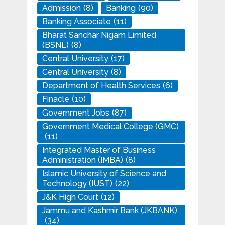
Admission
(8)
Banking
(90)
Banking Associate
(11)
Bharat Sanchar Nigam Limited
(BSNL)
(8)
Central University
(17)
Central University
(8)
Department of Health Services
(6)
Finacle
(10)
Government Jobs
(87)
Government Medical College (GMC)
(11)
Integrated Master of Business
Administration (IMBA)
(8)
Islamic University of Science and
Technology (IUST)
(22)
J&K High Court
(12)
Jammu and Kashmir Bank (JKBANK)
(34)