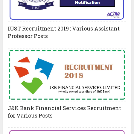
IUST Recruitment 2019 : Various Assistant
Professor Posts
J&K Bank Financial Services Recruitment
for Various Posts