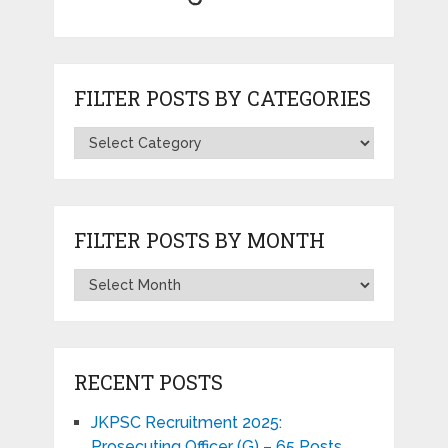
FILTER POSTS BY CATEGORIES
FILTER POSTS BY MONTH
RECENT POSTS
JKPSC Recruitment 2025:
Prosecuting Officer (G) – 65 Posts