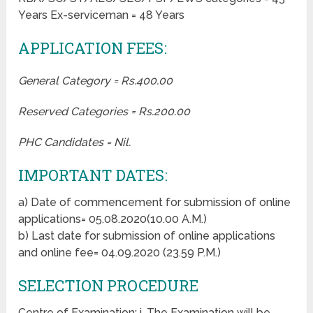
Years Ex-serviceman = 48 Years
APPLICATION FEES:
General Category = Rs.400.00
Reserved Categories = Rs.200.00
PHC Candidates = Nil.
IMPORTANT DATES:
a) Date of commencement for submission of online
applications= 05.08.2020(10.00 A.M.)
b) Last date for submission of online applications
and online fee= 04.09.2020 (23.59 P.M.)
SELECTION PROCEDURE
Centre of Examination: i. The Examination will be