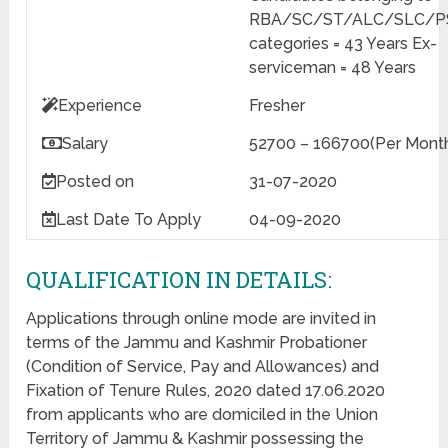
RBA/SC/ST/ALC/SLC/
categories = 43 Years Ex-
serviceman = 48 Years
Experience
Fresher
Salary
52700 – 166700(Per Mont
Posted on
31-07-2020
Last Date
To Apply
04-09-2020
QUALIFICATION IN DETAILS:
Applications through online mode are invited in
terms of the Jammu and Kashmir Probationer
(Condition of Service, Pay and Allowances) and
Fixation of Tenure Rules, 2020 dated 17.06.2020
from applicants who are domiciled in the Union
Territory of Jammu & Kashmir possessing the