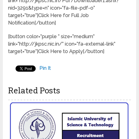
link=”http://jkpsc.nic.in/Pdf/Downloader1.ashx?
nid=3291&type=n” icon=”fa-file-pdf-o”
target=”true”]Click Here for Full Job
Notification[/button]
[button color=”purple ” size=”medium”
link=”http://jkpsc.nic.in/” icon=”fa-external-link”
target=”true”]Click Here to Apply[/button]
Pin It
Related Posts