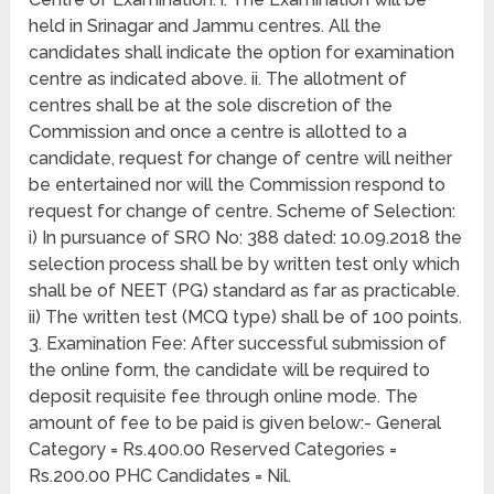
held in Srinagar and Jammu centres. All the
candidates shall indicate the option for examination
centre as indicated above. ii. The allotment of
centres shall be at the sole discretion of the
Commission and once a centre is allotted to a
candidate, request for change of centre will neither
be entertained nor will the Commission respond to
request for change of centre. Scheme of Selection:
i) In pursuance of SRO No: 388 dated: 10.09.2018 the
selection process shall be by written test only which
shall be of NEET (PG) standard as far as practicable.
ii) The written test (MCQ type) shall be of 100 points.
3. Examination Fee: After successful submission of
the online form, the candidate will be required to
deposit requisite fee through online mode. The
amount of fee to be paid is given below:- General
Category = Rs.400.00 Reserved Categories =
Rs.200.00 PHC Candidates = Nil.