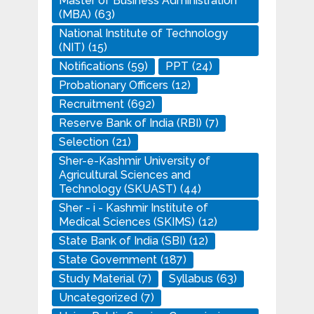
Master of Business Administration
(MBA)
(63)
National Institute of Technology
(NIT)
(15)
Notifications
(59)
PPT
(24)
Probationary Officers
(12)
Recruitment
(692)
Reserve Bank of India (RBI)
(7)
Selection
(21)
Sher-e-Kashmir University of
Agricultural Sciences and
Technology (SKUAST)
(44)
Sher - i - Kashmir Institute of
Medical Sciences (SKIMS)
(12)
State Bank of India (SBI)
(12)
State Government
(187)
Study Material
(7)
Syllabus
(63)
Uncategorized
(7)