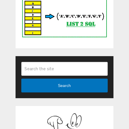
Search