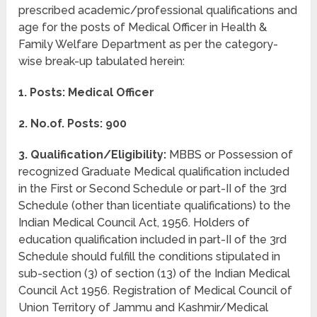
prescribed academic/professional qualifications and
age for the posts of Medical Officer in Health &
Family Welfare Department as per the category-
wise break-up tabulated herein:
1. Posts: Medical Officer
2. No.of. Posts: 900
3. Qualification/Eligibility:
MBBS or Possession of
recognized Graduate Medical qualification included
in the First or Second Schedule or part-II of the 3rd
Schedule (other than licentiate qualifications) to the
Indian Medical Council Act, 1956. Holders of
education qualification included in part-II of the 3rd
Schedule should fulfill the conditions stipulated in
sub-section (3) of section (13) of the Indian Medical
Council Act 1956. Registration of Medical Council of
Union Territory of Jammu and Kashmir/Medical