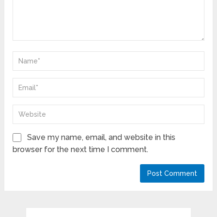
Save my name, email, and website in this
browser for the next time I comment.