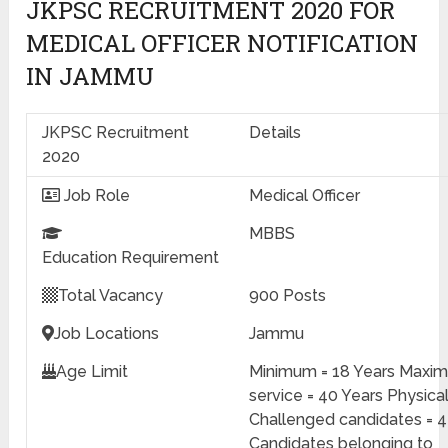
JKPSC RECRUITMENT 2020 FOR
MEDICAL OFFICER NOTIFICATION
IN JAMMU
JKPSC Recruitment
Details
2020
Job Role
Medical Officer
MBBS
Education
Requirement
Total Vacancy
900 Posts
Job Locations
Jammu
Age Limit
Minimum = 18 Years Maxi
service = 40 Years Physical
Challenged candidates = 4
Candidates belonging to