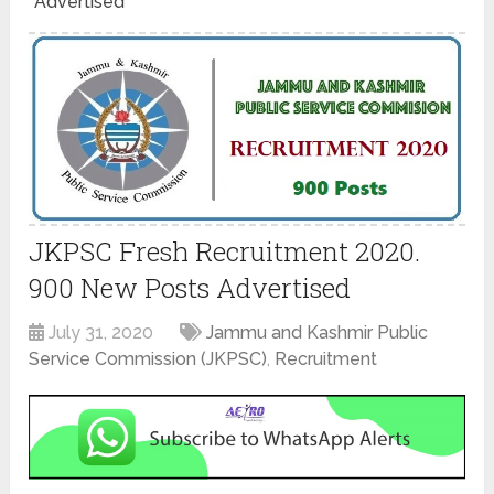
Advertised
JKPSC Fresh Recruitment 2020.
900 New Posts Advertised
July 31, 2020
Jammu and Kashmir Public
Service Commission (JKPSC)
,
Recruitment