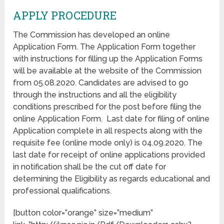
APPLY PROCEDURE
The Commission has developed an online
Application Form. The Application Form together
with instructions for filling up the Application Forms
will be available at the website of the Commission
from 05.08.2020. Candidates are advised to go
through the instructions and all the eligibility
conditions prescribed for the post before filing the
online Application Form. Last date for filing of online
Application complete in all respects along with the
requisite fee (online mode only) is 04.09.2020. The
last date for receipt of online applications provided
in notification shall be the cut off date for
determining the Eligibility as regards educational and
professional qualifications.
[button color=”orange” size=”medium”