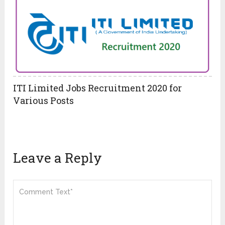
ITI Limited Jobs Recruitment 2020 for
Various Posts
Leave a Reply