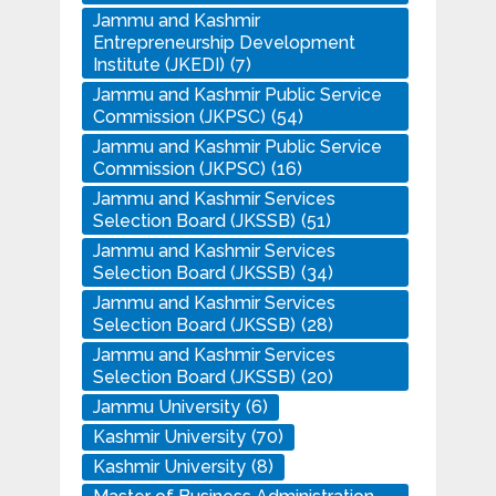
Jammu and Kashmir
Entrepreneurship Development
Institute (JKEDI)
(7)
Jammu and Kashmir Public Service
Commission (JKPSC)
(54)
Jammu and Kashmir Public Service
Commission (JKPSC)
(16)
Jammu and Kashmir Services
Selection Board (JKSSB)
(51)
Jammu and Kashmir Services
Selection Board (JKSSB)
(34)
Jammu and Kashmir Services
Selection Board (JKSSB)
(28)
Jammu and Kashmir Services
Selection Board (JKSSB)
(20)
Jammu University
(6)
Kashmir University
(70)
Kashmir University
(8)