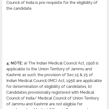
Council of India is pre-requisite for the eligibility of
the candidate.
4. NOTE:
a) The Indian Medical Council Act, 1956 is
applicable to the Union Territory of Jammu and
Kashmir, as such, the provision of Sec.15 & 25 of
Indian Medical Council (IMC) Act, 1956 are applicable
for determination of eligibility of candidates. b)
Candidates provisionally registered with Medical
Council of India/ Medical Council of Union Territory
of Jammu and Kashmir are not eligible for