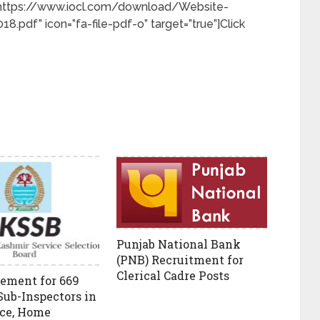
k=”https://www.iocl.com/download/Website-
8.pdf” icon=”fa-file-pdf-o” target=”true”]Click
Punjab National Bank
(PNB) Recruitment for
Clerical Cadre Posts
ement for 669
Sub-Inspectors in
ce, Home