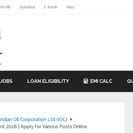
KKVIB
Syllabus
E-book
Quiz
 JOBS
LOAN ELIGIBILITY
EMI CALC
QU
Indian Oil Corporation Ltd (IOC)
nt 2018 | Apply for Various Posts Online