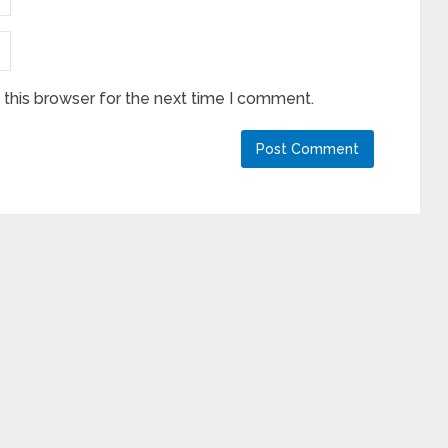
this browser for the next time I comment.