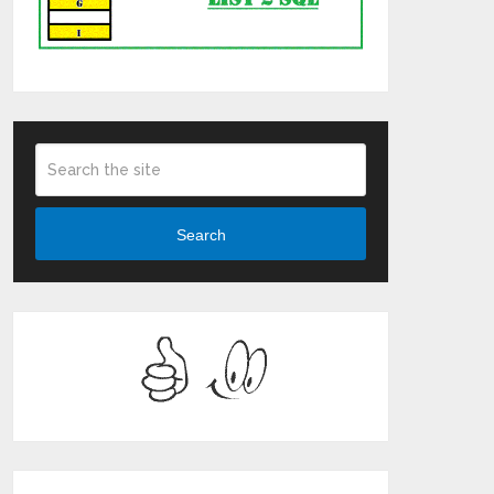
Search