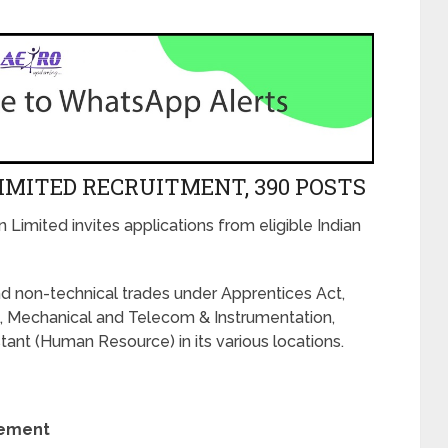
IMITED RECRUITMENT, 390 POSTS
n Limited invites applications from eligible Indian
d non-technical trades under Apprentices Act,
l, Mechanical and Telecom & Instrumentation,
nt (Human Resource) in its various locations.
rement