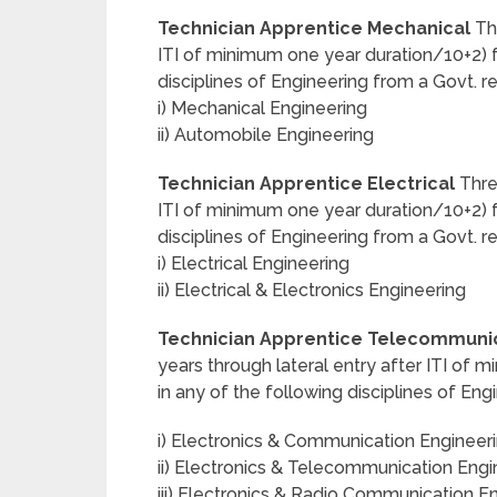
Technician Apprentice Mechanical
Thr
ITI of minimum one year duration/10+2) fu
disciplines of Engineering from a Govt. r
i) Mechanical Engineering
ii) Automobile Engineering
Technician Apprentice Electrical
Three
ITI of minimum one year duration/10+2) fu
disciplines of Engineering from a Govt. r
i) Electrical Engineering
ii) Electrical & Electronics Engineering
Technician Apprentice Telecommunic
years through lateral entry after ITI of
in any of the following disciplines of Eng
i) Electronics & Communication Engineer
ii) Electronics & Telecommunication Engi
iii) Electronics & Radio Communication E