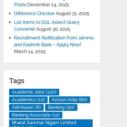
Posts
December 14, 2025
Difference Checker
August 31, 2025
List Items to SQL Select Query
Converter
August 30, 2025
Recruitment Notification from Jammu
and Kashmir Bank – Apply Now!
March 14, 2025
Tags
Academic Jobs
(120)
Academics
(12)
Across India
(80)
Admission
(8)
Banking
(90)
Banking Associate
(11)
Bharat Sanchar Nigam Limited