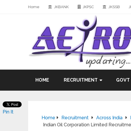
Home
JKBANK
JKPSC
JKSSB
J
HOME
RECRUITMENT
GOVT
Pin It
Home
Recruitment
Across India
Indian Oil Corporation Limited Recruitme