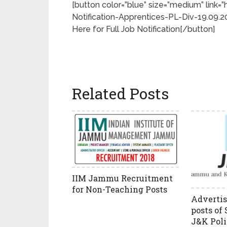
[button color=”blue” size=”medium” lin
Notification-Apprentices-PL-Div-19.09.201
Here for Full Job Notification[/button]
Related Posts
IIM Jammu Recruitment
for Non-Teaching Posts
Advertis
posts of 
J&K Poli