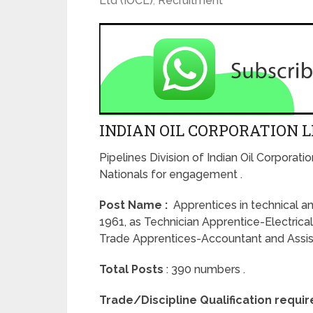
Ltd (IOCL)
,
Recruitment
INDIAN OIL CORPORATION L
Pipelines Division of Indian Oil Corporatio
Nationals for engagement .
Post Name :
Apprentices in technical an
1961, as Technician Apprentice-Electrica
Trade Apprentices-Accountant and Assista
Total Posts
: 390 numbers .
Trade/Discipline Qualification requi