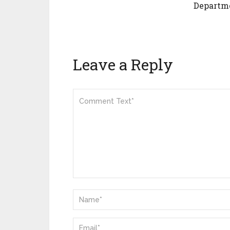
Departm
Leave a Reply