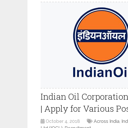
Indian Oil Corporatio
| Apply for Various Po
October 4, 2018
Across India
,
Ind