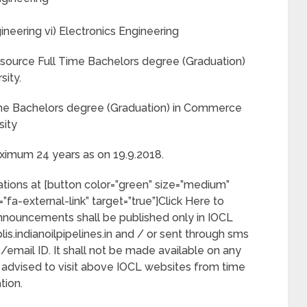
neering vi) Electronics Engineering
ource Full Time Bachelors degree (Graduation)
sity.
ime Bachelors degree (Graduation) in Commerce
sity
imum 24 years as on 19.9.2018.
cations at [button color=”green” size=”medium”
on=”fa-external-link” target=”true”]Click Here to
 announcements shall be published only in IOCL
is.indianoilpipelines.in and / or sent through sms
/email ID. It shall not be made available on any
advised to visit above IOCL websites from time
tion.