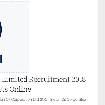
n Limited Recruitment 2018
sts Online
ian Oil Corporation Ltd (IOC)
,
Indian Oil Corporation