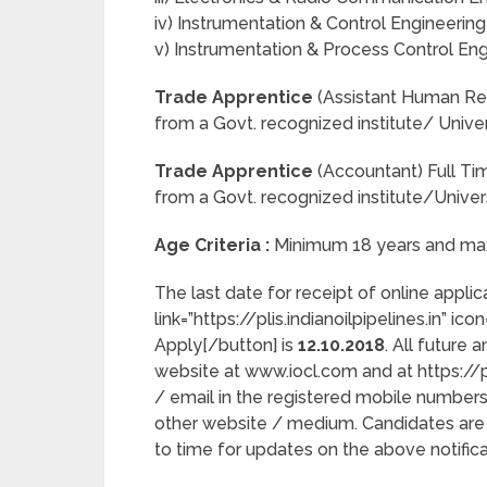
iv) Instrumentation & Control Engineering
v) Instrumentation & Process Control Engi
Trade Apprentice
(Assistant Human Res
from a Govt. recognized institute/ Univer
Trade Apprentice
(Accountant) Full T
from a Govt. recognized institute/Univer
Age Criteria :
Minimum 18 years and max
The last date for receipt of online appli
link=”https://plis.indianoilpipelines.in” ic
Apply[/button] is
12.10.2018
. All future
website at www.iocl.com and at https://pl
/ email in the registered mobile numbers
other website / medium. Candidates are 
to time for updates on the above notifica