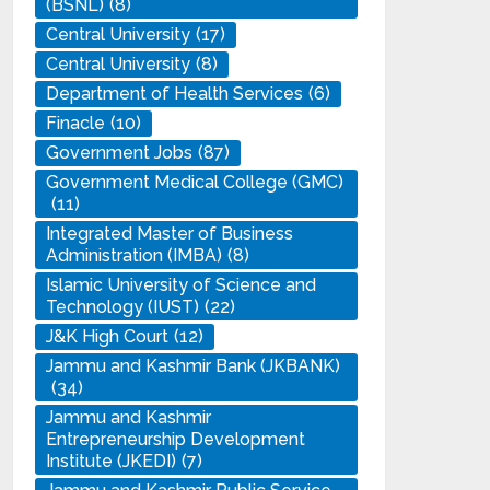
(BSNL)
(8)
Central University
(17)
Central University
(8)
Department of Health Services
(6)
Finacle
(10)
Government Jobs
(87)
Government Medical College (GMC)
(11)
Integrated Master of Business
Administration (IMBA)
(8)
Islamic University of Science and
Technology (IUST)
(22)
J&K High Court
(12)
Jammu and Kashmir Bank (JKBANK)
(34)
Jammu and Kashmir
Entrepreneurship Development
Institute (JKEDI)
(7)