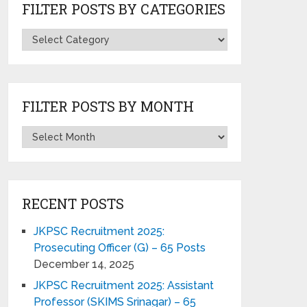
FILTER POSTS BY CATEGORIES
FILTER POSTS BY MONTH
RECENT POSTS
JKPSC Recruitment 2025:
Prosecuting Officer (G) – 65 Posts
December 14, 2025
JKPSC Recruitment 2025: Assistant
Professor (SKIMS Srinagar) – 65