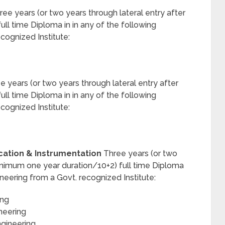
ee years (or two years through lateral entry after
ll time Diploma in in any of the following
ecognized Institute:
 years (or two years through lateral entry after
ll time Diploma in in any of the following
ecognized Institute:
ation & Instrumentation
Three years (or two
 minimum one year duration/10+2) full time Diploma
ineering from a Govt. recognized Institute:
ing
neering
ngineering