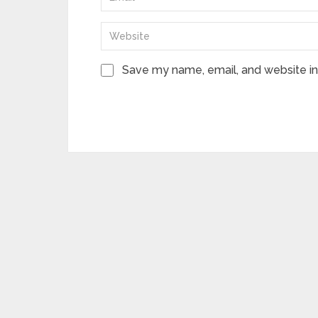
Save my name, email, and website in 