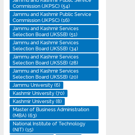
Jammu and Kashmir Public Service
Commission (JKPSC)
(54)
Jammu and Kashmir Public Service
Commission (JKPSC)
(16)
Jammu and Kashmir Services
Selection Board (JKSSB)
(51)
Jammu and Kashmir Services
Selection Board (JKSSB)
(34)
Jammu and Kashmir Services
Selection Board (JKSSB)
(28)
Jammu and Kashmir Services
Selection Board (JKSSB)
(20)
Jammu University
(6)
Kashmir University
(70)
Kashmir University
(8)
Master of Business Administration
(MBA)
(63)
National Institute of Technology
(NIT)
(15)