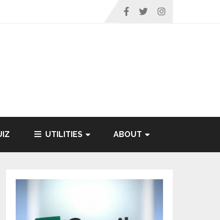
IZ
UTILITIES
ABOUT