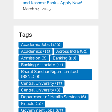
and Kashmir Bank – Apply Now!
March 14, 2025
Tags
Academic Jobs
(120)
Academics
(12)
Across India
(80)
Admission
(8)
Banking
(90)
Banking Associate
(11)
Bharat Sanchar Nigam Limited
(BSNL)
(8)
Central University
(17)
Central University
(8)
Department of Health Services
(6)
Finacle
(10)
Government Jobs
(87)