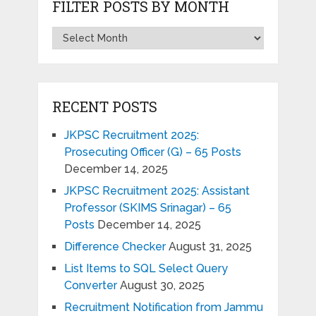
FILTER POSTS BY MONTH
RECENT POSTS
JKPSC Recruitment 2025:
Prosecuting Officer (G) – 65 Posts
December 14, 2025
JKPSC Recruitment 2025: Assistant
Professor (SKIMS Srinagar) – 65
Posts
December 14, 2025
Difference Checker
August 31, 2025
List Items to SQL Select Query
Converter
August 30, 2025
Recruitment Notification from Jammu