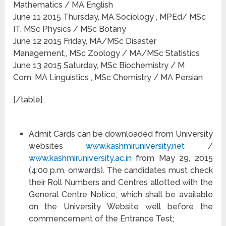
Mathematics / MA English
June 11 2015 Thursday, MA Sociology , MPEd/ MSc
IT, MSc Physics / MSc Botany
June 12 2015 Friday, MA/MSc Disaster
Management,, MSc Zoology / MA/MSc Statistics
June 13 2015 Saturday, MSc Biochemistry / M
Com, MA Linguistics , MSc Chemistry / MA Persian
[/table]
Admit Cards can be downloaded from University
websites
www.kashmiruniversity.net
/
www.kashmiruniversity.ac.in
from May 29, 2015
(4:00 p.m. onwards). The candidates must check
their Roll Numbers and Centres allotted with the
General Centre Notice, which shall be available
on the University Website well before the
commencement of the Entrance Test;