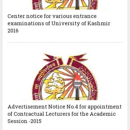
Center notice for various entrance
examinations of University of Kashmir
2016
Advertisement Notice No.4 for appointment
of Contractual Lecturers for the Academic
Session -2015