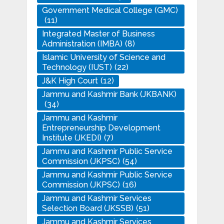
Government Medical College (GMC)
(11)
Integrated Master of Business
Administration (IMBA)
(8)
Islamic University of Science and
Technology (IUST)
(22)
J&K High Court
(12)
Jammu and Kashmir Bank (JKBANK)
(34)
Jammu and Kashmir
Entrepreneurship Development
Institute (JKEDI)
(7)
Jammu and Kashmir Public Service
Commission (JKPSC)
(54)
Jammu and Kashmir Public Service
Commission (JKPSC)
(16)
Jammu and Kashmir Services
Selection Board (JKSSB)
(51)
Jammu and Kashmir Services