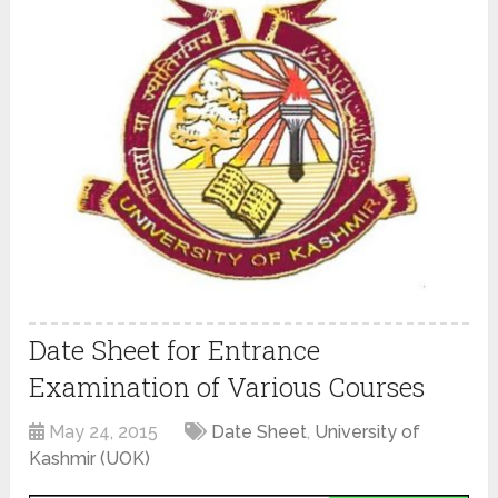
Date Sheet for Entrance
Examination of Various Courses
May 24, 2015
Date Sheet
,
University of
Kashmir (UOK)