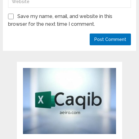
Save my name, email, and website in this
browser for the next time I comment.