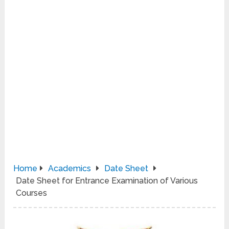
Home
Academics
Date Sheet
Date Sheet for Entrance Examination of Various
Courses