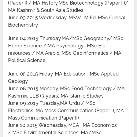
(Paper I) / MA History,MSc Biotechnology (Paper II)/
MA Kashmir & South Asia Studies
June 03 2015 Wednesday, MSW, M Ed, MSc Clinical
Biochemistry
June 04 2015 Thursday,MA/MSc Geography/ MSc
Home Science / MA Psychology , MSc Bio-
resources / MA Arabic, MSc Geoinformatics / MA
Political Science
June 05 2015 Friday, MA Education,, MSc Applied
Geology
June 08 2015 Monday, MSc Food Technology / MA
Kashmiri, LLB (3 years),MA Islamic Studies
June 09 2015 Tuesday,MA Urdu / MSc
Electronics, MA Mass Communication (Paper I), MA
Mass Communication (Paper II)
June 10 2015 Wednesday, MCA , MA Economics
/ MSc Environmental Sciences, MA/MSc