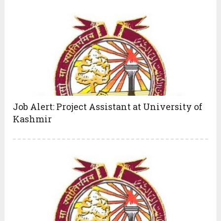
Job Alert: Project Assistant at University of
Kashmir