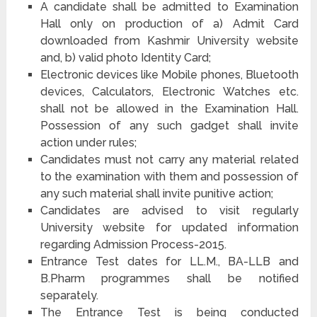
A candidate shall be admitted to Examination
Hall only on production of a) Admit Card
downloaded from Kashmir University website
and, b) valid photo Identity Card;
Electronic devices like Mobile phones, Bluetooth
devices, Calculators, Electronic Watches etc.
shall not be allowed in the Examination Hall.
Possession of any such gadget shall invite
action under rules;
Candidates must not carry any material related
to the examination with them and possession of
any such material shall invite punitive action;
Candidates are advised to visit regularly
University website for updated information
regarding Admission Process-2015.
Entrance Test dates for LL.M., BA-LLB and
B.Pharm programmes shall be notified
separately.
The Entrance Test is being conducted