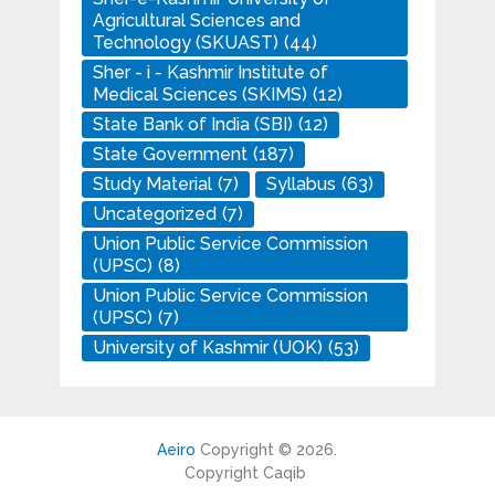
Agricultural Sciences and
Technology (SKUAST)
(44)
Sher - i - Kashmir Institute of
Medical Sciences (SKIMS)
(12)
State Bank of India (SBI)
(12)
State Government
(187)
Study Material
(7)
Syllabus
(63)
Uncategorized
(7)
Union Public Service Commission
(UPSC)
(8)
Union Public Service Commission
(UPSC)
(7)
University of Kashmir (UOK)
(53)
Aeiro
Copyright © 2026.
Copyright Caqib