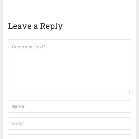
Leave a Reply