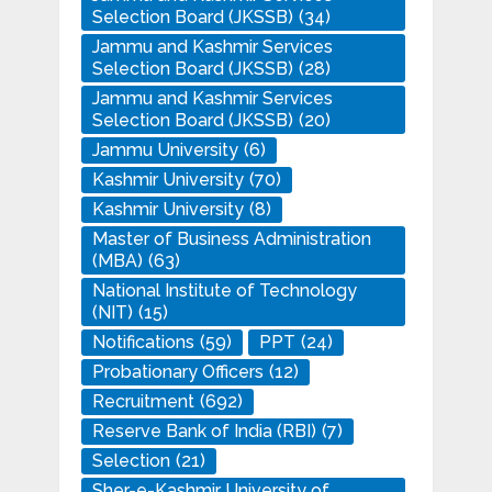
Selection Board (JKSSB)
(34)
Jammu and Kashmir Services
Selection Board (JKSSB)
(28)
Jammu and Kashmir Services
Selection Board (JKSSB)
(20)
Jammu University
(6)
Kashmir University
(70)
Kashmir University
(8)
Master of Business Administration
(MBA)
(63)
National Institute of Technology
(NIT)
(15)
Notifications
(59)
PPT
(24)
Probationary Officers
(12)
Recruitment
(692)
Reserve Bank of India (RBI)
(7)
Selection
(21)
Sher-e-Kashmir University of