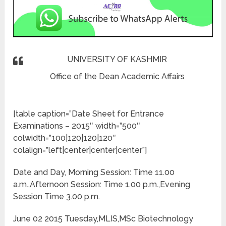
UNIVERSITY OF KASHMIR
Office of the Dean Academic Affairs
[table caption=”Date Sheet for Entrance
Examinations – 2015″ width=”500″
colwidth=”100|120|120|120″
colalign=”left|center|center|center”]
Date and Day, Morning Session: Time 11.00
a.m.,Afternoon Session: Time 1.00 p.m.,Evening
Session Time 3.00 p.m.
June 02 2015 Tuesday,MLIS,MSc Biotechnology