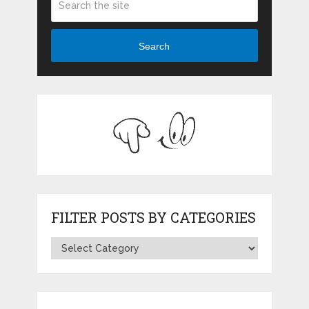
Search
FILTER POSTS BY CATEGORIES