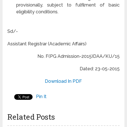
provisionally, subject to fulfilment of basic
eligibility conditions.
Sd/-
Assistant Registrar (Academic Affairs)
No. F(PG Admission-2015)DAA/KU/15
Dated: 23-05-2015
Download In PDF
Pin It
Related Posts