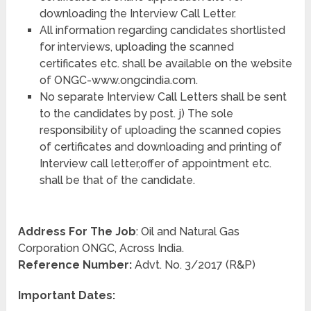
downloading the Interview Call Letter.
All information regarding candidates shortlisted
for interviews, uploading the scanned
certificates etc. shall be available on the website
of ONGC-www.ongcindia.com.
No separate Interview Call Letters shall be sent
to the candidates by post. j) The sole
responsibility of uploading the scanned copies
of certificates and downloading and printing of
Interview call letter,offer of appointment etc.
shall be that of the candidate.
Address For The Job
: Oil and Natural Gas
Corporation ONGC, Across India.
Reference Number:
Advt. No. 3/2017 (R&P)
Important Dates: