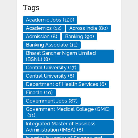
Tags
Academic Jobs
(120)
Academics
(12)
Across India
(80)
Admission
(8)
Banking
(90)
Banking Associate
(11)
Bharat Sanchar Nigam Limited
(BSNL)
(8)
Central University
(17)
Central University
(8)
Department of Health Services
(6)
Finacle
(10)
Government Jobs
(87)
Government Medical College (GMC)
(11)
Integrated Master of Business
Administration (IMBA)
(8)