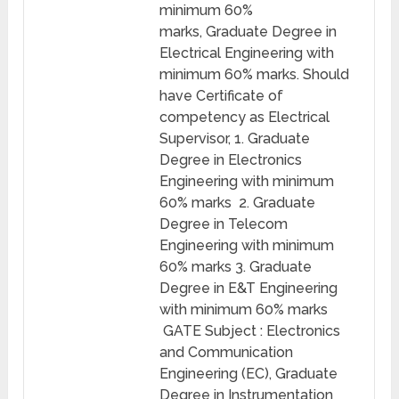
minimum 60%
marks, Graduate Degree in
Electrical Engineering with
minimum 60% marks. Should
have Certificate of
competency as Electrical
Supervisor, 1. Graduate
Degree in Electronics
Engineering with minimum
60% marks 2. Graduate
Degree in Telecom
Engineering with minimum
60% marks 3. Graduate
Degree in E&T Engineering
with minimum 60% marks
GATE Subject : Electronics
and Communication
Engineering (EC), Graduate
Degree in Instrumentation