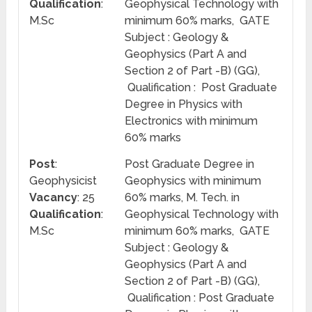
Qualification
:
Geophysical Technology with
M.Sc
minimum 60% marks, GATE
Subject : Geology &
Geophysics (Part A and
Section 2 of Part -B) (GG),
Qualification : Post Graduate
Degree in Physics with
Electronics with minimum
60% marks
Post
:
Post Graduate Degree in
Geophysicist
Geophysics with minimum
Vacancy
: 25
60% marks, M. Tech. in
Qualification
:
Geophysical Technology with
M.Sc
minimum 60% marks, GATE
Subject : Geology &
Geophysics (Part A and
Section 2 of Part -B) (GG),
Qualification : Post Graduate