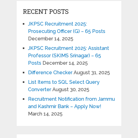
RECENT POSTS
JKPSC Recruitment 2025:
Prosecuting Officer (G) – 65 Posts
December 14, 2025
JKPSC Recruitment 2025: Assistant
Professor (SKIMS Srinagar) – 65
Posts
December 14, 2025
Difference Checker
August 31, 2025
List Items to SQL Select Query
Converter
August 30, 2025
Recruitment Notification from Jammu
and Kashmir Bank – Apply Now!
March 14, 2025