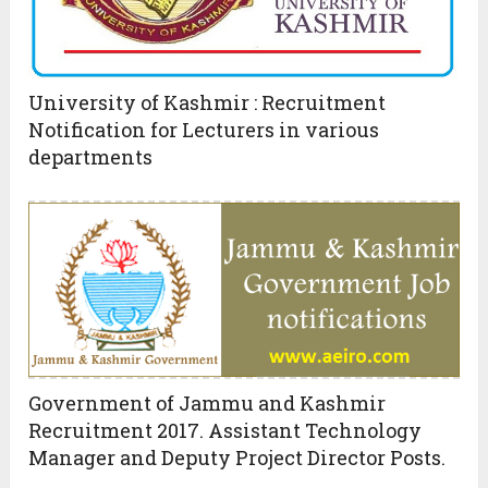
University of Kashmir : Recruitment
Notification for Lecturers in various
departments
Government of Jammu and Kashmir
Recruitment 2017. Assistant Technology
Manager and Deputy Project Director Posts.