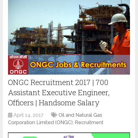
ONGC Recruitment 2017 | 700
Assistant Executive Engineer,
Officers | Handsome Salary
April 14, 2017
Oil and Natural Gas
Corporation Limited (ONGC)
,
Recruitment