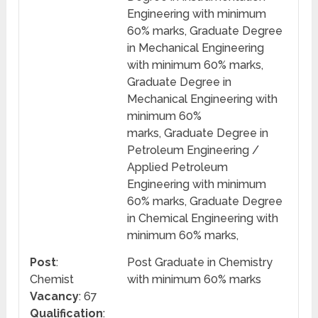
Engineering with minimum
60% marks, Graduate Degree
in Mechanical Engineering
with minimum 60% marks,
Graduate Degree in
Mechanical Engineering with
minimum 60%
marks, Graduate Degree in
Petroleum Engineering /
Applied Petroleum
Engineering with minimum
60% marks, Graduate Degree
in Chemical Engineering with
minimum 60% marks,
Post
:
Post Graduate in Chemistry
Chemist
with minimum 60% marks
Vacancy
: 67
Qualification
: