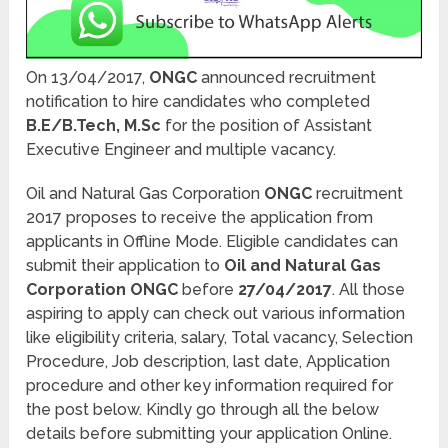
On 13/04/2017,
ONGC
announced recruitment
notification to hire candidates who completed
B.E/B.Tech, M.Sc
for the position of Assistant
Executive Engineer and multiple vacancy.
Oil and Natural Gas Corporation
ONGC
recruitment
2017 proposes to receive the application from
applicants in Offline Mode. Eligible candidates can
submit their application to
Oil and Natural Gas
Corporation ONGC
before
27/04/2017
. All those
aspiring to apply can check out various information
like eligibility criteria, salary, Total vacancy, Selection
Procedure, Job description, last date, Application
procedure and other key information required for
the post below. Kindly go through all the below
details before submitting your application Online.