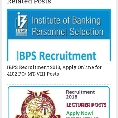
Related Posts
IBPS Recruitment 2018, Apply Online for
4102 PO/ MT-VIII Posts