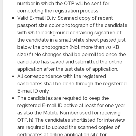
number in which the OTP will be sent for
completing the registration process
Valid E-mail ID. iv. Scanned copy of recent
passport size color photograph of the candidate
with white background containing signature of
the candidate in a small white sheet pasted just
below the photograph (Not more than 70 KB
size) f) No changes shall be permitted once the
candidate has saved and submitted the online
application after the last date of application.
All correspondence with the registered
candidates shall be done through the registered
E-mail ID only.
The candidates are required to keep the
registered E-mail ID active at least for one year,
as also the Mobile Number used for receiving
OTP. h) The candidates shortlisted for interview
are required to upload the scanned copies of
certificates at online application site for