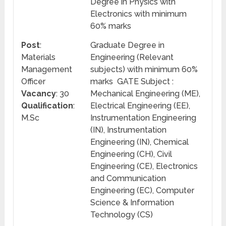
Degree in Physics with
Electronics with minimum
60% marks
Post
:
Graduate Degree in
Materials
Engineering (Relevant
Management
subjects) with minimum 60%
Officer
marks GATE Subject :
Vacancy
: 30
Mechanical Engineering (ME),
Qualification
:
Electrical Engineering (EE),
M.Sc
Instrumentation Engineering
(IN), Instrumentation
Engineering (IN), Chemical
Engineering (CH), Civil
Engineering (CE), Electronics
and Communication
Engineering (EC), Computer
Science & Information
Technology (CS)