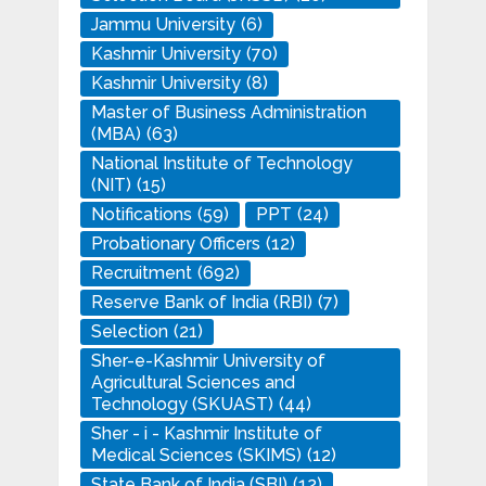
Jammu University
(6)
Kashmir University
(70)
Kashmir University
(8)
Master of Business Administration
(MBA)
(63)
National Institute of Technology
(NIT)
(15)
Notifications
(59)
PPT
(24)
Probationary Officers
(12)
Recruitment
(692)
Reserve Bank of India (RBI)
(7)
Selection
(21)
Sher-e-Kashmir University of
Agricultural Sciences and
Technology (SKUAST)
(44)
Sher - i - Kashmir Institute of
Medical Sciences (SKIMS)
(12)
State Bank of India (SBI)
(12)