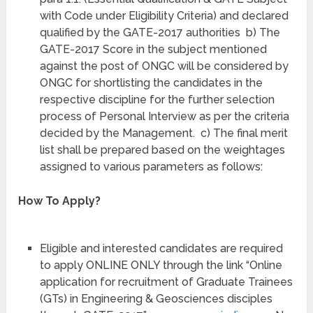
with Code under Eligibility Criteria) and declared
qualified by the GATE-2017 authorities b) The
GATE-2017 Score in the subject mentioned
against the post of ONGC will be considered by
ONGC for shortlisting the candidates in the
respective discipline for the further selection
process of Personal Interview as per the criteria
decided by the Management. c) The final merit
list shall be prepared based on the weightages
assigned to various parameters as follows:
How To Apply?
Eligible and interested candidates are required
to apply ONLINE ONLY through the link “Online
application for recruitment of Graduate Trainees
(GTs) in Engineering & Geosciences disciples