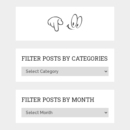
FILTER POSTS BY CATEGORIES
FILTER POSTS BY MONTH