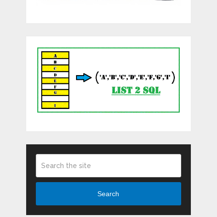
Search