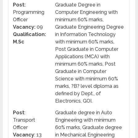
Post:
Graduate Degree in
Programming
Computer Engineering with
Officer
minimum 60% marks,
Vacancy:
09
Graduate Engineering Degree
Qualification:
in Information Technology
M.Sc
with minimum 60% marks,
Post Graduate in Computer
Applications (MCA) with
minimum 60% marks, Post
Graduate in Computer
Science with minimum 60%
marks, ?B? level diploma as
defined by Dept., of
Electronics, GOI.
Post
:
Graduate degree in Auto
Transport
Engineering with minimum
Officer
60% marks, Graduate degree
Vacancy
: 13
in Mechanical Engineering