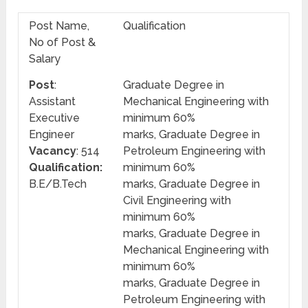
Post Name,
Qualification
No of Post &
Salary
Post
:
Graduate Degree in
Assistant
Mechanical Engineering with
Executive
minimum 60%
Engineer
marks, Graduate Degree in
Vacancy
: 514
Petroleum Engineering with
Qualification:
minimum 60%
B.E/B.Tech
marks, Graduate Degree in
Civil Engineering with
minimum 60%
marks, Graduate Degree in
Mechanical Engineering with
minimum 60%
marks, Graduate Degree in
Petroleum Engineering with