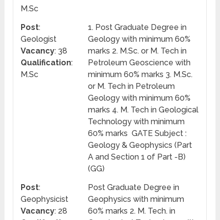
M.Sc
Post
:
1. Post Graduate Degree in
Geologist
Geology with minimum 60%
Vacancy
: 38
marks 2. M.Sc. or M. Tech in
Qualification
:
Petroleum Geoscience with
M.Sc
minimum 60% marks 3. M.Sc.
or M. Tech in Petroleum
Geology with minimum 60%
marks 4. M. Tech in Geological
Technology with minimum
60% marks GATE Subject :
Geology & Geophysics (Part
A and Section 1 of Part -B)
(GG)
Post
:
Post Graduate Degree in
Geophysicist
Geophysics with minimum
Vacancy
: 28
60% marks 2. M. Tech. in