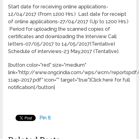
Start date for receiving online applications-
12/04/2017 (From 1200 Hrs.) Last date for receipt
of online applications-27/04/2017 (Up to 1200 Hrs.)
Period for uploading the scanned copies of
certificates and downloading the Interview Call
letters-07/05/2017 to 14/05/2017(Tentative)
Schedule of interviews-23 May,2017 (Tentative).
[button color=”red” size=”medium”
link=”http://www.ongcindia.com/wps/wcm/reportsp
11ap-2017.pdf” icon=”” target=”true”]Click here for full
notification[/button]
Pin It