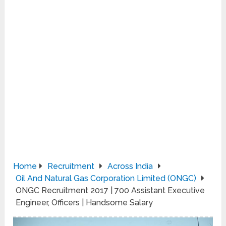
Home
Recruitment
Across India
Oil And Natural Gas Corporation Limited (ONGC)
ONGC Recruitment 2017 | 700 Assistant Executive
Engineer, Officers | Handsome Salary