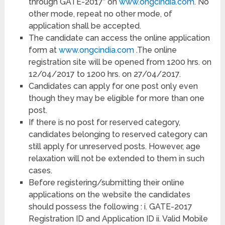
through GATE-2017” on
www.ongcindia.com
. No
other mode, repeat no other mode, of
application shall be accepted.
The candidate can access the online application
form at
www.ongcindia.com
.The online
registration site will be opened from 1200 hrs. on
12/04/2017 to 1200 hrs. on 27/04/2017.
Candidates can apply for one post only even
though they may be eligible for more than one
post.
If there is no post for reserved category,
candidates belonging to reserved category can
still apply for unreserved posts. However, age
relaxation will not be extended to them in such
cases.
Before registering/submitting their online
applications on the website the candidates
should possess the following : i. GATE-2017
Registration ID and Application ID ii. Valid Mobile