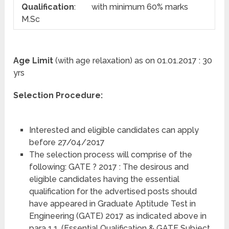
Qualification
:
with minimum 60% marks
M.Sc
Age Limit
(with age relaxation) as on 01.01.2017 : 30
yrs
Selection Procedure:
Interested and eligible candidates can apply
before 27/04/2017
The selection process will comprise of the
following: GATE ? 2017 : The desirous and
eligible candidates having the essential
qualification for the advertised posts should
have appeared in Graduate Aptitude Test in
Engineering (GATE) 2017 as indicated above in
para 1.1. (Essential Qualification & GATE Subject