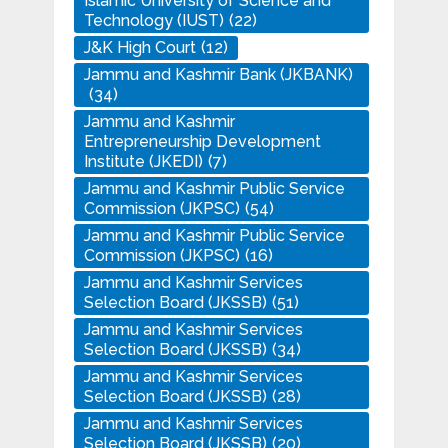
Islamic University of Science and
Technology (IUST)
(22)
J&K High Court
(12)
Jammu and Kashmir Bank (JKBANK)
(34)
Jammu and Kashmir
Entrepreneurship Development
Institute (JKEDI)
(7)
Jammu and Kashmir Public Service
Commission (JKPSC)
(54)
Jammu and Kashmir Public Service
Commission (JKPSC)
(16)
Jammu and Kashmir Services
Selection Board (JKSSB)
(51)
Jammu and Kashmir Services
Selection Board (JKSSB)
(34)
Jammu and Kashmir Services
Selection Board (JKSSB)
(28)
Jammu and Kashmir Services
Selection Board (JKSSB)
(20)