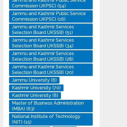
Jammu and Kashmir Public Service
Commission (JKPSC)
(54)
Jammu and Kashmir Public Service
Commission (JKPSC)
(16)
Jammu and Kashmir Services
Selection Board (JKSSB)
(51)
Jammu and Kashmir Services
Selection Board (JKSSB)
(34)
Jammu and Kashmir Services
Selection Board (JKSSB)
(28)
Jammu and Kashmir Services
Selection Board (JKSSB)
(20)
Jammu University
(6)
Kashmir University
(70)
Kashmir University
(8)
Master of Business Administration
(MBA)
(63)
National Institute of Technology
(NIT)
(15)