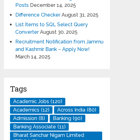
Posts
December 14, 2025
Difference Checker
August 31, 2025
List Items to SQL Select Query
Converter
August 30, 2025
Recruitment Notification from Jammu
and Kashmir Bank – Apply Now!
March 14, 2025
Tags
Academic Jobs
(120)
Academics
(12)
Across India
(80)
Admission
(8)
Banking
(90)
Banking Associate
(11)
Bharat Sanchar Nigam Limited