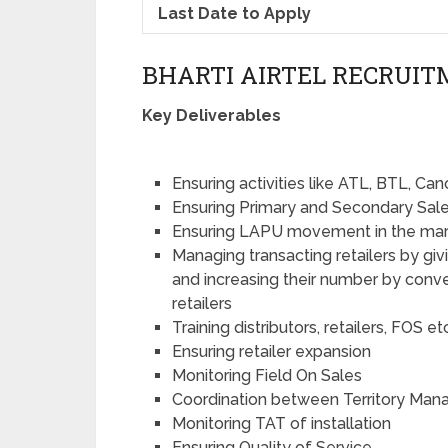
Last Date to Apply
BHARTI AIRTEL RECRUITM
Key Deliverables
Ensuring activities like ATL, BTL, C
Ensuring Primary and Secondary Sale
Ensuring LAPU movement in the ma
Managing transacting retailers by giv
and increasing their number by conver
retailers
Training distributors, retailers, FOS et
Ensuring retailer expansion
Monitoring Field On Sales
Coordination between Territory Mana
Monitoring TAT of installation
Ensuring Quality of Service