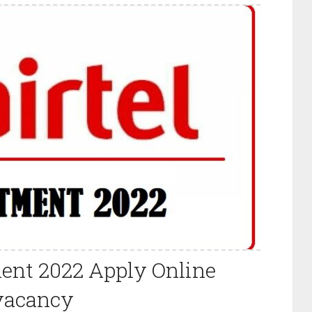
ment 2022 Apply Online
vacancy