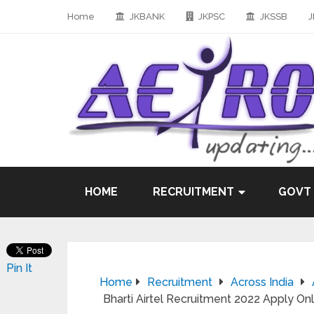
Home
JKBANK
JKPSC
JKSSB
J
HOME
RECRUITMENT
GOVT
Pin It
Home
Recruitment
Across India
Bharti Airtel Recruitment 2022 Apply O