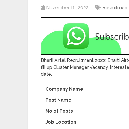
November 16, 2022
Recruitment
Bharti Airtel Recruitment 2022: Bharti Air
fill up Cluster Manager Vacancy. Interes
date.
Company Name
Post Name
No of Posts
Job Location