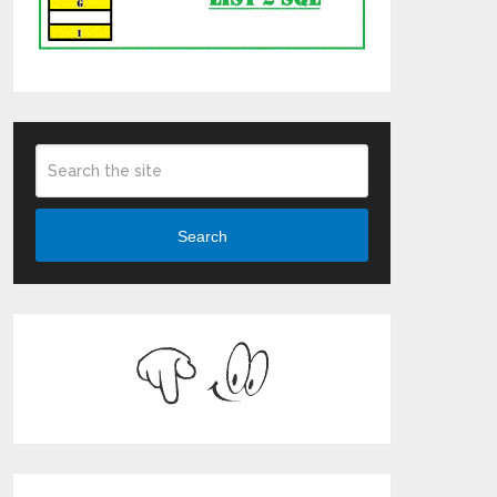
Search