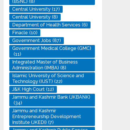
(BSNL)
(8)
Central University
(17)
Central University
(8)
Department of Health Services
(6)
Finacle
(10)
Government Jobs
(87)
Government Medical College (GMC)
(11)
Integrated Master of Business
Administration (IMBA)
(8)
Islamic University of Science and
Technology (IUST)
(22)
J&K High Court
(12)
Jammu and Kashmir Bank (JKBANK)
(34)
Jammu and Kashmir
Entrepreneurship Development
Institute (JKEDI)
(7)