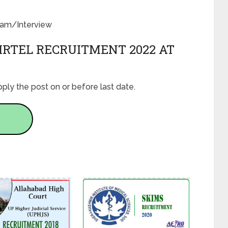
Exam/Interview
IRTEL RECRUITMENT 2022 AT
ply the post on or before last date.