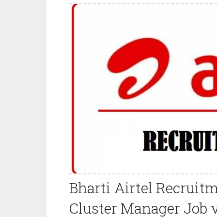
Bharti Airtel Recruit
Cluster Manager Job 