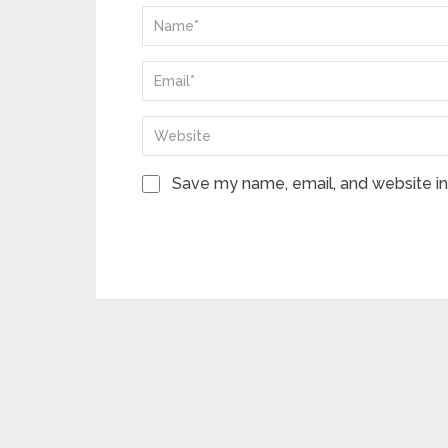
Save my name, email, and website in 