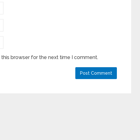
this browser for the next time I comment.