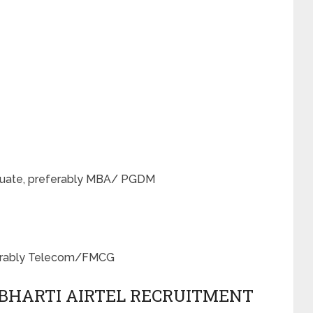
raduate, preferably MBA/ PGDM
eferably Telecom/FMCG
 BHARTI AIRTEL RECRUITMENT