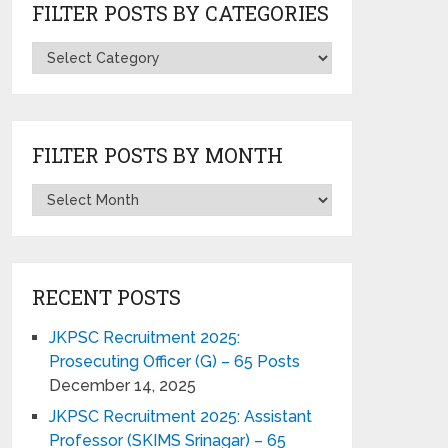
FILTER POSTS BY CATEGORIES
FILTER POSTS BY MONTH
RECENT POSTS
JKPSC Recruitment 2025:
Prosecuting Officer (G) – 65 Posts
December 14, 2025
JKPSC Recruitment 2025: Assistant
Professor (SKIMS Srinagar) – 65