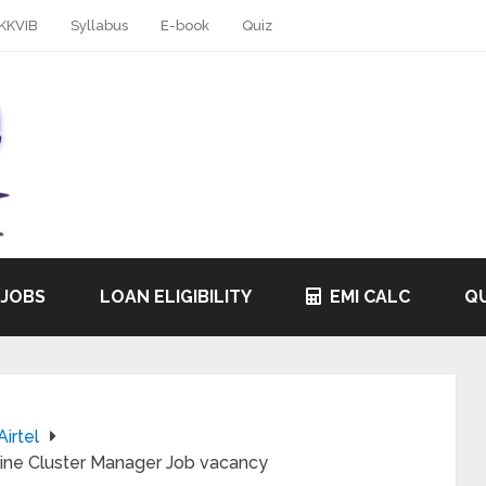
KKVIB
Syllabus
E-book
Quiz
 JOBS
LOAN ELIGIBILITY
EMI CALC
QU
Airtel
nline Cluster Manager Job vacancy