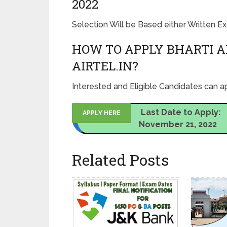
2022
Selection Will be Based either Written 
HOW TO APPLY BHARTI A
AIRTEL.IN?
Interested and Eligible Candidates can ap
Last Date to Apply:
APPLY HERE
November 21, 2022
Related Posts