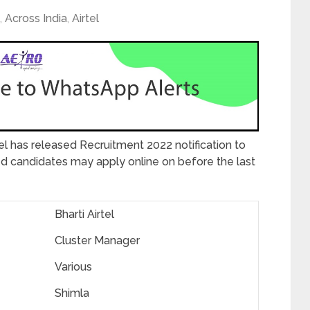
,
Across India
,
Airtel
tel has released Recruitment 2022 notification to
ted candidates may apply online on before the last
Bharti Airtel
Cluster Manager
Various
Shimla