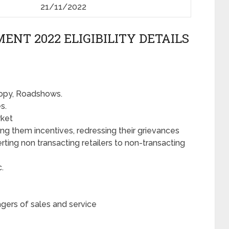
21/11/2022
ENT 2022 ELIGIBILITY DETAILS
anopy, Roadshows.
s.
rket
ing them incentives, redressing their grievances
ting non transacting retailers to non-transacting
c.
gers of sales and service