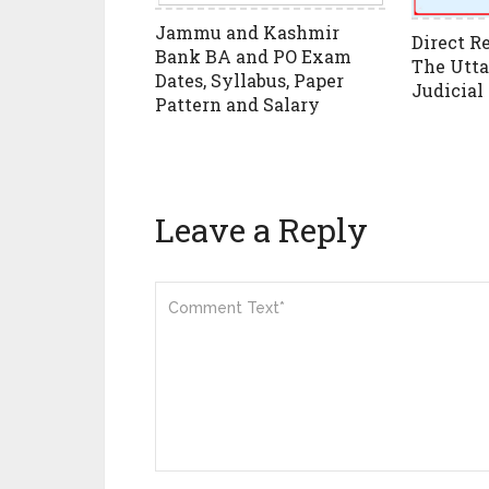
Jammu and Kashmir
Direct R
Bank BA and PO Exam
The Utta
Dates, Syllabus, Paper
Judicial
Pattern and Salary
Leave a Reply