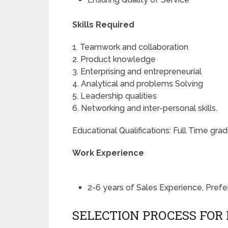
Skills Required
1. Teamwork and collaboration
2. Product knowledge
3. Enterprising and entrepreneurial
4. Analytical and problems Solving
5. Leadership qualities
6. Networking and inter-personal skills.
Educational Qualifications: Full Time g
Work Experience
2-6 years of Sales Experience, Pr
SELECTION PROCESS FOR