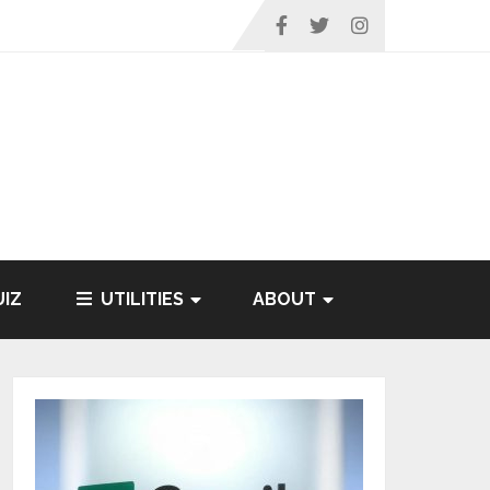
IZ
UTILITIES
ABOUT