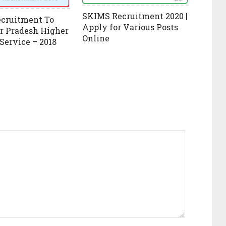
SKIMS Recruitment 2020 |
ecruitment To
Apply for Various Posts
r Pradesh Higher
Online
 Service – 2018