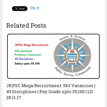
Pin It
Related Posts
JKPSC Mega Recruitment: 563 Vacancies |
49 Disciplines | Pay Grade upto 39,100 | LD
28.11.17