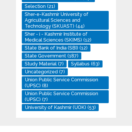
Selection
(21)
Sher-e-Kashmir University of
Agricultural Sciences and
Technology (SKUAST)
(44)
Sher - i - Kashmir Institute of
Medical Sciences (SKIMS)
(12)
State Bank of India (SBI)
(12)
State Government
(187)
Study Material
(7)
Syllabus
(63)
Uncategorized
(7)
Union Public Service Commission
(UPSC)
(8)
Union Public Service Commission
(UPSC)
(7)
University of Kashmir (UOK)
(53)