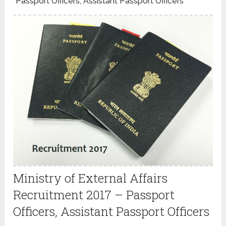
Passport Officers, Assistant Passport Officers
Ministry of External Affairs
Recruitment 2017 – Passport
Officers, Assistant Passport Officers