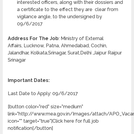
interested officers, along with their dossiers and
a certificate to the effect they are clear from
vigilance angle, to the undersigned by
09/6/2017
Address For The Job
: Ministry of External
Affairs, Lucknow, Patna, Ahmedabad, Cochin,
Jalandhar, Kolkata,Srinagar, Surat,Delhi ,Jaipur Raipur
Srinagar
Important Dates:
Last Date to Apply: 09/6/2017
[button color=”red” size=”medium”
link=”http://www.mea.gov.in/Images/attach/APO_Vacanc
icon=”” target=”true”]Click here for full job
notification[/button]