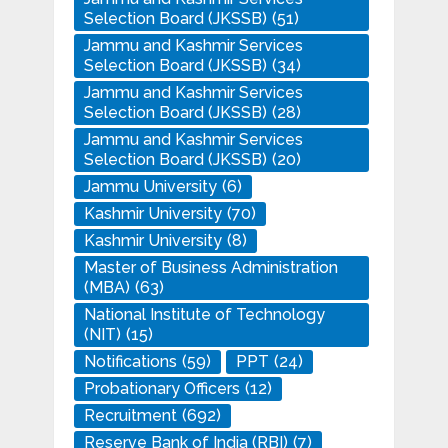
Selection Board (JKSSB)
(51)
Jammu and Kashmir Services
Selection Board (JKSSB)
(34)
Jammu and Kashmir Services
Selection Board (JKSSB)
(28)
Jammu and Kashmir Services
Selection Board (JKSSB)
(20)
Jammu University
(6)
Kashmir University
(70)
Kashmir University
(8)
Master of Business Administration
(MBA)
(63)
National Institute of Technology
(NIT)
(15)
Notifications
(59)
PPT
(24)
Probationary Officers
(12)
Recruitment
(692)
Reserve Bank of India (RBI)
(7)