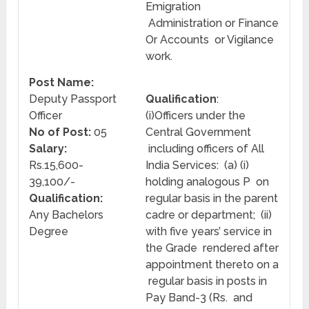
Emigration
Administration or Finance
Or Accounts or Vigilance
work.
Post Name:
Deputy Passport
Qualification
:
Officer
(i)Officers under the
No of Post:
05
Central Government
Salary:
including officers of All
Rs.15,600-
India Services: (a) (i)
39,100/-
holding analogous P on
Qualification:
regular basis in the parent
Any Bachelors
cadre or department; (ii)
Degree
with five years’ service in
the Grade rendered after
appointment thereto on a
regular basis in posts in
Pay Band-3 (Rs. and