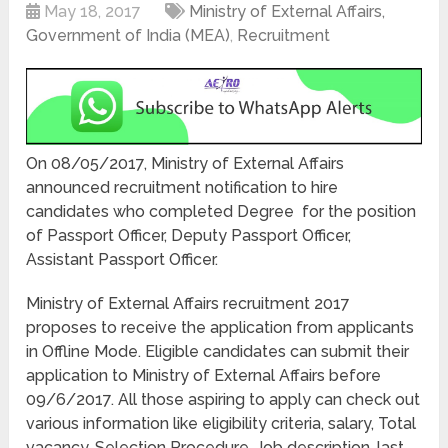
May 18, 2017
Ministry of External Affairs,
Government of India (MEA)
,
Recruitment
On 08/05/2017, Ministry of External Affairs
announced recruitment notification to hire
candidates who completed Degree for the position
of Passport Officer, Deputy Passport Officer,
Assistant Passport Officer.
Ministry of External Affairs recruitment 2017
proposes to receive the application from applicants
in Offline Mode. Eligible candidates can submit their
application to Ministry of External Affairs before
09/6/2017. All those aspiring to apply can check out
various information like eligibility criteria, salary, Total
vacancy, Selection Procedure, Job description, last