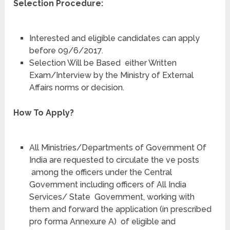
Selection Procedure:
Interested and eligible candidates can apply
before 09/6/2017.
Selection Will be Based either Written
Exam/Interview by the Ministry of External
Affairs norms or decision.
How To Apply?
All Ministries/Departments of Government Of
India are requested to circulate the ve posts
among the officers under the Central
Government including officers of All India
Services/ State Government, working with
them and forward the application (in prescribed
pro forma Annexure A) of eligible and