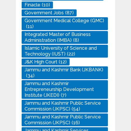
Finacle
(10)
Government Jobs
(87)
Government Medical College (GMC)
(11)
Integrated Master of Business
Administration (IMBA)
(8)
Islamic University of Science and
Technology (IUST)
(22)
J&K High Court
(12)
Jammu and Kashmir Bank (JKBANK)
(34)
Jammu and Kashmir
Entrepreneurship Development
Institute (JKEDI)
(7)
Jammu and Kashmir Public Service
Commission (JKPSC)
(54)
Jammu and Kashmir Public Service
Commission (JKPSC)
(16)
Jammu and Kashmir Services