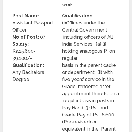
work.
Post Name:
Qualification
:
Assistant Passport
(i)Officers under the
Officer
Central Government
No of Post:
07
including officers of All
Salary:
India Services: (a) (i)
Rs.15,600-
holding analogous P on
39,100/-
regular
Qualification:
basis in the parent cadre
Any Bachelors
or department; (ii) with
Degree
five years’ service in the
Grade rendered after
appointment thereto on a
regular basis in posts in
Pay Band-3 (Rs. and
Grade Pay of Rs. 6,600
(Pre-revised) or
equivalent in the Parent