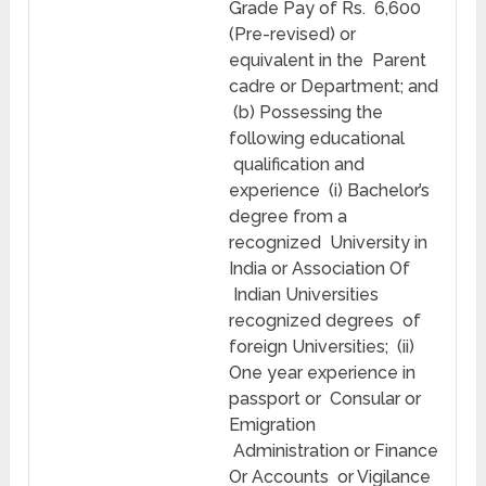
Grade Pay of Rs. 6,600
(Pre-revised) or
equivalent in the Parent
cadre or Department; and
(b) Possessing the
following educational
qualification and
experience (i) Bachelor’s
degree from a
recognized University in
India or Association Of
Indian Universities
recognized degrees of
foreign Universities; (ii)
One year experience in
passport or Consular or
Emigration
Administration or Finance
Or Accounts or Vigilance