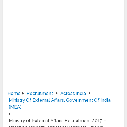
Home
Recruitment
Across India
Ministry Of External Affairs, Government Of India
(MEA)
Ministry of External Affairs Recruitment 2017 –