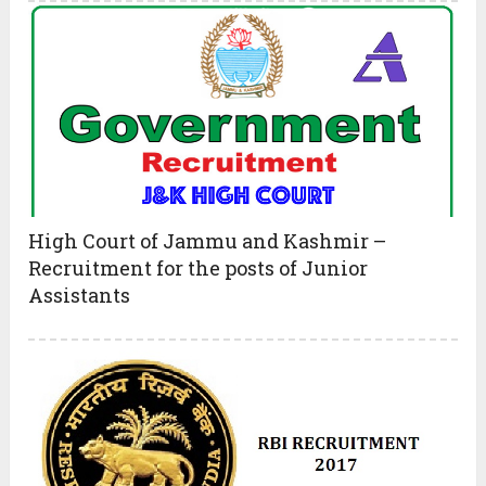
High Court of Jammu and Kashmir –
Recruitment for the posts of Junior
Assistants