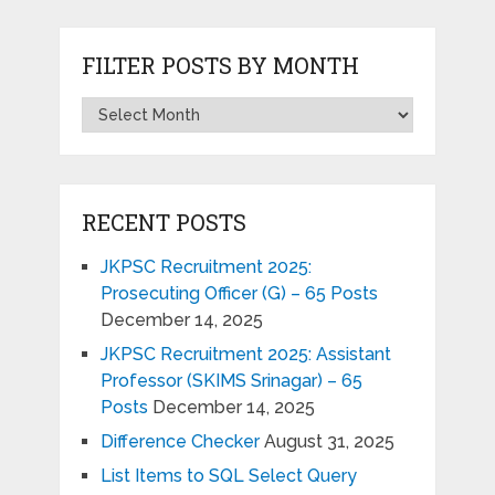
FILTER POSTS BY MONTH
RECENT POSTS
JKPSC Recruitment 2025:
Prosecuting Officer (G) – 65 Posts
December 14, 2025
JKPSC Recruitment 2025: Assistant
Professor (SKIMS Srinagar) – 65
Posts
December 14, 2025
Difference Checker
August 31, 2025
List Items to SQL Select Query