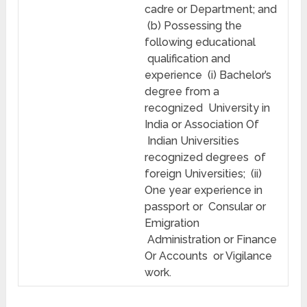
cadre or Department; and
(b) Possessing the
following educational
qualification and
experience (i) Bachelor’s
degree from a
recognized University in
India or Association Of
Indian Universities
recognized degrees of
foreign Universities; (ii)
One year experience in
passport or Consular or
Emigration
Administration or Finance
Or Accounts or Vigilance
work.