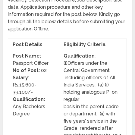
date, Application procedure and other key
information required for the post below. Kindly go
through all the below details before submitting your
application Offline.
Post Details
Eligibility Criteria
Post Name:
Qualification
:
Passport Officer
(i)Officers under the
No of Post:
02
Central Government
Salary:
including officers of All
Rs.15,600-
India Services: (a) (i)
39,100/-
holding analogous P on
Qualification:
regular
Any Bachelors
basis in the parent cadre
Degree
or department; (ii) with
five years’ service in the
Grade rendered after