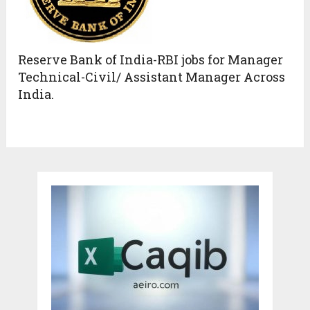
Reserve Bank of India-RBI jobs for Manager
Technical-Civil/ Assistant Manager Across
India.