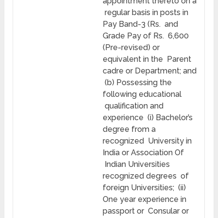
appointment thereto on a
regular basis in posts in
Pay Band-3 (Rs. and
Grade Pay of Rs. 6,600
(Pre-revised) or
equivalent in the Parent
cadre or Department; and
(b) Possessing the
following educational
qualification and
experience (i) Bachelor’s
degree from a
recognized University in
India or Association Of
Indian Universities
recognized degrees of
foreign Universities; (ii)
One year experience in
passport or Consular or