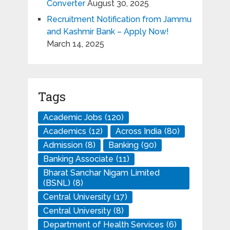
Converter
August 30, 2025
Recruitment Notification from Jammu
and Kashmir Bank – Apply Now!
March 14, 2025
Tags
Academic Jobs
(120)
Academics
(12)
Across India
(80)
Admission
(8)
Banking
(90)
Banking Associate
(11)
Bharat Sanchar Nigam Limited
(BSNL)
(8)
Central University
(17)
Central University
(8)
Department of Health Services
(6)