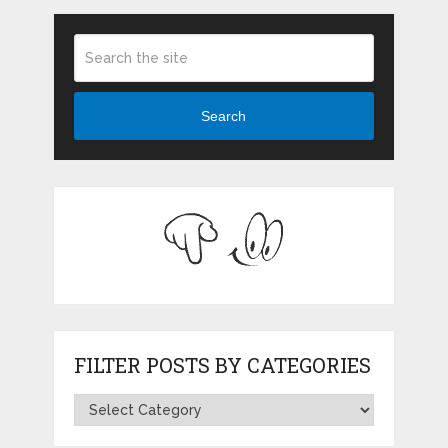
Search
FILTER POSTS BY CATEGORIES